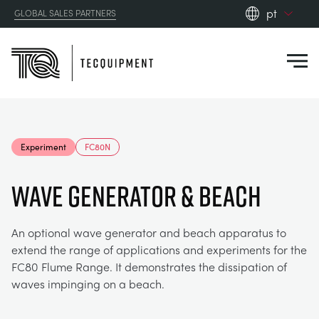
pt
GLOBAL SALES PARTNERS
en_gb
Close
es
de
fr
PRODUCTS
ru
Experiment
FC80N
pt
APPLICATIONS
AERODYNAMICS
zh
WAVE GENERATOR & BEACH
RESOURCES
ALTERNATIVE ENERGY
AEROSPACE
An optional wave generator and beach apparatus to
extend the range of applications and experiments for the
ABOUT US
CONTROL ENGINEERING
AGRICULTURE
DOWNLOADS
FC80 Flume Range. It demonstrates the dissipation of
waves impinging on a beach.
CONTACT US
OPTICAL EXTENSOMETRY
AUTOMOTIVE
CASE STUDIES
ABOUT US