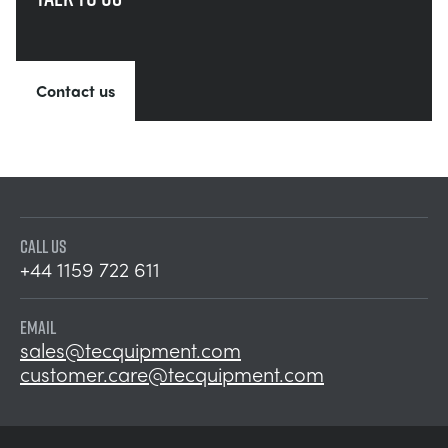
Contact us
CALL US
+44 1159 722 611
EMAIL
sales@tecquipment.com
customer.care@tecquipment.com