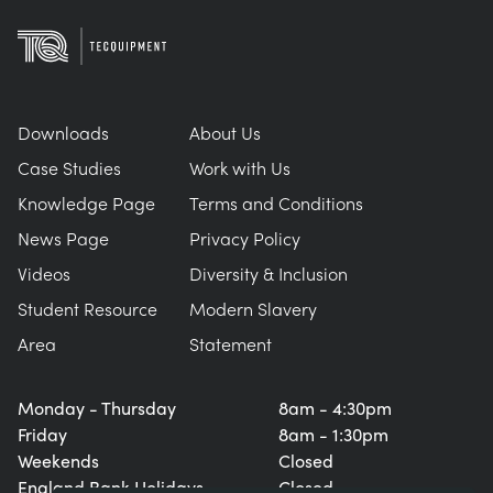
Downloads
About Us
Case Studies
Work with Us
Knowledge Page
Terms and Conditions
News Page
Privacy Policy
Videos
Diversity & Inclusion
Student Resource
Modern Slavery
Area
Statement
Monday - Thursday
8am - 4:30pm
Friday
8am - 1:30pm
Weekends
Closed
England Bank Holidays
Closed