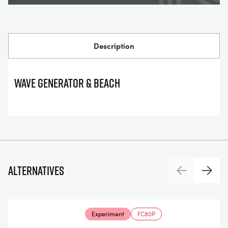
Description
WAVE GENERATOR & BEACH
Alternatives
Previous
Next
Experiment
FC80P