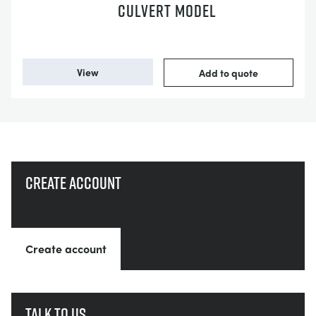
CULVERT MODEL
View
Add to quote
Create account
Create account
Talk to us