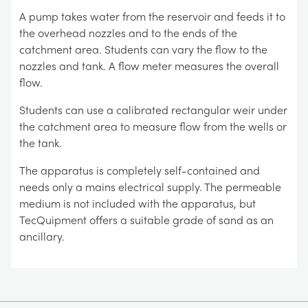
A pump takes water from the reservoir and feeds it to
the overhead nozzles and to the ends of the
catchment area. Students can vary the flow to the
nozzles and tank. A flow meter measures the overall
flow.
Students can use a calibrated rectangular weir under
the catchment area to measure flow from the wells or
the tank.
The apparatus is completely self-contained and
needs only a mains electrical supply. The permeable
medium is not included with the apparatus, but
TecQuipment offers a suitable grade of sand as an
ancillary.