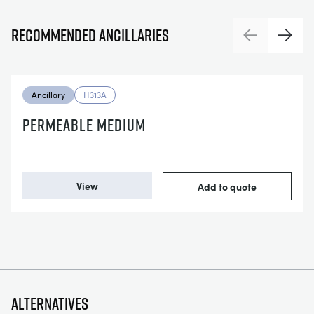
Recommended ancillaries
Previous
Next
Ancillary
H313A
PERMEABLE MEDIUM
View
Add to quote
Alternatives