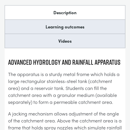
Description
Learning outcomes
Videos
Advanced HYDROLOGY AND RAINFALL APPARATUS
The apparatus is a sturdy metal frame which holds a
large rectangular stainless-steel tank (catchment
area) and a reservoir tank. Students can fill the
catchment area with a granular medium (available
separately) to form a permeable catchment area.
A jacking mechanism allows adjustment of the angle
of the catchment area. Above the catchment area is a
frame that holds spray nozzles which simulate rainfall