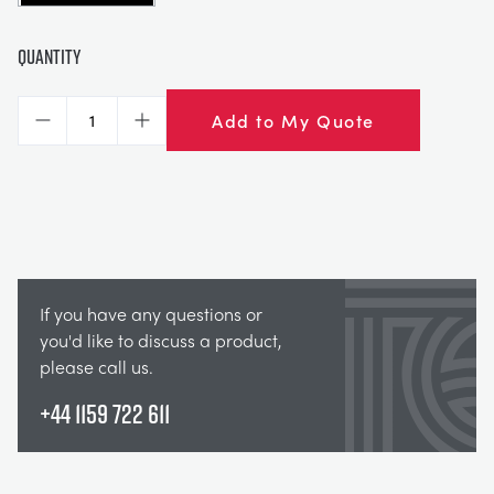
Quantity
Add to My Quote
Decrease
Increase
If you have any questions or
you'd like to discuss a product,
please call us.
+44 1159 722 611