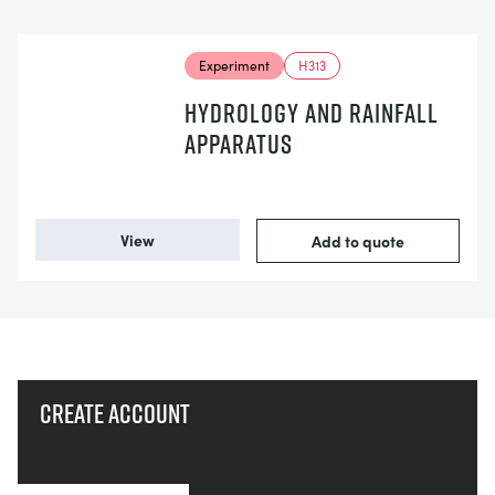
Experiment
H313
HYDROLOGY AND RAINFALL
APPARATUS
View
Add to quote
Create account