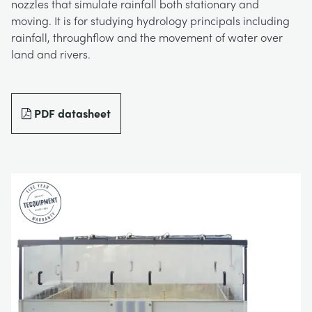
nozzles that simulate rainfall both stationary and
BLOG
moving. It is for studying hydrology principals including
TRAININGSSYSTEME FÜR STROMSYSTEME
CHEMICAL AND PHARMACEUTICAL
NEWS
rainfall, throughflow and the movement of water over
land and rivers.
MY ACCOUNT
MASCHINENBAUREIHE
CIVIL
VIDEOS
MY QUOTE
PDF datasheet
MOTOREN
CONSTRUCTION
STUDENT RESOURCE AREA
UMWELTKONTROLLE
DEFENCE
STRÖMUNGSMECHANIK
FOOD AND DRINK
GENERAL PURPOSES ANCILARIES
MARINE
MATERIALPRÜFUNG UND EIGENSCHAFTEN
METALS