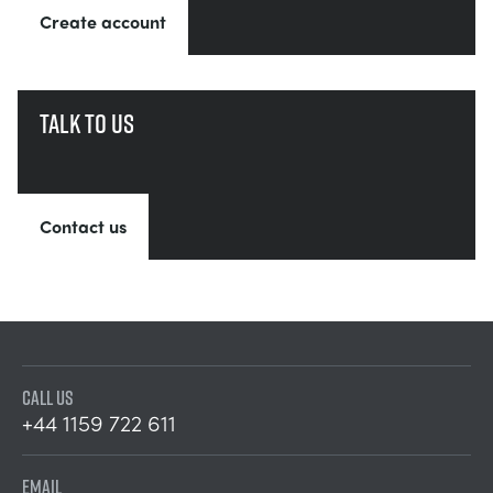
Create account
Talk to us
Contact us
CALL US
+44 1159 722 611
EMAIL