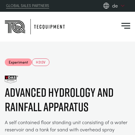
de
GLOBAL SALES PARTNERS
en_gb
Close
es
de
fr
PRODUCTS
ru
Experiment
H313V
pt
APPLICATIONS
AERODYNAMIK
zh
Advanced HYDROLOGY AND
RESOURCES
SONNENENERGIE
AEROSPACE
RAINFALL APPARATUS
ABOUT US
STEUERUNGSTECHNIK
AGRICULTURE
DOWNLOADS
A self contained floor standing unit consisting of a water
CONTACT US
reservoir and a tank for sand with overhead spray
OPTICAL EXTENSOMETRY
AUTOMOTIVE
BLOG
ABOUT US