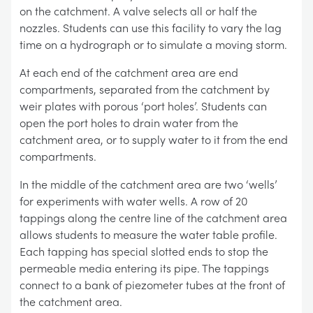
on the catchment. A valve selects all or half the
nozzles. Students can use this facility to vary the lag
time on a hydrograph or to simulate a moving storm.
At each end of the catchment area are end
compartments, separated from the catchment by
weir plates with porous ‘port holes’. Students can
open the port holes to drain water from the
catchment area, or to supply water to it from the end
compartments.
In the middle of the catchment area are two ‘wells’
for experiments with water wells. A row of 20
tappings along the centre line of the catchment area
allows students to measure the water table profile.
Each tapping has special slotted ends to stop the
permeable media entering its pipe. The tappings
connect to a bank of piezometer tubes at the front of
the catchment area.