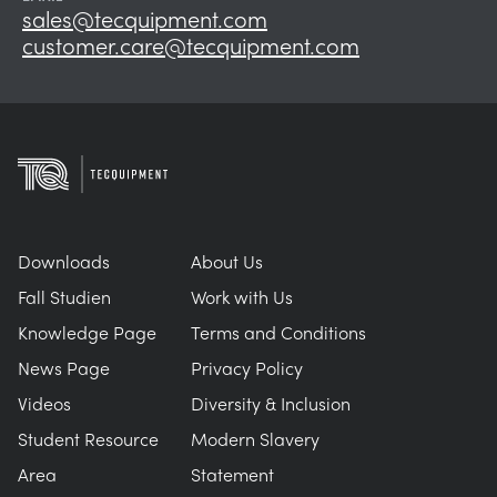
sales@tecquipment.com
customer.care@tecquipment.com
Downloads
About Us
Fall Studien
Work with Us
Knowledge Page
Terms and Conditions
News Page
Privacy Policy
Videos
Diversity & Inclusion
Student Resource
Modern Slavery
Area
Statement