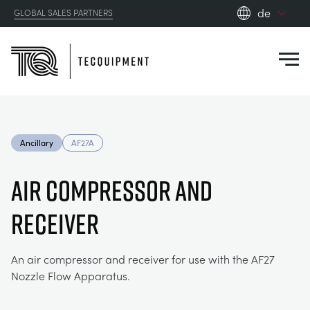
de
GLOBAL SALES PARTNERS
en_gb
Close
es
de
fr
PRODUCTS
ru
Ancillary
AF27A
pt
APPLICATIONS
AERODYNAMIK
zh
AIR COMPRESSOR AND
RESOURCES
RECEIVER
SONNENENERGIE
AEROSPACE
ABOUT US
STEUERUNGSTECHNIK
AGRICULTURE
DOWNLOADS
An air compressor and receiver for use with the AF27
Nozzle Flow Apparatus.
CONTACT US
OPTICAL EXTENSOMETRY
AUTOMOTIVE
BLOG
ABOUT US