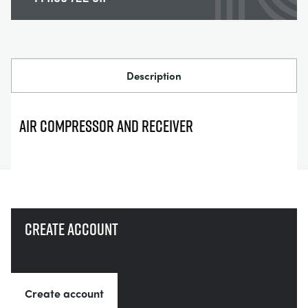
Description
AIR COMPRESSOR AND RECEIVER
Create account
Create account