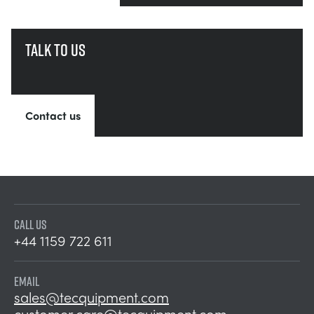
Talk to us
Contact us
CALL US
+44 1159 722 611
EMAIL
sales@tecquipment.com
customer.care@tecquipment.com