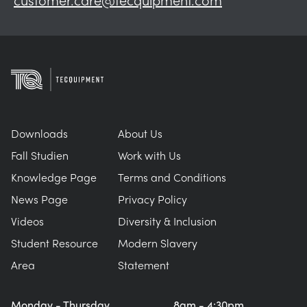
Downloads
About Us
Fall Studien
Work with Us
Knowledge Page
Terms and Conditions
News Page
Privacy Policy
Videos
Diversity & Inclusion
Student Resource
Modern Slavery
Area
Statement
Monday - Thursday
8am - 4:30pm