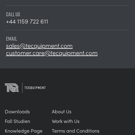
CALL US
+44 1159 722 611
EMAIL
sales@tecquipment.com
customer.care@tecquipment.com
Downloads
About Us
Fall Studien
Work with Us
Knowledge Page
Terms and Conditions