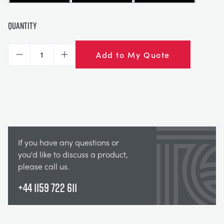
Quantity
Add to My Quote
Decrease
Increase
If you have any questions or
you'd like to discuss a product,
please call us.
+44 1159 722 611