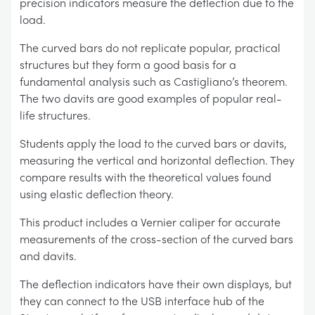
precision indicators measure the deflection due to the
load.
The curved bars do not replicate popular, practical
structures but they form a good basis for a
fundamental analysis such as Castigliano’s theorem.
The two davits are good examples of popular real-
life structures.
Students apply the load to the curved bars or davits,
measuring the vertical and horizontal deflection. They
compare results with the theoretical values found
using elastic deflection theory.
This product includes a Vernier caliper for accurate
measurements of the cross-section of the curved bars
and davits.
The deflection indicators have their own displays, but
they can connect to the USB interface hub of the