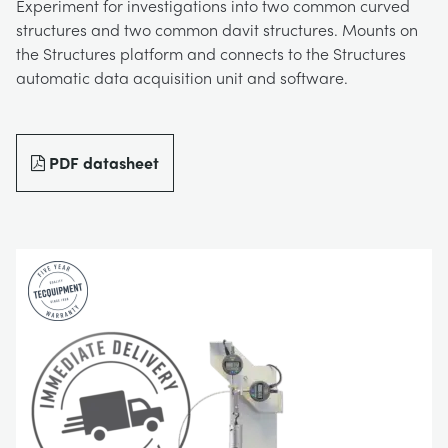
Experiment for investigations into two common curved
BLOG
structures and two common davit structures. Mounts on
TRAININGSSYSTEME FÜR STROMSYSTEME
CHEMICAL AND PHARMACEUTICAL
NEWS
the Structures platform and connects to the Structures
automatic data acquisition unit and software.
MY ACCOUNT
MASCHINENBAUREIHE
CIVIL
VIDEOS
MY QUOTE
PDF datasheet
MOTOREN
CONSTRUCTION
STUDENT RESOURCE AREA
UMWELTKONTROLLE
DEFENCE
STRÖMUNGSMECHANIK
FOOD AND DRINK
GENERAL PURPOSES ANCILARIES
MARINE
MATERIALPRÜFUNG UND EIGENSCHAFTEN
METALS