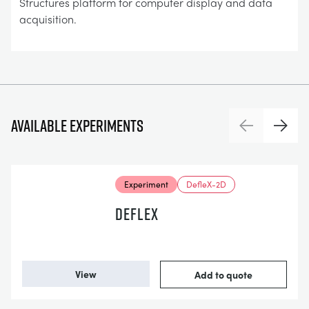
Structures platform for computer display and data
acquisition.
Available experiments
Previous
Next
Experiment
DefleX-2D
DEFLEX
View
Add to quote