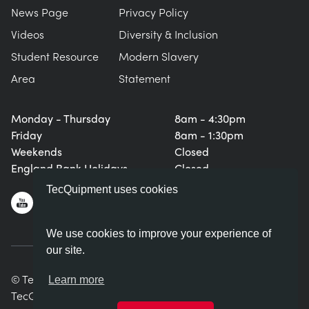
News Page
Privacy Policy
Videos
Diversity & Inclusion
Student Resource
Modern Slavery
Area
Statement
Monday - Thursday
8am - 4:30pm
Friday
8am - 1:30pm
Weekends
Closed
England Bank Holidays
Closed
TecQuipment uses cookies
We use cookies to improve your experience of
our site.
© TecQuipment Ltd. All rights reserved.
Learn more
TecQuipment Ltd is registered in England No. 06587107.