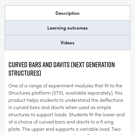
Description
Learning outcomes
Videos
Curved Bars and Davits (Next Generation
Structures)
One of a range of experiment modules that fit to the
Structures platform (STS1, available separately), this
product helps students to understand the deflections
in curved bars and davits when used as simple
structures to support loads. Students fit the lower end
of a choice of curved bars and davits to a fi xing
plate. The upper end supports a variable load. Two