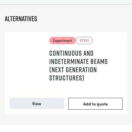
Alternatives
Experiment
STS13
CONTINUOUS AND
INDETERMINATE BEAMS
(NEXT GENERATION
STRUCTURES)
View
Add to quote