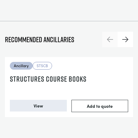
Recommended ancillaries
Previous
Next
Ancillary
STSCB
STRUCTURES COURSE BOOKS
View
Add to quote