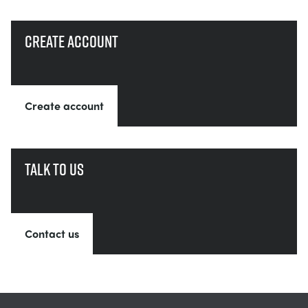
Create account
Create account
Talk to us
Contact us