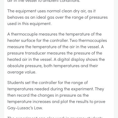
air in the vessel to ambient conditions.
The equipment uses normal clean dry air, as it
behaves as an ideal gas over the range of pressures
used in this equipment.
A thermocouple measures the temperature of the
heater surface for the controller. Two thermocouples
measure the temperature of the air in the vessel. A
pressure transducer measures the pressure of the
heated air in the vessel. A digital display shows the
absolute pressure, both temperatures and their
average value.
Students set the controller for the range of
temperatures needed during the experiment. They
then record the changes in pressure as the
temperature increases and plot the results to prove
Gay-Lussac’s Law.