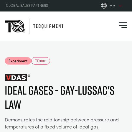
de
GLOBAL SALES PARTNERS
en_gb
Close
es
de
fr
PRODUCTS
ru
Experiment
TD1001
pt
APPLICATIONS
AERODYNAMIK
zh
IDEAL GASES - GAY-LUSSAC'S
RESOURCES
SONNENENERGIE
AEROSPACE
LAW
ABOUT US
STEUERUNGSTECHNIK
AGRICULTURE
DOWNLOADS
Demonstrates the relationship between pressure and
CONTACT US
temperatures of a fixed volume of ideal gas.
OPTICAL EXTENSOMETRY
AUTOMOTIVE
BLOG
ABOUT US