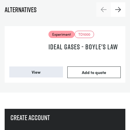
Alternatives
Previous
Next
Experiment
TD1000
IDEAL GASES - BOYLE'S LAW
View
Add to quote
Create account