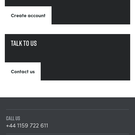
Create account
Talk to us
Contact us
CALL US
+44 1159 722 611