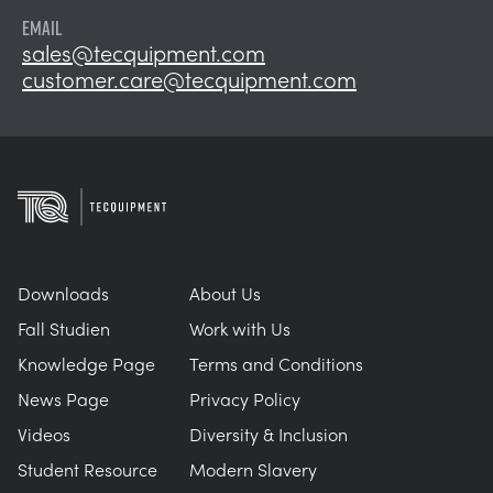
EMAIL
sales@tecquipment.com
customer.care@tecquipment.com
Downloads
About Us
Fall Studien
Work with Us
Knowledge Page
Terms and Conditions
News Page
Privacy Policy
Videos
Diversity & Inclusion
Student Resource
Modern Slavery