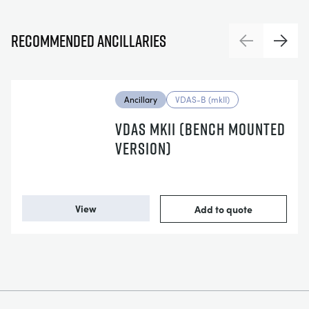
Recommended ancillaries
Previous
Next
Ancillary
VDAS-B (mkII)
VDAS MKII (BENCH MOUNTED
VERSION)
View
Add to quote