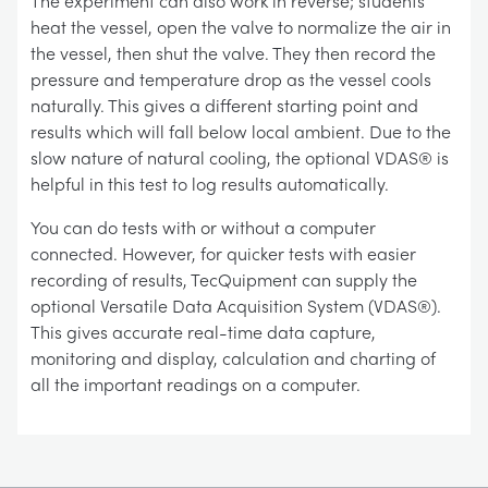
The experiment can also work in reverse; students
heat the vessel, open the valve to normalize the air in
the vessel, then shut the valve. They then record the
pressure and temperature drop as the vessel cools
naturally. This gives a different starting point and
results which will fall below local ambient. Due to the
slow nature of natural cooling, the optional VDAS® is
helpful in this test to log results automatically.
You can do tests with or without a computer
connected. However, for quicker tests with easier
recording of results, TecQuipment can supply the
optional Versatile Data Acquisition System (VDAS®).
This gives accurate real-time data capture,
monitoring and display, calculation and charting of
all the important readings on a computer.