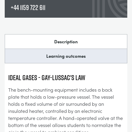
+44 1159 722 611
Description
Learning outcomes
IDEAL GASES - GAY-LUSSAC'S LAW
The bench-mounting equipment includes a back
plate that holds a low-pressure vessel. The vessel
holds a fixed volume of air surrounded by an
insulated heater, controlled by an electronic
temperature controller. A hand-operated valve at the
bottom of the vessel allows students to normalize the