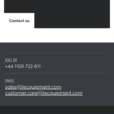
Contact us
CALL US
+44 1159 722 611
EMAIL
sales@tecquipment.com
customer.care@tecquipment.com