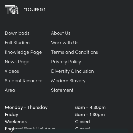
Downloads
About Us
Fall Studien
Work with Us
Knowledge Page
Terms and Conditions
News Page
Privacy Policy
Videos
Diversity & Inclusion
Student Resource
Modern Slavery
Area
Statement
Monday - Thursday
8am - 4:30pm
Friday
8am - 1:30pm
Weekends
Closed
England Bank Holidays
Closed