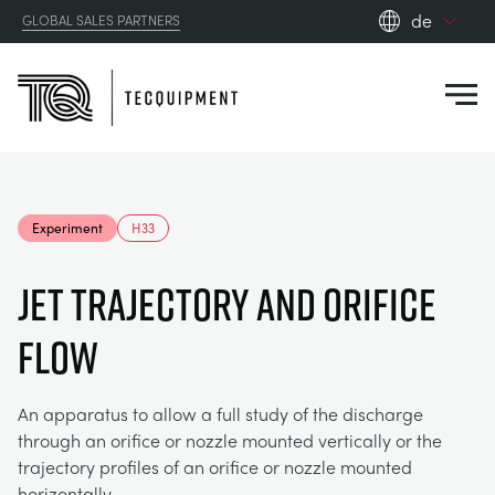
de
GLOBAL SALES PARTNERS
en_gb
Close
es
de
fr
PRODUCTS
ru
Experiment
H33
pt
APPLICATIONS
AERODYNAMIK
zh
JET TRAJECTORY AND ORIFICE
RESOURCES
FLOW
SONNENENERGIE
AEROSPACE
ABOUT US
STEUERUNGSTECHNIK
AGRICULTURE
DOWNLOADS
An apparatus to allow a full study of the discharge
through an orifice or nozzle mounted vertically or the
CONTACT US
trajectory profiles of an orifice or nozzle mounted
OPTICAL EXTENSOMETRY
AUTOMOTIVE
BLOG
ABOUT US
horizontally.