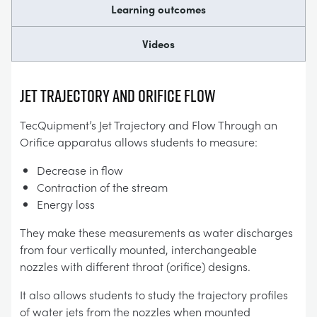
Learning outcomes
Videos
JET TRAJECTORY AND ORIFICE FLOW
TecQuipment’s Jet Trajectory and Flow Through an
Orifice apparatus allows students to measure:
Decrease in flow
Contraction of the stream
Energy loss
They make these measurements as water discharges
from four vertically mounted, interchangeable
nozzles with different throat (orifice) designs.
It also allows students to study the trajectory profiles
of water jets from the nozzles when mounted