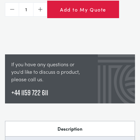
Add to My Quote
Decrease
Increase
If you have any questions or
you'd like to discuss a product,
please call us.
+44 1159 722 611
Description