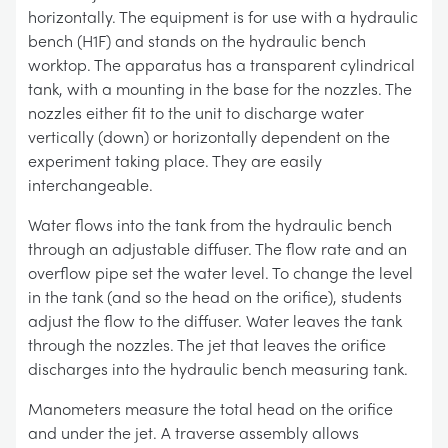
horizontally. The equipment is for use with a hydraulic
bench (H1F) and stands on the hydraulic bench
worktop. The apparatus has a transparent cylindrical
tank, with a mounting in the base for the nozzles. The
nozzles either fit to the unit to discharge water
vertically (down) or horizontally dependent on the
experiment taking place. They are easily
interchangeable.
Water flows into the tank from the hydraulic bench
through an adjustable diffuser. The flow rate and an
overflow pipe set the water level. To change the level
in the tank (and so the head on the orifice), students
adjust the flow to the diffuser. Water leaves the tank
through the nozzles. The jet that leaves the orifice
discharges into the hydraulic bench measuring tank.
Manometers measure the total head on the orifice
and under the jet. A traverse assembly allows