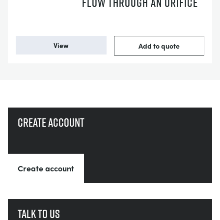
FLOW THROUGH AN ORIFICE
View
Add to quote
Create account
Create account
Talk to us