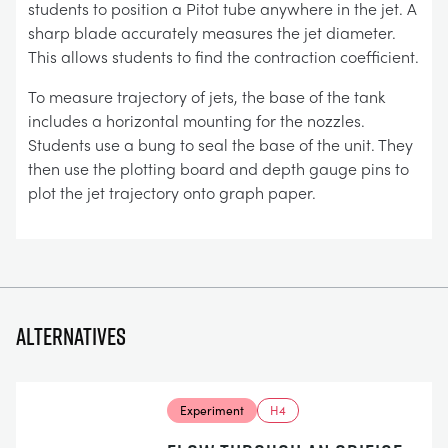
students to position a Pitot tube anywhere in the jet. A
sharp blade accurately measures the jet diameter.
This allows students to find the contraction coefficient.
To measure trajectory of jets, the base of the tank
includes a horizontal mounting for the nozzles.
Students use a bung to seal the base of the unit. They
then use the plotting board and depth gauge pins to
plot the jet trajectory onto graph paper.
Alternatives
Experiment
H4