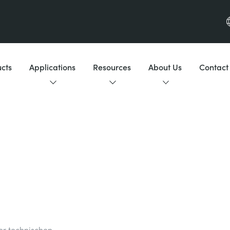
cts
Applications
Resources
About Us
Contact
der technischen