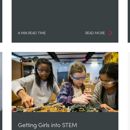
8 MIN READ TIME
READ MORE
Getting Girls into STEM