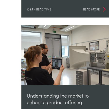
10 MIN READ TIME
READ MORE
Understanding the market to
enhance product offering.