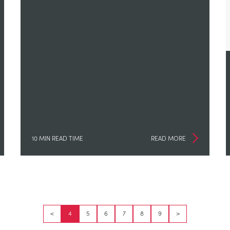
10 MIN READ TIME
READ MORE
<
4
5
6
7
8
9
>