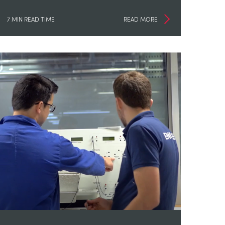
7 MIN READ TIME
READ MORE