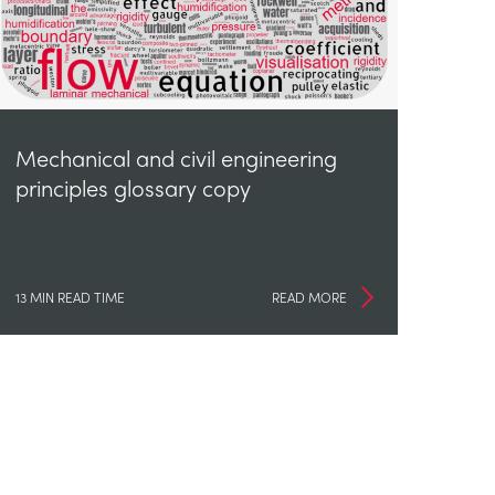
Mechanical and civil engineering
principles glossary copy
13 MIN READ TIME
READ MORE