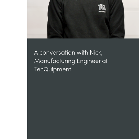
A conversation with Nick,
Manufacturing Engineer at
TecQuipment