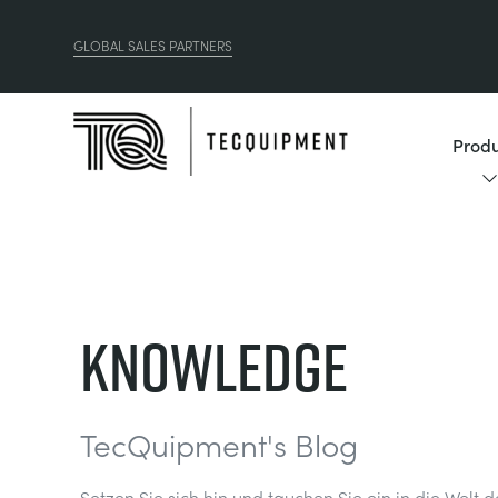
GLOBAL SALES PARTNERS
Produ
Knowledge
TecQuipment's Blog
Setzen Sie sich hin und tauchen Sie ein in die Welt 