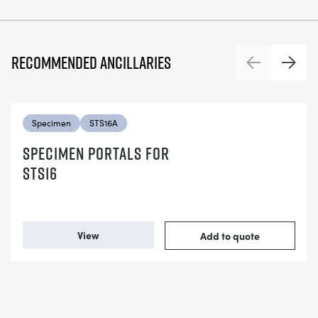
Recommended ancillaries
Previous
Next
Specimen
STS16A
SPECIMEN PORTALS FOR
STS16
View
Add to quote