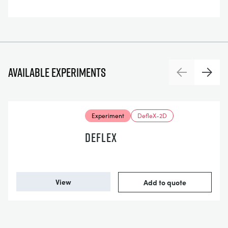
Available experiments
Previous
Next
Experiment
DefleX-2D
DEFLEX
View
Add to quote