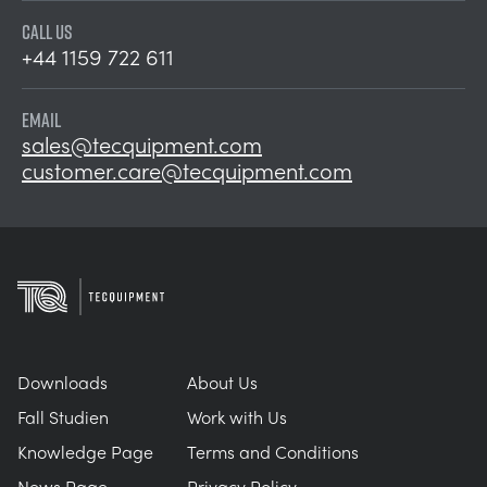
CALL US
+44 1159 722 611
EMAIL
sales@tecquipment.com
customer.care@tecquipment.com
Downloads
About Us
Fall Studien
Work with Us
Knowledge Page
Terms and Conditions
News Page
Privacy Policy