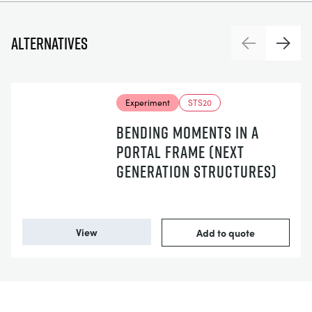
Alternatives
Previous
Next
Experiment
STS20
BENDING MOMENTS IN A
PORTAL FRAME (NEXT
GENERATION STRUCTURES)
View
Add to quote