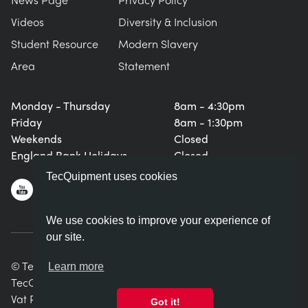
Videos
Diversity & Inclusion
Student Resource
Modern Slavery
Area
Statement
Monday - Thursday
8am - 4:30pm
Friday
8am - 1:30pm
Weekends
Closed
England Bank Holidays
Closed
TecQuipment uses cookies
We use cookies to improve your experience of
our site.
© TecQuipment Ltd. All rights reserved.
Learn more
TecQuipment Ltd is registered in England No. 06587107.
Vat Registration Number 935 2705 23
Got it!