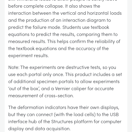
before complete collapse. It also shows the
interaction between the vertical and horizontal loads
and the production of an interaction diagram to
predict the failure mode. Students use textbook
equations to predict the results, comparing them to
measured results. This helps confirm the reliability of
the textbook equations and the accuracy of the
experiment results.
Note: The experiments are destructive tests, so you
use each portal only once. This product includes a set
of additional specimen portals to allow experiments
‘out of the box’, and a Vernier caliper for accurate
measurement of cross-section.
The deformation indicators have their own displays,
but they can connect (with the load cells) to the USB
interface hub of the Structures platform for computer
display and data acquisition.