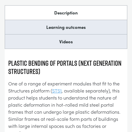
Description
Learning outcomes
Videos
Plastic Bending of Portals (Next Generation
Structures)
One of a range of experiment modules that fit to the
Structures platform (
STS1
, available separately), this
product helps students to understand the nature of
plastic deformation in hot-rolled mild steel portal
frames that can undergo large plastic deformations.
Similar frames at real-scale form parts of buildings
with large internal spaces such as factories or