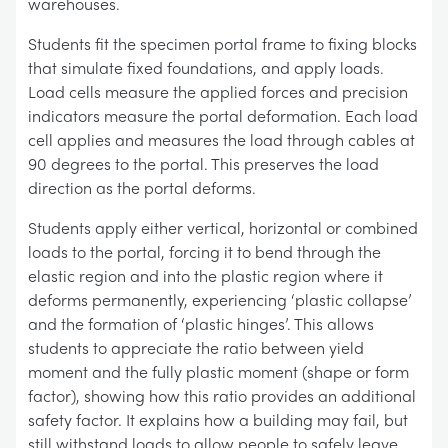
warehouses.
Students fit the specimen portal frame to fixing blocks
that simulate fixed foundations, and apply loads.
Load cells measure the applied forces and precision
indicators measure the portal deformation. Each load
cell applies and measures the load through cables at
90 degrees to the portal. This preserves the load
direction as the portal deforms.
Students apply either vertical, horizontal or combined
loads to the portal, forcing it to bend through the
elastic region and into the plastic region where it
deforms permanently, experiencing ‘plastic collapse’
and the formation of ‘plastic hinges’. This allows
students to appreciate the ratio between yield
moment and the fully plastic moment (shape or form
factor), showing how this ratio provides an additional
safety factor. It explains how a building may fail, but
still withstand loads to allow people to safely leave