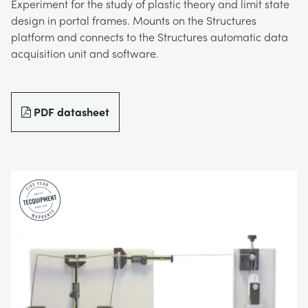
Experiment for the study of plastic theory and limit state
BLOG
design in portal frames. Mounts on the Structures
TRAININGSSYSTEME FÜR STROMSYSTEME
CHEMICAL AND PHARMACEUTICAL
NEWS
platform and connects to the Structures automatic data
acquisition unit and software.
MY ACCOUNT
MASCHINENBAUREIHE
CIVIL
VIDEOS
MY QUOTE
PDF datasheet
MOTOREN
CONSTRUCTION
STUDENT RESOURCE AREA
UMWELTKONTROLLE
DEFENCE
STRÖMUNGSMECHANIK
FOOD AND DRINK
GENERAL PURPOSES ANCILARIES
MARINE
MATERIALPRÜFUNG UND EIGENSCHAFTEN
METALS