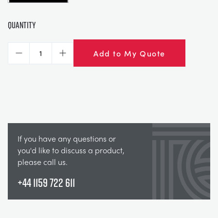
Quantity
Add to My Quote
Decrease
Increase
If you have any questions or
you'd like to discuss a product,
please call us.
+44 1159 722 611