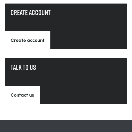
Create account
Create account
Talk to us
Contact us