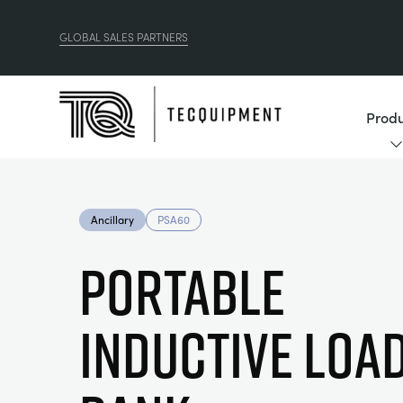
GLOBAL SALES PARTNERS
Produ
Ancillary
PSA60
PORTABLE
INDUCTIVE LOA