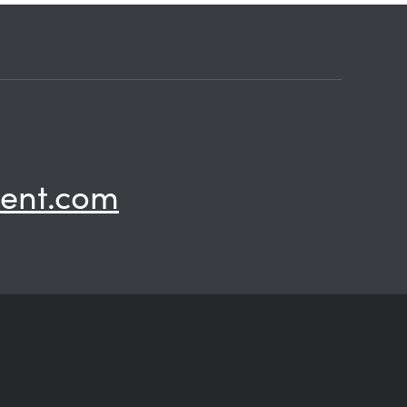
ent.com