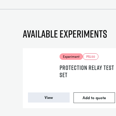
Available experiments
Experiment
PSL50
PROTECTION RELAY TEST
SET
View
Add to quote