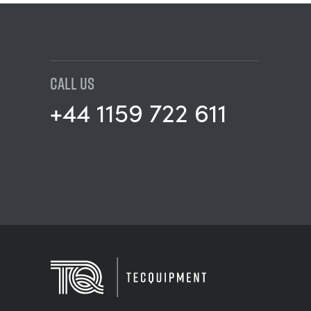
CALL US
+44 1159 722 611