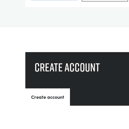
Create account
Create account