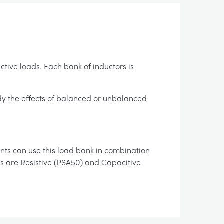
ctive loads. Each bank of inductors is
tudy the effects of balanced or unbalanced
ents can use this load bank in combination
ks are Resistive (PSA50) and Capacitive