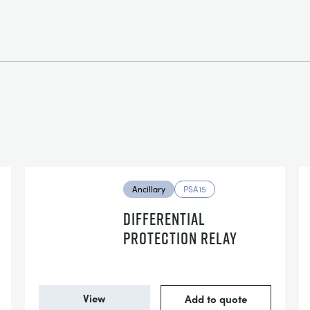
Ancillary
PSA15
DIFFERENTIAL
PROTECTION RELAY
View
Add to quote