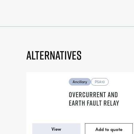
Alternatives
Ancillary
PSA10
OVERCURRENT AND
EARTH FAULT RELAY
View
Add to quote