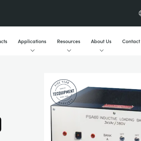
cts
Applications
Resources
About Us
Contact
D