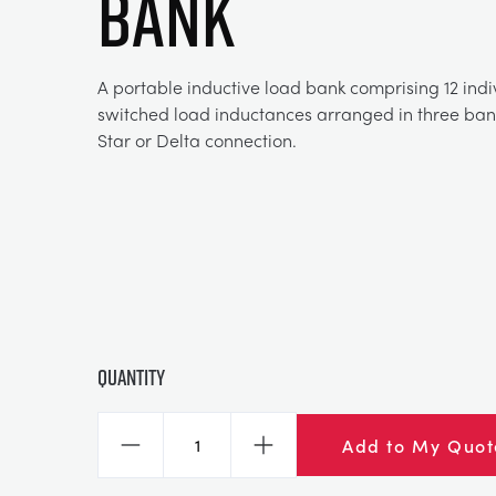
BANK
A portable inductive load bank comprising 12 indi
switched load inductances arranged in three bank
Star or Delta connection.
Quantity
Add to My Quot
Decrease
Increase