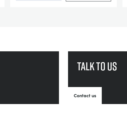
Talk to us
Contact us