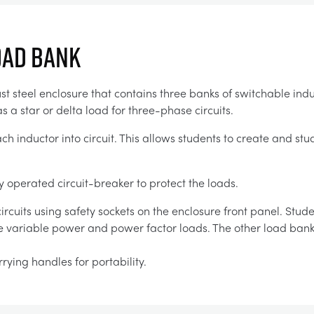
OAD BANK
t steel enclosure that contains three banks of switchable indu
s a star or delta load for three-phase circuits.
ch inductor into circuit. This allows students to create and s
y operated circuit-breaker to protect the loads.
rcuits using safety sockets on the enclosure front panel. Stud
de variable power and power factor loads. The other load ban
rying handles for portability.