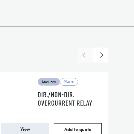
Previous
Next
Ancillary
PSA20
DIR./NON-DIR.
OVERCURRENT RELAY
View
Add to quote