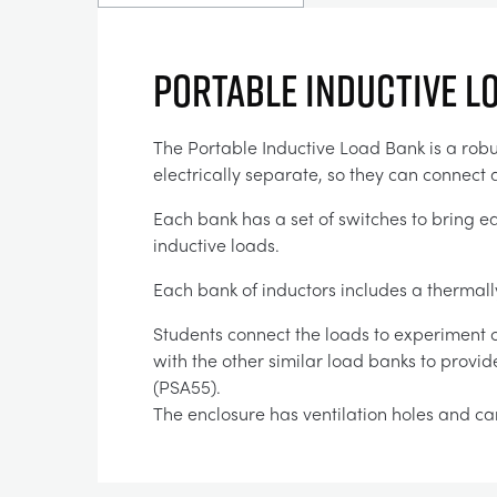
PORTABLE INDUCTIVE L
The Portable Inductive Load Bank is a robus
electrically separate, so they can connect a
Each bank has a set of switches to bring ea
inductive loads.
Each bank of inductors includes a thermall
Students connect the loads to experiment ci
with the other similar load banks to provi
(PSA55).
The enclosure has ventilation holes and car