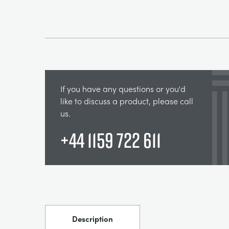
If you have any questions or you'd
like to discuss a product, please call
us.
+44 1159 722 611
Description