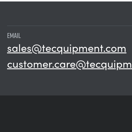
EMAIL
sales@tecquipment.com
customer.care@tecquipm