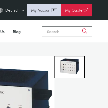
Deutsch
My Account
My Quote
English (en)
Close
Espanol (es)
 Us
Blog
Deutsch (de)
Français (fr)
Pусский (ru)
中國人 (zh)