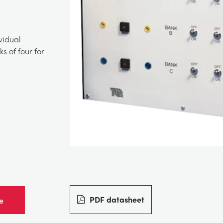
vidual
s of four for
PDF datasheet
e