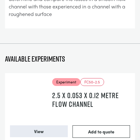
channel with those experienced in a channel with a
roughened surface
Available experiments
Experiment
FC50-2.5
2.5 X 0.053 X 0.12 METRE
FLOW CHANNEL
View
Add to quote