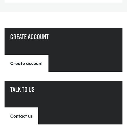
Create account
Create account
Talk to us
Contact us