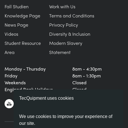
Fall Studien
Work with Us
Knowledge Page
Terms and Conditions
News Page
Privacy Policy
Videos
Diversity & Inclusion
Student Resource
Modern Slavery
Area
Statement
Monday - Thursday
8am - 4:30pm
Friday
8am - 1:30pm
Weekends
Closed
England Bank Holidays
Closed
TecQuipment uses cookies
We use cookies to improve your experience of
our site.