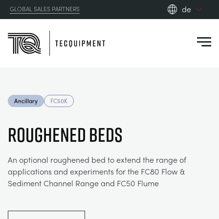
de
GLOBAL SALES PARTNERS
en_gb
Close
es
de
fr
PRODUCTS
ru
Ancillary
FC50K
pt
APPLICATIONS
AERODYNAMIK
zh
ROUGHENED BEDS
RESOURCES
SONNENENERGIE
AEROSPACE
An optional roughened bed to extend the range of
applications and experiments for the FC80 Flow &
ABOUT US
STEUERUNGSTECHNIK
AGRICULTURE
DOWNLOADS
Sediment Channel Range and FC50 Flume
CONTACT US
OPTICAL EXTENSOMETRY
AUTOMOTIVE
BLOG
ABOUT US