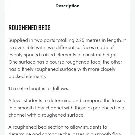
Description
ROUGHENED BEDS
Supplied in two parts totalling 2.25 metres in length. It
is reversible with two different surfaces made of
evenly spaced raised elements of constant height.
One surface has a course roughened face, the other
has a finely roughened surface with more closely
packed elements
1.5 metre lengths as follows:
Allows students to determine and compare the losses
in a smooth flow channel with those experienced in a
channel with a roughened surface.
A roughened bed section to allow students to
determine and compare the losses in a smooth flow