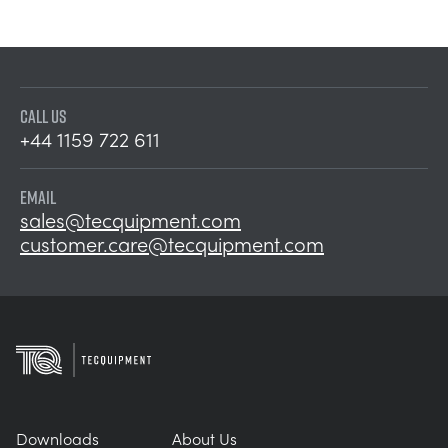
CALL US
+44 1159 722 611
EMAIL
sales@tecquipment.com
customer.care@tecquipment.com
Downloads
About Us