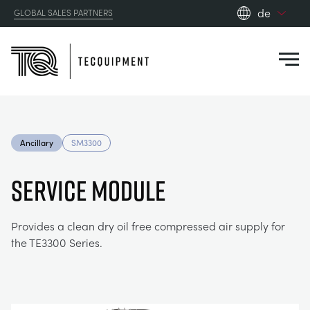
de
GLOBAL SALES PARTNERS
en_gb
Close
es
de
fr
PRODUCTS
ru
Ancillary
SM3300
pt
APPLICATIONS
AERODYNAMIK
zh
SERVICE MODULE
RESOURCES
SONNENENERGIE
AEROSPACE
Provides a clean dry oil free compressed air supply for
the TE3300 Series.
ABOUT US
STEUERUNGSTECHNIK
AGRICULTURE
DOWNLOADS
CONTACT US
OPTICAL EXTENSOMETRY
AUTOMOTIVE
BLOG
ABOUT US