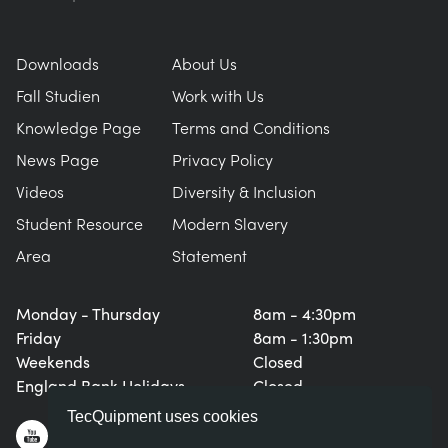
Downloads
About Us
Fall Studien
Work with Us
Knowledge Page
Terms and Conditions
News Page
Privacy Policy
Videos
Diversity & Inclusion
Student Resource
Modern Slavery
Area
Statement
Monday - Thursday
8am - 4:30pm
Friday
8am - 1:30pm
Weekends
Closed
England Bank Holidays
Closed
TecQuipment uses cookies