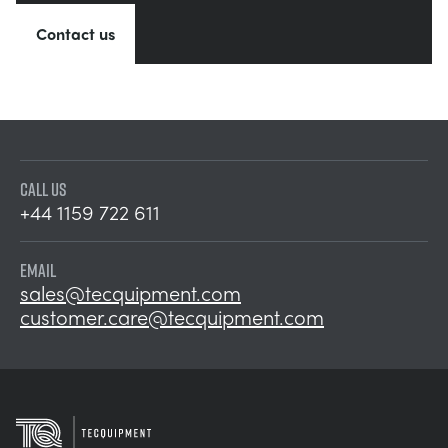
Contact us
CALL US
+44 1159 722 611
EMAIL
sales@tecquipment.com
customer.care@tecquipment.com