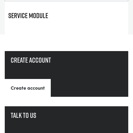
SERVICE MODULE
Create account
Create account
Talk to us