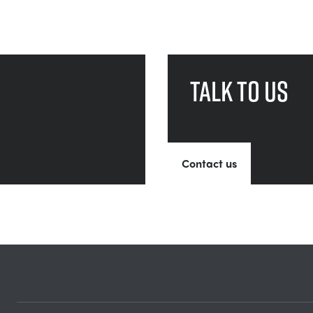
Talk to us
Contact us