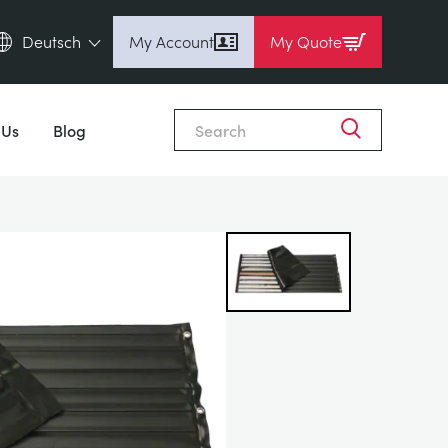
Deutsch
My Account
My Quote
English (en)
Close
Espanol (es)
 Us
Blog
Deutsch (de)
Français (fr)
Pусский (ru)
中國人 (zh)