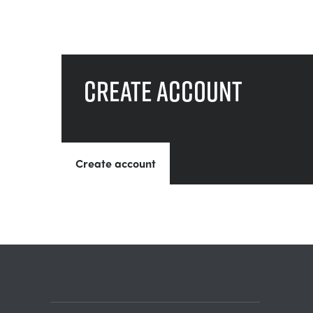
Create account
Create account