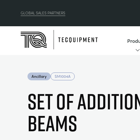
GLOBAL SALES PARTNERS
Produ
Ancillary
SM1004A
SET OF ADDITIO
BEAMS