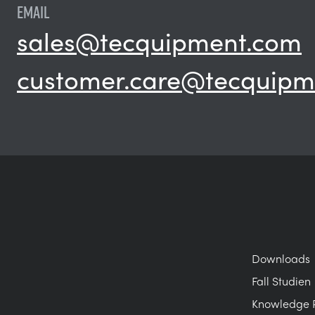
EMAIL
sales@tecquipment.com
customer.care@tecquipm
Downloads
Fall Studien
Knowledge 