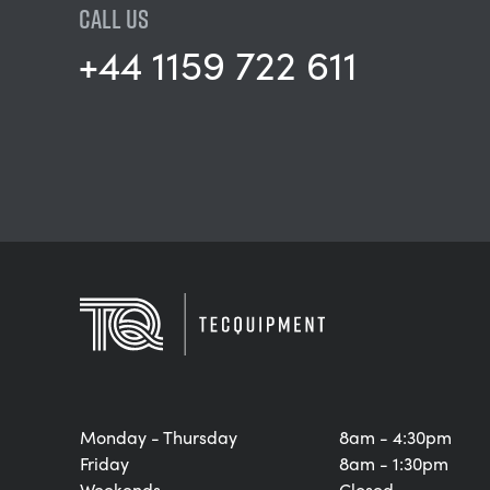
CALL US
+44 1159 722 611
Monday - Thursday
8am - 4:30pm
Friday
8am - 1:30pm
Weekends
Closed