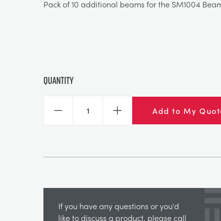
Pack of 10 additional beams for the SM1004 Bea
Quantity
Add to My Quot
Decrease
Increase
If you have any questions or you'd
like to discuss a product, please call