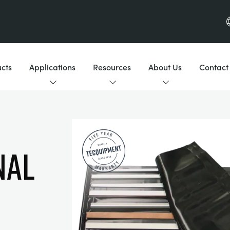
cts
Applications
Resources
About Us
Contact
NAL