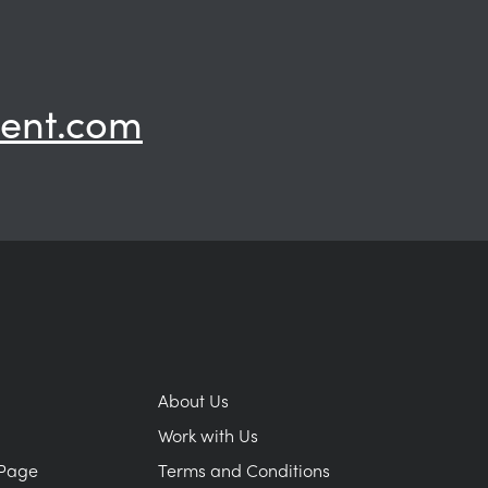
ent.com
About Us
Work with Us
Page
Terms and Conditions