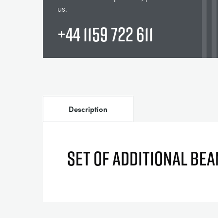
us.
+44 1159 722 611
Description
SET OF ADDITIONAL BE