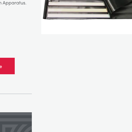
m Apparatus.
e