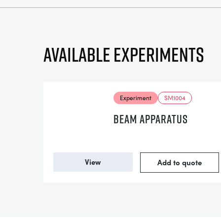
Available experiments
Experiment
SM1004
BEAM APPARATUS
View
Add to quote