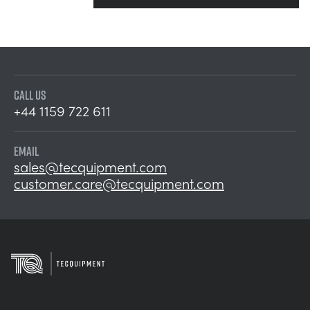
CALL US
+44 1159 722 611
EMAIL
sales@tecquipment.com
customer.care@tecquipment.com