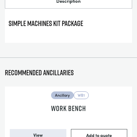
Description
SIMPLE MACHINES KIT PACKAGE
Recommended ancillaries
Ancillary
WB1
WORK BENCH
View
Add to quote