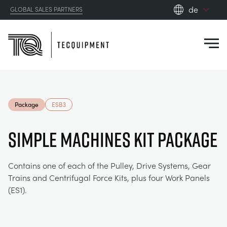
de
GLOBAL SALES PARTNERS
en_gb
Close
es
de
fr
PRODUCTS
ru
Package
ESB3
pt
APPLICATIONS
AERODYNAMIK
zh
SIMPLE MACHINES KIT PACKAGE
RESOURCES
SONNENENERGIE
AEROSPACE
Contains one of each of the Pulley, Drive Systems, Gear
Trains and Centrifugal Force Kits, plus four Work Panels
ABOUT US
STEUERUNGSTECHNIK
AGRICULTURE
DOWNLOADS
(ES1).
CONTACT US
OPTICAL EXTENSOMETRY
AUTOMOTIVE
BLOG
ABOUT US