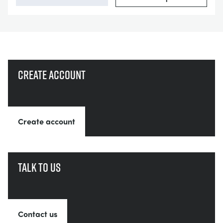
Create account
Create account
Talk to us
Contact us