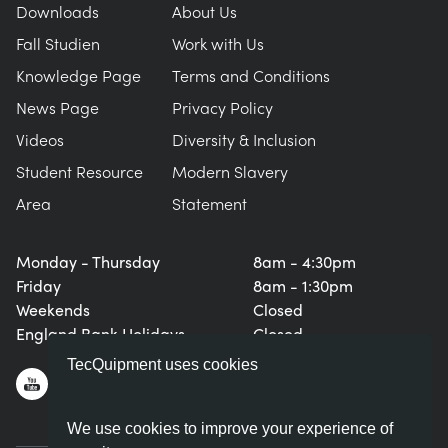
Downloads
About Us
Fall Studien
Work with Us
Knowledge Page
Terms and Conditions
News Page
Privacy Policy
Videos
Diversity & Inclusion
Student Resource
Modern Slavery
Area
Statement
Monday - Thursday
8am - 4:30pm
Friday
8am - 1:30pm
Weekends
Closed
England Bank Holidays
Closed
TecQuipment uses cookies
We use cookies to improve your experience of