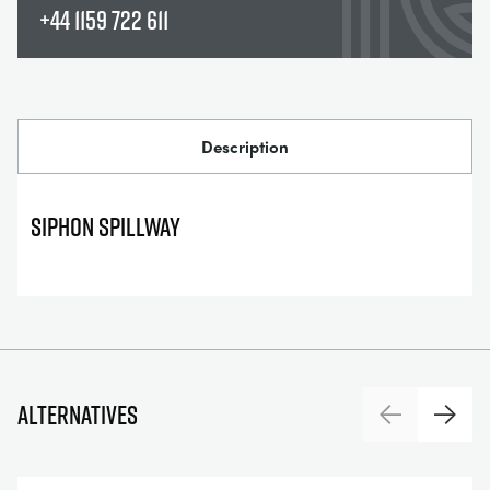
+44 1159 722 611
Description
SIPHON SPILLWAY
Alternatives
Previous
Next