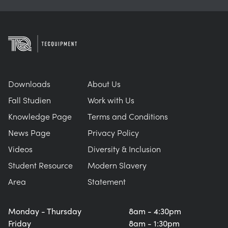
Downloads
About Us
Fall Studien
Work with Us
Knowledge Page
Terms and Conditions
News Page
Privacy Policy
Videos
Diversity & Inclusion
Student Resource
Modern Slavery
Area
Statement
Monday - Thursday
8am - 4:30pm
Friday
8am - 1:30pm