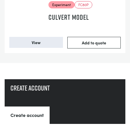
Experiment
FC80P
CULVERT MODEL
View
Add to quote
Create account
Create account