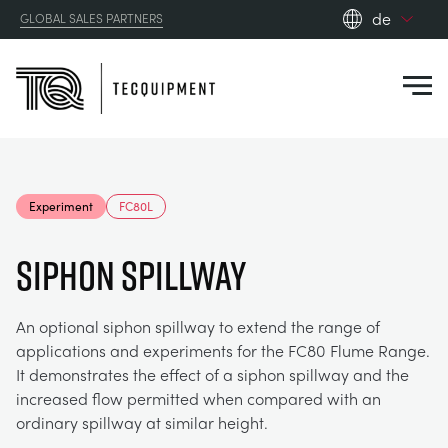
de
GLOBAL SALES PARTNERS
en_gb
Close
es
de
fr
PRODUCTS
ru
Experiment
FC80L
pt
APPLICATIONS
AERODYNAMIK
zh
SIPHON SPILLWAY
RESOURCES
SONNENENERGIE
AEROSPACE
An optional siphon spillway to extend the range of
applications and experiments for the FC80 Flume Range.
ABOUT US
STEUERUNGSTECHNIK
AGRICULTURE
DOWNLOADS
It demonstrates the effect of a siphon spillway and the
increased flow permitted when compared with an
CONTACT US
ordinary spillway at similar height.
OPTICAL EXTENSOMETRY
AUTOMOTIVE
BLOG
ABOUT US