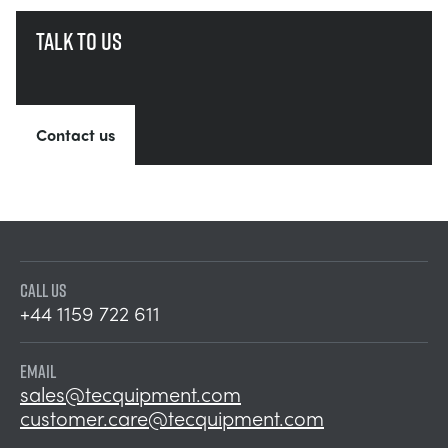
Talk to us
Contact us
CALL US
+44 1159 722 611
EMAIL
sales@tecquipment.com
customer.care@tecquipment.com