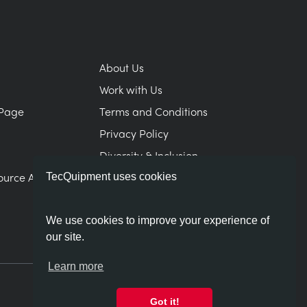
About Us
Work with Us
Page
Terms and Conditions
Privacy Policy
Diversity & Inclusion
ource Area
Modern Slavery Statement
TecQuipment uses cookies
We use cookies to improve your experience of
our site.
Learn more
Got it!