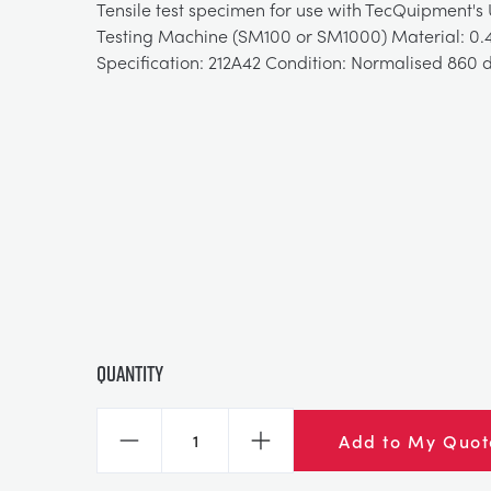
Tensile test specimen for use with TecQuipment's 
Testing Machine (SM100 or SM1000) Material: 0.4
Specification: 212A42 Condition: Normalised 860 
Quantity
Add to My Quot
Decrease
Increase