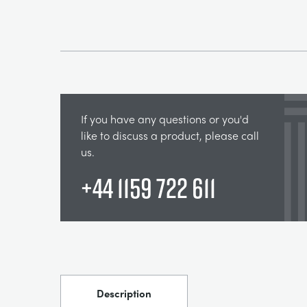
If you have any questions or you'd
like to discuss a product, please call
us.
+44 1159 722 611
Description