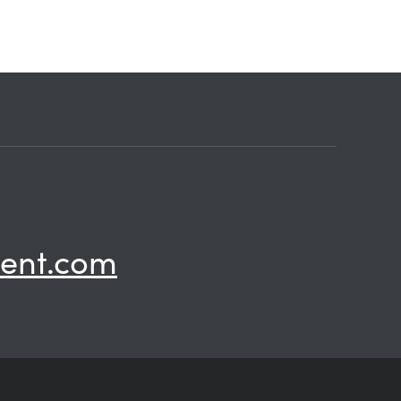
ent.com