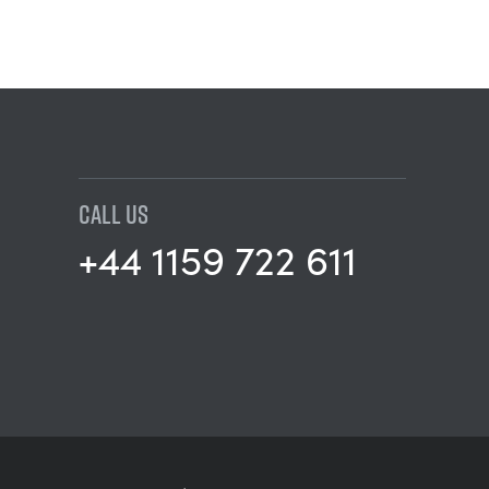
CALL US
+44 1159 722 611