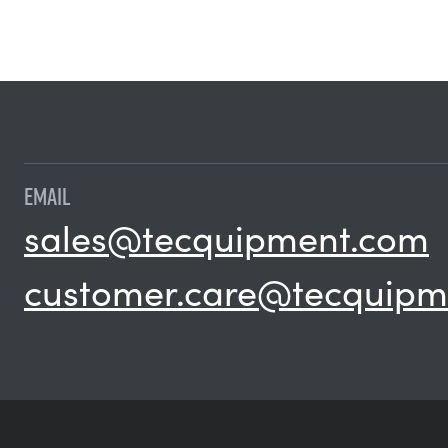
EMAIL
sales@tecquipment.com
customer.care@tecquipm