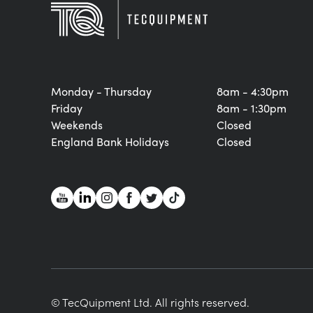
Monday - Thursday
8am - 4:30pm
Friday
8am - 1:30pm
Weekends
Closed
England Bank Holidays
Closed
© TecQuipment Ltd. All rights reserved.