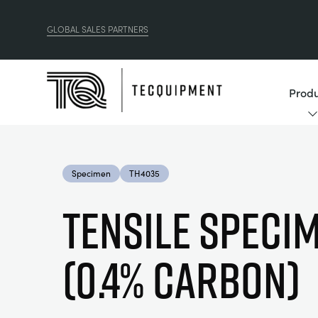
GLOBAL SALES PARTNERS
Produ
Specimen
TH4035
TENSILE SPECI
(0.4% CARBON)