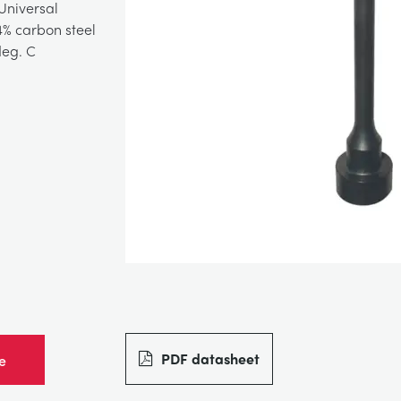
Universal
% carbon steel
deg. C
PDF datasheet
e