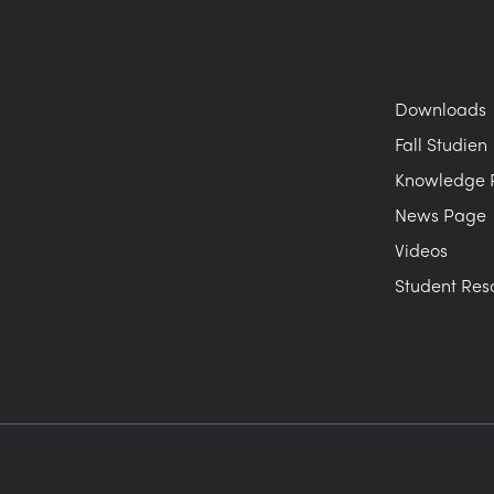
Downloads
Fall Studien
Knowledge 
News Page
Videos
Student Res