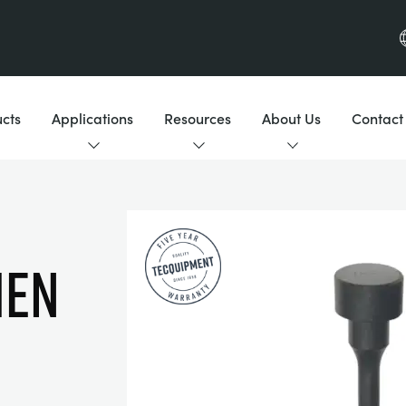
cts
Applications
Resources
About Us
Contact
MEN