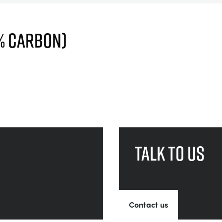
4% CARBON)
Talk to us
Contact us