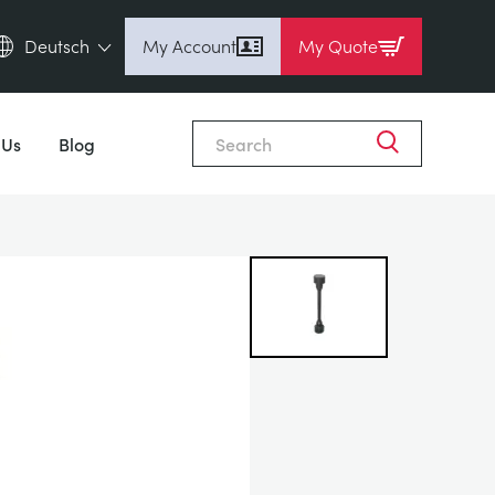
Deutsch
My Account
My Quote
English (en)
Close
Espanol (es)
 Us
Blog
Deutsch (de)
Français (fr)
Pусский (ru)
中國人 (zh)