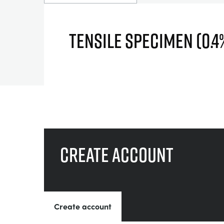
TENSILE SPECIMEN (0.
Create account
Create account