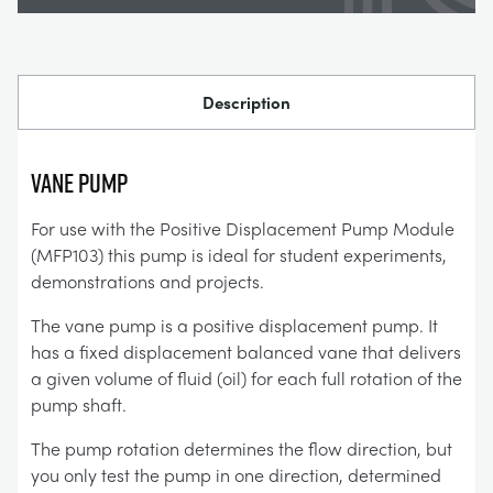
Description
VANE PUMP
For use with the Positive Displacement Pump Module
(MFP103) this pump is ideal for student experiments,
demonstrations and projects.
The vane pump is a positive displacement pump. It
has a fixed displacement balanced vane that delivers
a given volume of fluid (oil) for each full rotation of the
pump shaft.
The pump rotation determines the flow direction, but
you only test the pump in one direction, determined