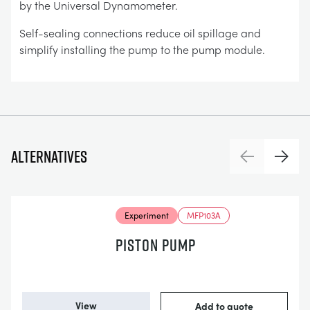
by the Universal Dynamometer.
Self-sealing connections reduce oil spillage and
simplify installing the pump to the pump module.
Alternatives
Previous
Next
Experiment
MFP103A
PISTON PUMP
View
Add to quote