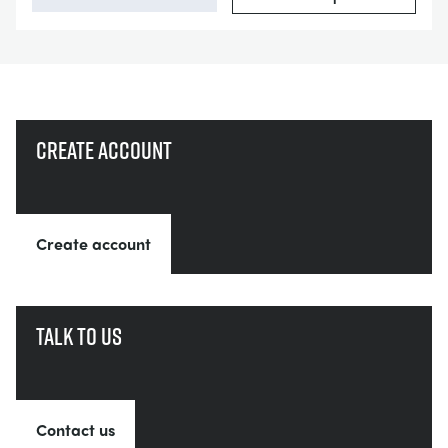
Create account
Create account
Talk to us
Contact us