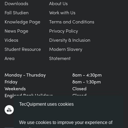
Downloads
About Us
Fall Studien
Work with Us
Knowledge Page
Terms and Conditions
News Page
Privacy Policy
Videos
Diversity & Inclusion
Student Resource
Modern Slavery
Area
Statement
Monday - Thursday
8am - 4:30pm
Friday
8am - 1:30pm
Weekends
Closed
England Bank Holidays
Closed
TecQuipment uses cookies
We use cookies to improve your experience of