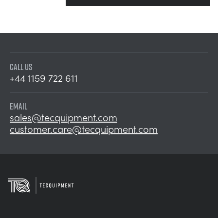
CALL US
+44 1159 722 611
EMAIL
sales@tecquipment.com
customer.care@tecquipment.com