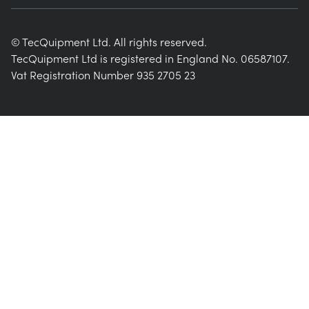
© TecQuipment Ltd. All rights reserved.
TecQuipment Ltd is registered in England No. 06587107.
Vat Registration Number 935 2705 23