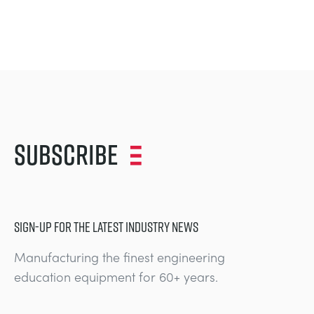
Subscribe
SIGN-UP FOR THE LATEST INDUSTRY NEWS
Manufacturing the finest engineering
education equipment for 60+ years.