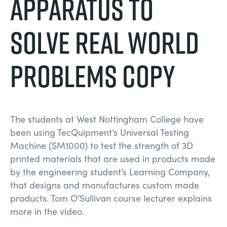
Apparatus to
DES STRUCTURES
MINING
Solve Real World
CONTRÔLE DE PROCESSUS
OIL AND GAS
Problems copy
FONDAMENTAUX STATIQUES
POWER
THÉORIE DES MACHINES
RAIL
The students at West Nottingham College have
THERMODYNAMIQUE
RENEWABLE ENERGY
been using TecQuipment’s Universal Testing
Machine (SM1000) to test the strength of 3D
printed materials that are used in products made
VDAS
UTILITIES
by the engineering student’s Learning Company,
that designs and manufactures custom made
products. Tom O’Sullivan course lecturer explains
more in the video.