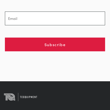
Subscribe