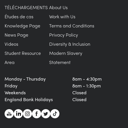
TÉLÉCHARGEMENTS
About Us
Études de cas
Work with Us
Knowledge Page
Terms and Conditions
News Page
Privacy Policy
Videos
Diversity & Inclusion
Student Resource
Modern Slavery
Area
Statement
Monday - Thursday
8am - 4:30pm
Friday
8am - 1:30pm
Weekends
Closed
England Bank Holidays
Closed