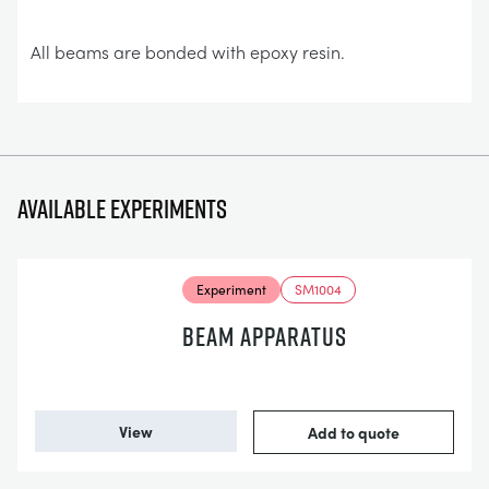
All beams are bonded with epoxy resin.
Available experiments
Experiment
SM1004
BEAM APPARATUS
View
Add to quote