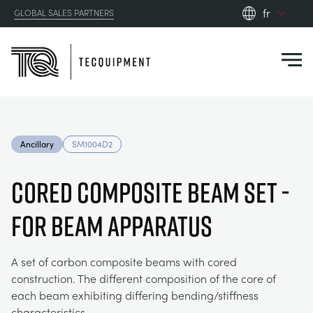
fr
GLOBAL SALES PARTNERS
en_gb
Close
es
de
fr
PRODUCTS
ru
Ancillary
SM1004D2
pt
APPLICATIONS
AÉRODYNAMIQUE
zh
Cored Composite Beam Set -
RESOURCES
For Beam Apparatus
ÉNERGIE SOLAIRE
AEROSPACE
ABOUT US
TECHNIQUE DE CONTRÔLE
AGRICULTURE
DOWNLOADS
A set of carbon composite beams with cored
construction. The different composition of the core of
CONTACT US
each beam exhibiting differing bending/stiffness
OPTICAL EXTENSOMETRY
AUTOMOTIVE
CASE STUDIES
ABOUT US
characteristics.