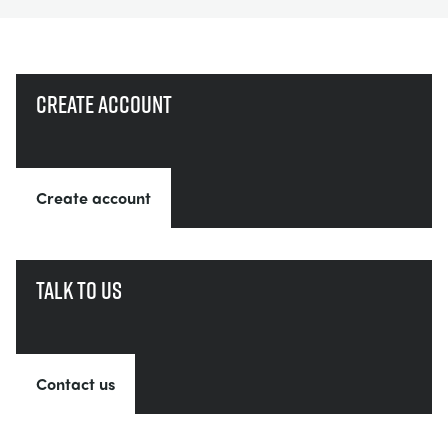
Create account
Create account
Talk to us
Contact us