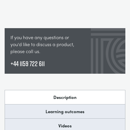
If you have any questions or
you'd like to discuss a product,
please call us.
+44 1159 722 611
Description
Learning outcomes
Videos