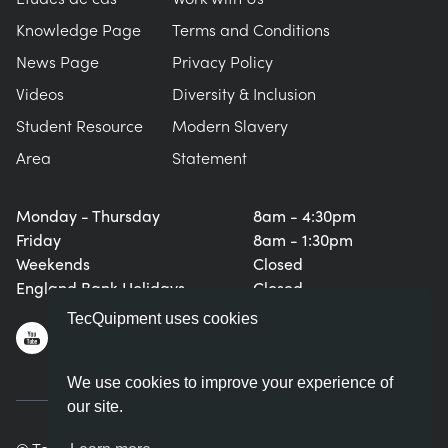
Knowledge Page
Terms and Conditions
News Page
Privacy Policy
Videos
Diversity & Inclusion
Student Resource
Modern Slavery
Area
Statement
Monday - Thursday
8am - 4:30pm
Friday
8am - 1:30pm
Weekends
Closed
England Bank Holidays
Closed
TecQuipment uses cookies
We use cookies to improve your experience of
our site.