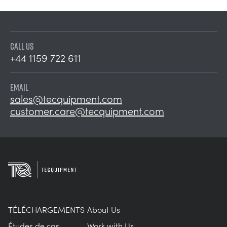
CALL US
+44 1159 722 611
EMAIL
sales@tecquipment.com
customer.care@tecquipment.com
TÉLÉCHARGEMENTS
About Us
Études de cas
Work with Us