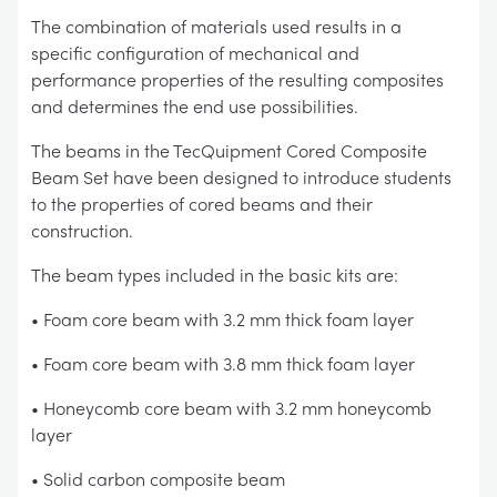
The combination of materials used results in a
specific configuration of mechanical and
performance properties of the resulting composites
and determines the end use possibilities.
The beams in the TecQuipment Cored Composite
Beam Set have been designed to introduce students
to the properties of cored beams and their
construction.
The beam types included in the basic kits are:
• Foam core beam with 3.2 mm thick foam layer
• Foam core beam with 3.8 mm thick foam layer
• Honeycomb core beam with 3.2 mm honeycomb
layer
• Solid carbon composite beam