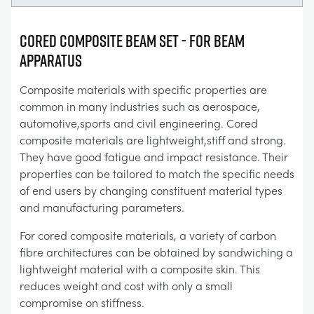
Cored Composite Beam Set - For Beam
Apparatus
Composite materials with specific properties are
common in many industries such as aerospace,
automotive,sports and civil engineering. Cored
composite materials are lightweight,stiff and strong.
They have good fatigue and impact resistance. Their
properties can be tailored to match the specific needs
of end users by changing constituent material types
and manufacturing parameters.
For cored composite materials, a variety of carbon
fibre architectures can be obtained by sandwiching a
lightweight material with a composite skin. This
reduces weight and cost with only a small
compromise on stiffness.