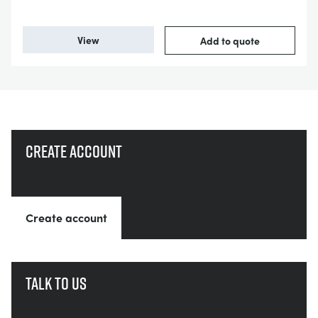
View
Add to quote
Create account
Create account
Talk to us