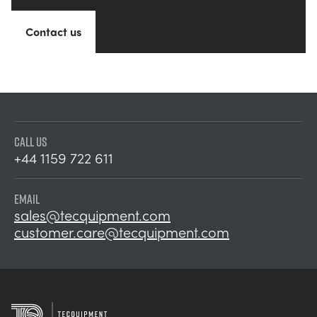
Contact us
CALL US
+44 1159 722 611
EMAIL
sales@tecquipment.com
customer.care@tecquipment.com