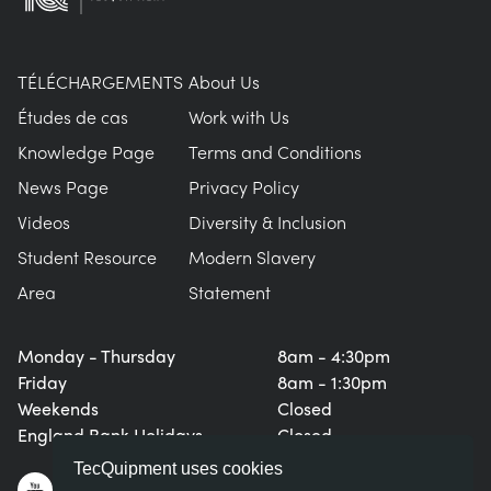
TÉLÉCHARGEMENTS
About Us
Études de cas
Work with Us
Knowledge Page
Terms and Conditions
News Page
Privacy Policy
Videos
Diversity & Inclusion
Student Resource
Modern Slavery
Area
Statement
Monday - Thursday
8am - 4:30pm
Friday
8am - 1:30pm
Weekends
Closed
England Bank Holidays
Closed
TecQuipment uses cookies