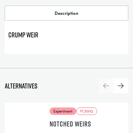
Description
Crump Weir
Alternatives
Previous
Next
Experiment
FC300Q
NOTCHED WEIRS