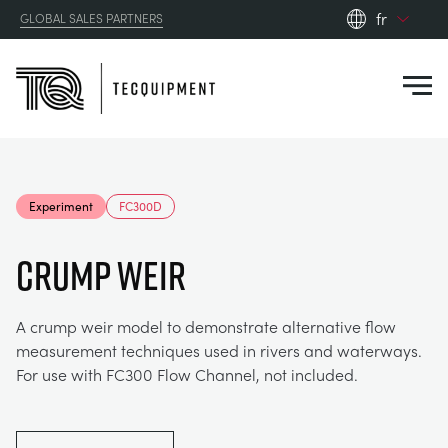
fr
GLOBAL SALES PARTNERS
en_gb
Close
es
de
fr
PRODUCTS
ru
Experiment
FC300D
pt
APPLICATIONS
AÉRODYNAMIQUE
zh
Crump Weir
RESOURCES
ÉNERGIE SOLAIRE
AEROSPACE
A crump weir model to demonstrate alternative flow
measurement techniques used in rivers and waterways.
ABOUT US
TECHNIQUE DE CONTRÔLE
AGRICULTURE
DOWNLOADS
For use with FC300 Flow Channel, not included.
CONTACT US
OPTICAL EXTENSOMETRY
AUTOMOTIVE
CASE STUDIES
ABOUT US