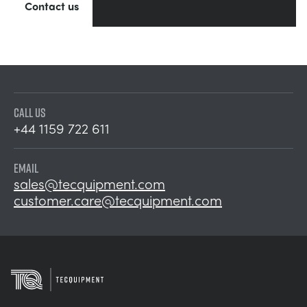
Contact us
CALL US
+44 1159 722 611
EMAIL
sales@tecquipment.com
customer.care@tecquipment.com