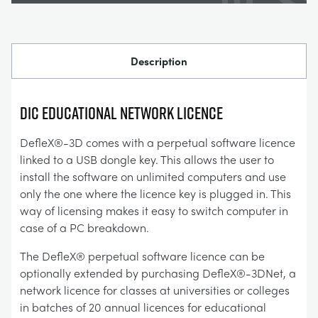
Description
DIC Educational Network Licence
DefleX®-3D comes with a perpetual software licence
linked to a USB dongle key. This allows the user to
install the software on unlimited computers and use
only the one where the licence key is plugged in. This
way of licensing makes it easy to switch computer in
case of a PC breakdown.
The DefleX® perpetual software licence can be
optionally extended by purchasing DefleX®-3DNet, a
network licence for classes at universities or colleges
in batches of 20 annual licences for educational