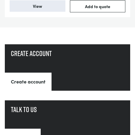
View
Add to quote
Create account
Create account
Talk to us