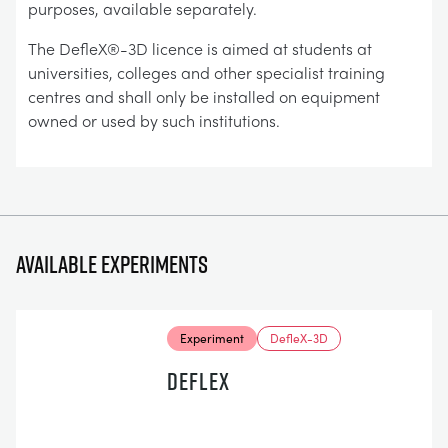
purposes, available separately.
The DefleX®-3D licence is aimed at students at
universities, colleges and other specialist training
centres and shall only be installed on equipment
owned or used by such institutions.
Available experiments
Experiment
DefleX-3D
DEFLEX