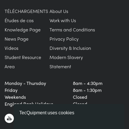
TÉLÉCHARGEMENTS
About Us
Études de cas
Work with Us
Knowledge Page
Terms and Conditions
News Page
Privacy Policy
Videos
Diversity & Inclusion
Student Resource
Modern Slavery
Area
Statement
Monday - Thursday
8am - 4:30pm
Friday
8am - 1:30pm
Weekends
Closed
England Bank Holidays
Closed
TecQuipment uses cookies