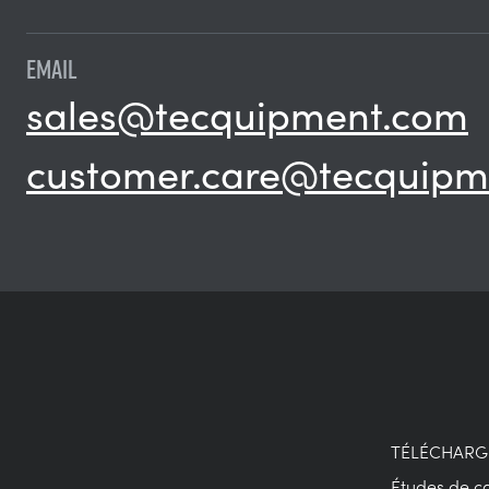
EMAIL
sales@tecquipment.com
customer.care@tecquipm
TÉLÉCHAR
Études de c