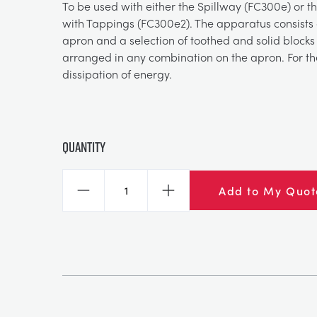
To be used with either the Spillway (FC300e) or 
with Tappings (FC300e2). The apparatus consists 
apron and a selection of toothed and solid blocks
arranged in any combination on the apron. For the
dissipation of energy.
Quantity
Add to My Quot
Decrease
Increase