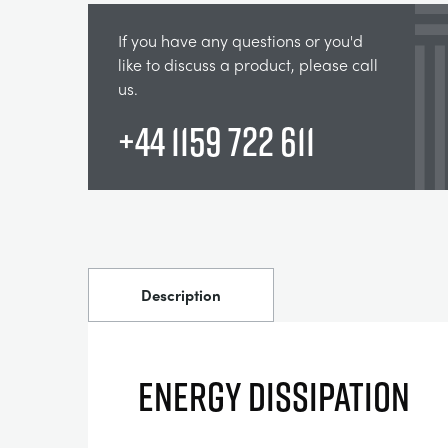
If you have any questions or you'd
like to discuss a product, please call
us.
+44 1159 722 611
Description
Energy Dissipation