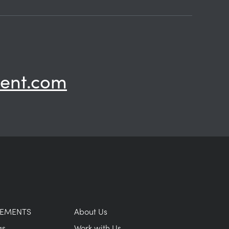
ent.com
GEMENTS
About Us
as
Work with Us