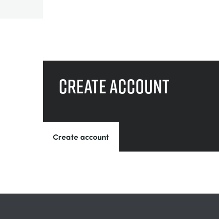
Create account
Create account