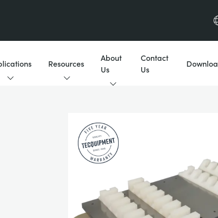
About
Contact
lications
Resources
Downloa
Us
Us