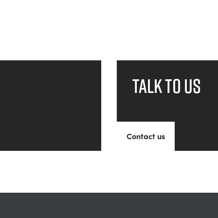
Talk to us
Contact us