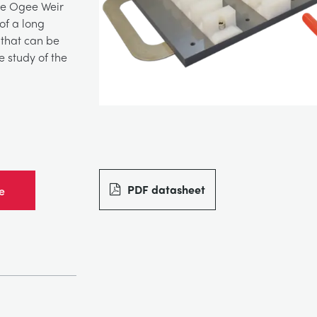
the Ogee Weir
of a long
 that can be
 study of the
PDF datasheet
e