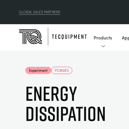
GLOBAL SALES PARTNERS
Products
App
Experiment
FC300E3
Energy
Dissipation