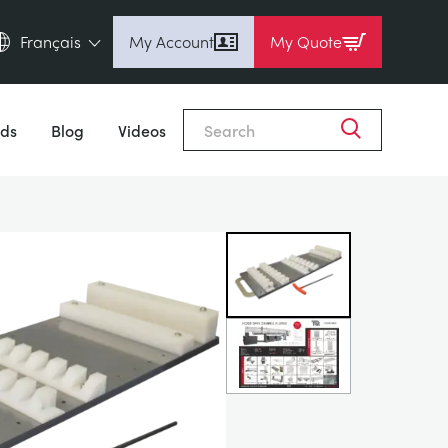
Français
My Account
My Quote
English (en)
Close
Espanol (es)
ds
Blog
Videos
Deutsch (de)
Français (fr)
Pусский (ru)
中國人 (zh)