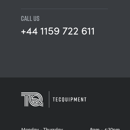
CALL US
+44 1159 722 611
Monday - Thursday
8am - 4:30pm