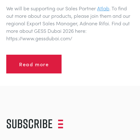
We will be supporting our Sales Partner
Atlab
. To find
out more about our products, please join them and our
regional Export Sales Manager, Adnane Rifai. Find out
more about GESS Dubai 2026 here:
https://www.gessdubai.com/
Read more
Subscribe