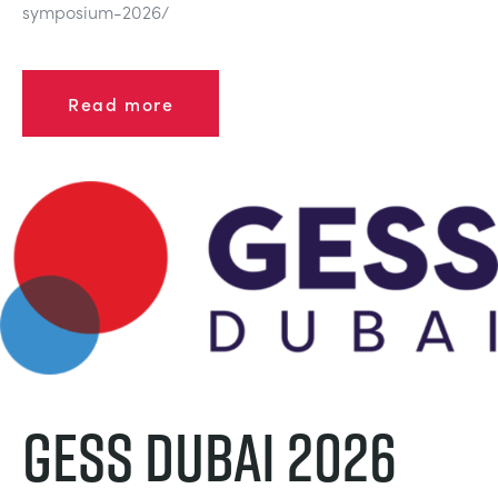
symposium-2026/
Read more
GESS Dubai 2026