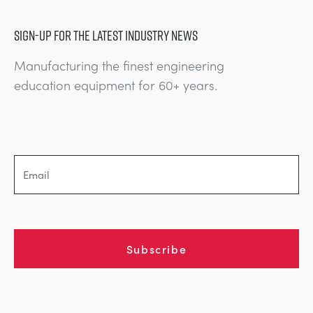
SIGN-UP FOR THE LATEST INDUSTRY NEWS
Manufacturing the finest engineering
education equipment for 60+ years.
Subscribe