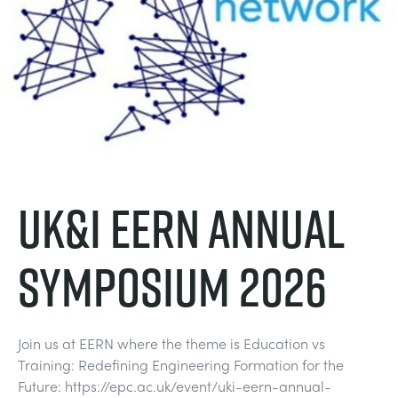
UK&I EERN Annual
Symposium 2026
Join us at EERN where the theme is Education vs
Training: Redefining Engineering Formation for the
Future: https://epc.ac.uk/event/uki-eern-annual-