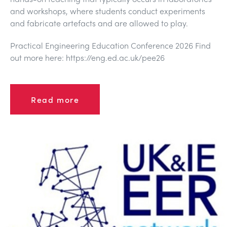
DES STRUCTURES
MINING
and workshops, where students conduct experiments
and fabricate artefacts and are allowed to play.
CONTRÔLE DE PROCESSUS
OIL AND GAS
Practical Engineering Education Conference 2026 Find
out more here: https://eng.ed.ac.uk/pee26
FONDAMENTAUX STATIQUES
POWER
Read more
THÉORIE DES MACHINES
RAIL
THERMODYNAMIQUE
RENEWABLE ENERGY
VDAS
UTILITIES