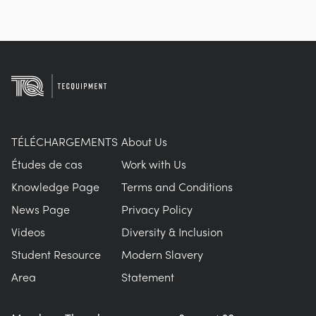
TÉLÉCHARGEMENTS
About Us
Études de cas
Work with Us
Knowledge Page
Terms and Conditions
News Page
Privacy Policy
Videos
Diversity & Inclusion
Student Resource
Modern Slavery
Area
Statement