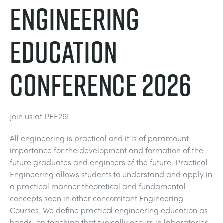
Engineering
DOWNLOADS
SYSTÈMES D'ALIMENTATION ÉLECTRIQUE
CHEMICAL AND PHARMACEUTICAL
BLOG
WORK WITH US
Education
BLOG
SCIENCE DE L'INGÉNIEUR
CIVIL
NEWS
Conference 2026
VIDEOS
MOTEURS
CONSTRUCTION
VIDEOS
MY ACCOUNT
CONTRÔLE ENVIRONNEMENTAL
DEFENCE
STUDENT RESOURCE AREA
Join us at PEE26!
MY QUOTE
All engineering is practical and it is of paramount
MÉCANIQUE DES FLUIDES
FOOD AND DRINK
importance for the development and formation of the
future graduates and engineers of the future. Practical
GENERAL PURPOSES ANCILARIES
MARINE
Engineering allows students to understand and apply in
a practical manner theoretical and fundamental
concepts seen in other concomitant Engineering
ESSAIS DE MATÉRIAUX ET PROPRIÉTÉS
METALS
Courses. We define practical engineering education as
hands-on teaching that typically occurs in laboratories