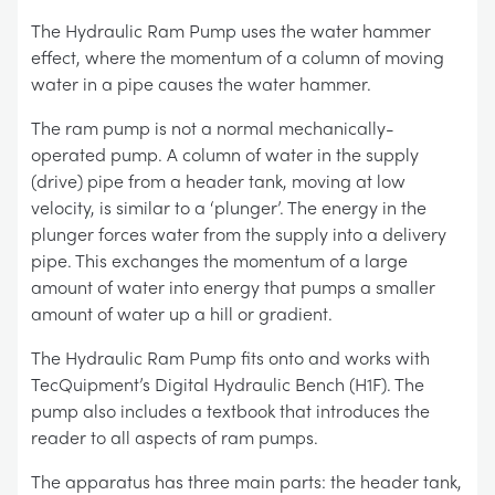
The Hydraulic Ram Pump uses the water hammer
effect, where the momentum of a column of moving
water in a pipe causes the water hammer.
The ram pump is not a normal mechanically-
operated pump. A column of water in the supply
(drive) pipe from a header tank, moving at low
velocity, is similar to a ‘plunger’. The energy in the
plunger forces water from the supply into a delivery
pipe. This exchanges the momentum of a large
amount of water into energy that pumps a smaller
amount of water up a hill or gradient.
The Hydraulic Ram Pump fits onto and works with
TecQuipment’s Digital Hydraulic Bench (H1F). The
pump also includes a textbook that introduces the
reader to all aspects of ram pumps.
The apparatus has three main parts: the header tank,