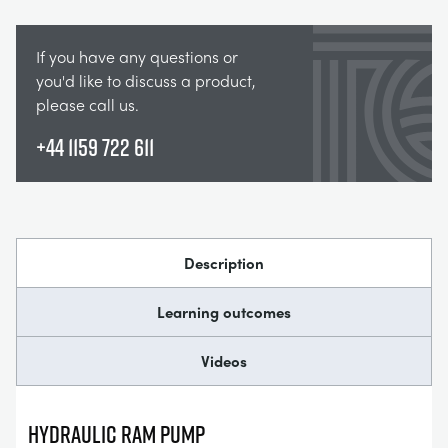
If you have any questions or
you'd like to discuss a product,
please call us.
+44 1159 722 611
Description
Learning outcomes
Videos
HYDRAULIC RAM PUMP