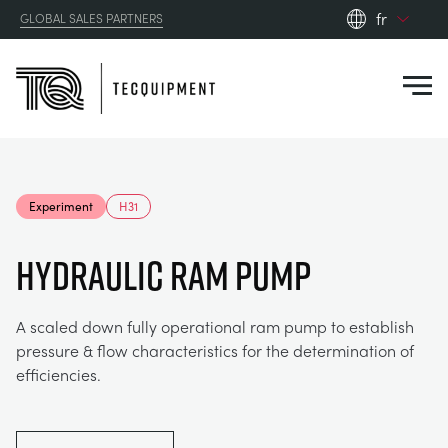
fr
GLOBAL SALES PARTNERS
en_gb
Close
es
de
fr
PRODUCTS
ru
Experiment
H31
pt
APPLICATIONS
AÉRODYNAMIQUE
zh
HYDRAULIC RAM PUMP
RESOURCES
ÉNERGIE SOLAIRE
AEROSPACE
A scaled down fully operational ram pump to establish
pressure & flow characteristics for the determination of
ABOUT US
TECHNIQUE DE CONTRÔLE
AGRICULTURE
DOWNLOADS
efficiencies.
CONTACT US
OPTICAL EXTENSOMETRY
AUTOMOTIVE
CASE STUDIES
ABOUT US