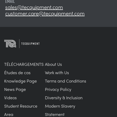
EMAIL
sales@tecquipment.com
customer.care@tecquipment.com
TÉLÉCHARGEMENTS
About Us
Études de cas
Work with Us
Knowledge Page
Terms and Conditions
News Page
Privacy Policy
Videos
Diversity & Inclusion
Student Resource
Modern Slavery
Area
Statement