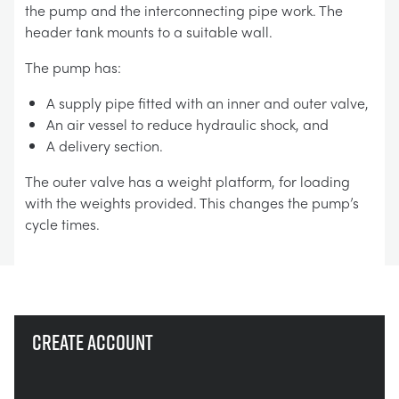
the pump and the interconnecting pipe work. The
header tank mounts to a suitable wall.
The pump has:
A supply pipe fitted with an inner and outer valve,
An air vessel to reduce hydraulic shock, and
A delivery section.
The outer valve has a weight platform, for loading
with the weights provided. This changes the pump’s
cycle times.
Create account