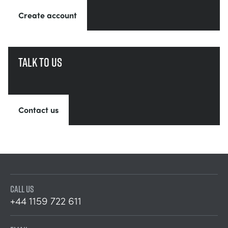
Create account
Talk to us
Contact us
CALL US
+44 1159 722 611