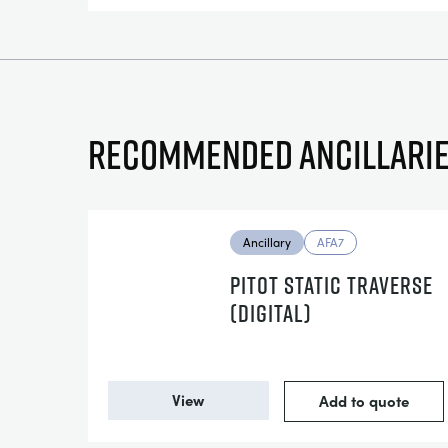
Recommended ancillari
Ancillary
AFA7
PITOT STATIC TRAVERSE
(DIGITAL)
View
Add to quote