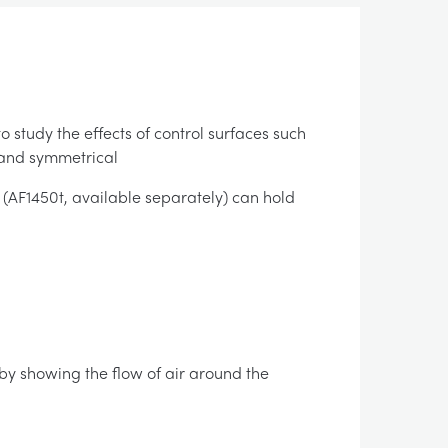
 study the effects of control surfaces such
 and symmetrical
AF1450t, available separately) can hold
 by showing the flow of air around the