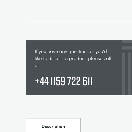
If you have any questions or you'd
like to discuss a product, please call
us.
+44 1159 722 611
Description