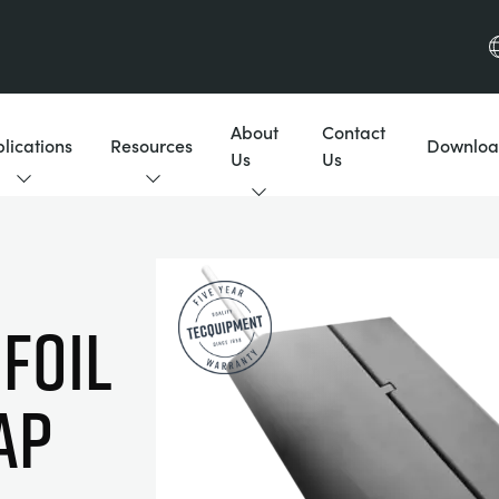
About
Contact
lications
Resources
Downloa
Us
Us
FOIL
AP