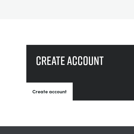
Create account
Create account