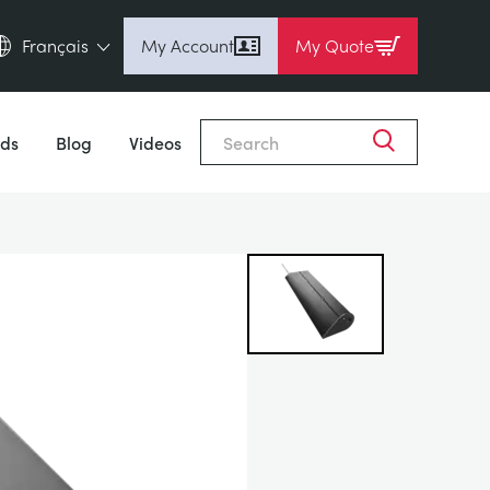
Français
My Account
My Quote
English (en)
Close
Espanol (es)
ds
Blog
Videos
Deutsch (de)
Français (fr)
Pусский (ru)
中國人 (zh)