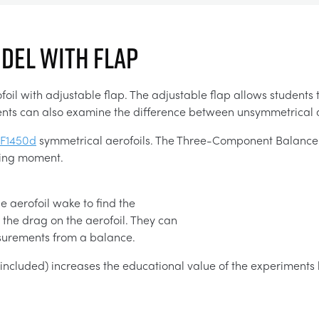
ODEL WITH FLAP
l with adjustable flap. The adjustable flap allows students to
tudents can also examine the difference between unsymmetrical
F1450d
symmetrical aerofoils. The Three-Component Balance (
ching moment.
e aerofoil wake to find the
the drag on the aerofoil. They can
asurements from a balance.
t included) increases the educational value of the experiments