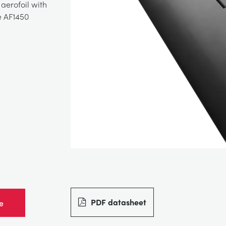
aerofoil with
e AF1450
PDF datasheet
e