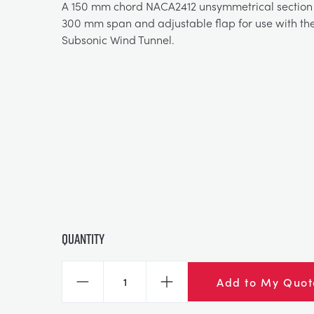
A 150 mm chord NACA2412 unsymmetrical section 
300 mm span and adjustable flap for use with th
Subsonic Wind Tunnel.
Quantity
Add to My Quot
Decrease
Increase