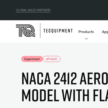
GLOBAL SALES PARTNERS
Products
App
Experiment
AF1450C
NACA 2412 AERO
MODEL WITH FL