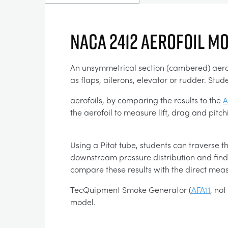
NACA 2412 AEROFOIL M
An unsymmetrical section (cambered) aerofoi
as flaps, ailerons, elevator or rudder. S
aerofoils, by comparing the results to the
A
the aerofoil to measure lift, drag and pit
Using a Pitot tube, students can traverse th
downstream pressure distribution and find 
compare these results with the direct me
TecQuipment Smoke Generator (
AFA11
, no
model.