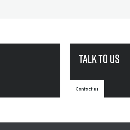
Talk to us
Contact us