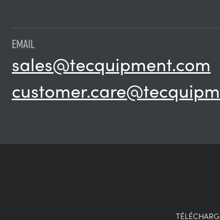
EMAIL
sales@tecquipment.com
customer.care@tecquipm
TÉLÉCHAR