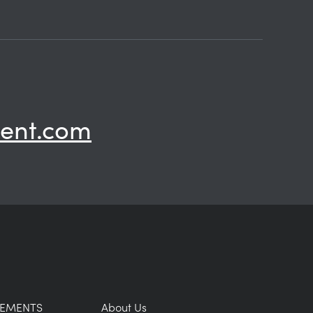
ent.com
GEMENTS
About Us