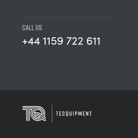
CALL US
+44 1159 722 611