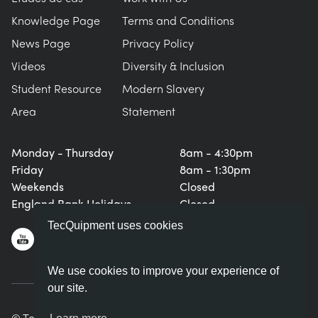
Knowledge Page
Terms and Conditions
News Page
Privacy Policy
Videos
Diversity & Inclusion
Student Resource
Modern Slavery
Area
Statement
Monday - Thursday
8am - 4:30pm
Friday
8am - 1:30pm
Weekends
Closed
England Bank Holidays
Closed
TecQuipment uses cookies
We use cookies to improve your experience of
our site.
© TecQuipment Ltd. All rights reserved.