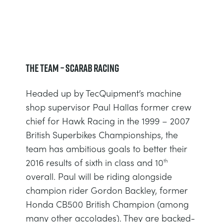
DOWNLOADS
SYSTÈMES D'ALIMENTATION ÉLECTRIQUE
CHEMICAL AND PHARMACEUTICAL
BLOG
WORK WITH US
BLOG
SCIENCE DE L'INGÉNIEUR
CIVIL
NEWS
The Team – Scarab Racing
VIDEOS
MOTEURS
CONSTRUCTION
VIDEOS
Headed up by TecQuipment’s machine
MY ACCOUNT
shop supervisor Paul Hallas former crew
CONTRÔLE ENVIRONNEMENTAL
DEFENCE
STUDENT RESOURCE AREA
chief for Hawk Racing in the 1999 – 2007
MY QUOTE
British Superbikes Championships, the
MÉCANIQUE DES FLUIDES
FOOD AND DRINK
team has ambitious goals to better their
2016 results of sixth in class and 10
th
GENERAL PURPOSES ANCILARIES
MARINE
overall. Paul will be riding alongside
champion rider Gordon Backley, former
ESSAIS DE MATÉRIAUX ET PROPRIÉTÉS
METALS
Honda CB500 British Champion (among
many other accolades). They are backed-