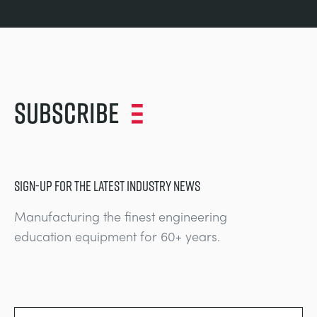
Subscribe
SIGN-UP FOR THE LATEST INDUSTRY NEWS
Manufacturing the finest engineering
education equipment for 60+ years.