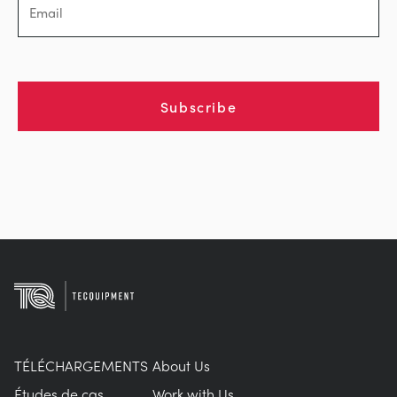
Subscribe
TÉLÉCHARGEMENTS
About Us
Études de cas
Work with Us