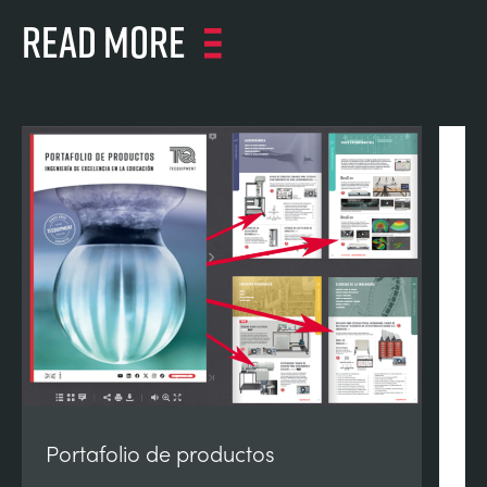
Read more
Portafolio de productos