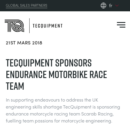
fr
GLOBAL SALES PARTNERS
en_gb
es
de
21ST MARS 2018
fr
PRODUCTS
ru
TECQUIPMENT SPONSORS
pt
APPLICATIONS
ENDURANCE MOTORBIKE RACE
AÉRODYNAMIQUE
zh
TEAM
RESOURCES
ÉNERGIE SOLAIRE
AEROSPACE
In supporting endeavours to address the UK
ABOUT US
engineering skills shortage TecQuipment is sponsoring
TECHNIQUE DE CONTRÔLE
AGRICULTURE
DOWNLOADS
endurance motorcycle racing team Scarab Racing,
CONTACT US
fuelling team passions for motorcycle engineering.
OPTICAL EXTENSOMETRY
AUTOMOTIVE
CASE STUDIES
ABOUT US