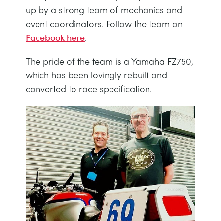
DES STRUCTURES
MINING
up by a strong team of mechanics and
event coordinators. Follow the team on
Facebook here
.
CONTRÔLE DE PROCESSUS
OIL AND GAS
The pride of the team is a Yamaha FZ750,
FONDAMENTAUX STATIQUES
POWER
which has been lovingly rebuilt and
converted to race specification.
THÉORIE DES MACHINES
RAIL
THERMODYNAMIQUE
RENEWABLE ENERGY
VDAS
UTILITIES