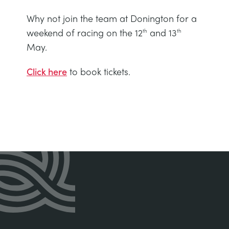
Why not join the team at Donington for a
weekend of racing on the 12
and 13
th
th
May.
Click here
to book tickets.