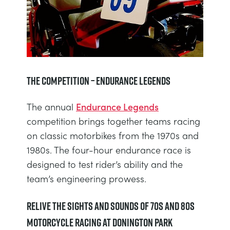
The Competition – Endurance Legends
The annual
Endurance Legends
competition brings together teams racing
on classic motorbikes from the 1970s and
1980s. The four-hour endurance race is
designed to test rider’s ability and the
team’s engineering prowess.
Relive the Sights and Sounds of 70s and 80s
Motorcycle Racing at Donington Park