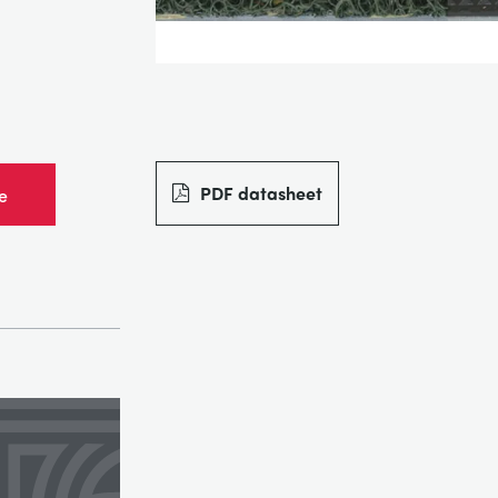
PDF datasheet
e