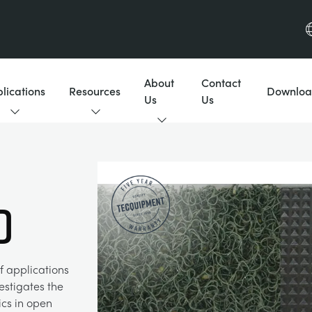
About
Contact
lications
Resources
Downloa
Us
Us
D
f applications
estigates the
ics in open