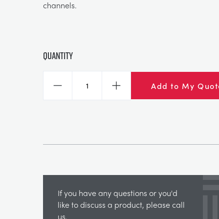
channels.
Quantity
Add to My Quot
Decrease
Increase
If you have any questions or you'd
like to discuss a product, please call
us.