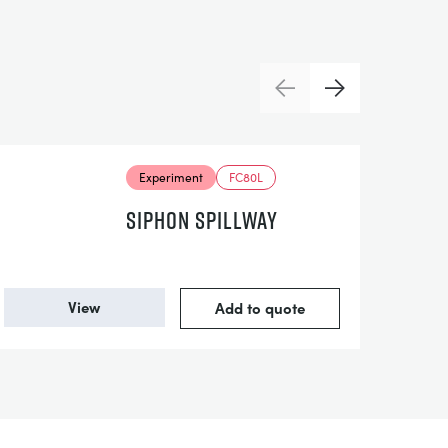
Previous
Next
Experiment
FC80L
SIPHON SPILLWAY
View
Add to quote