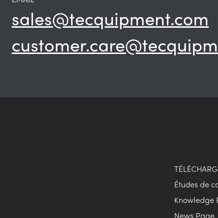
sales@tecquipment.com
customer.care@tecquipm
TÉLÉCHAR
Études de c
Knowledge 
News Page