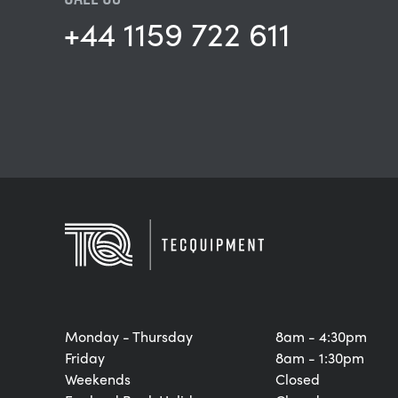
+44 1159 722 611
Monday - Thursday
8am - 4:30pm
Friday
8am - 1:30pm
Weekends
Closed