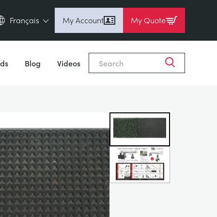
Français
My Account
My Quote
English (en)
Close
Espanol (es)
ds
Blog
Videos
Deutsch (de)
Français (fr)
Pусский (ru)
中國人 (zh)