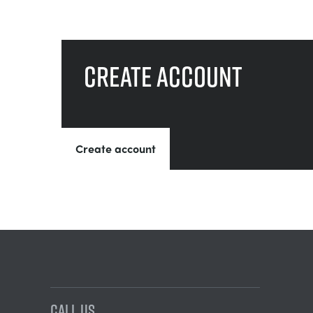
Create account
Create account
CALL US