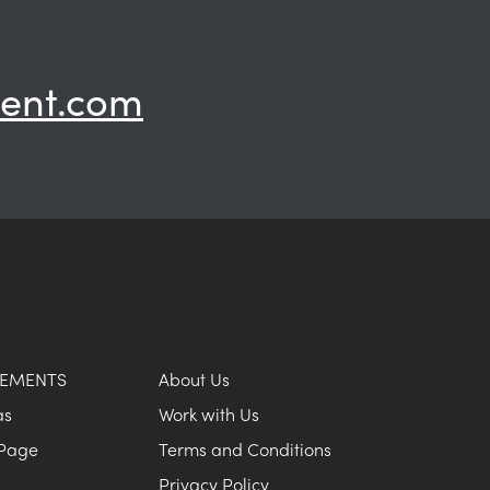
ent.com
GEMENTS
About Us
as
Work with Us
Page
Terms and Conditions
Privacy Policy