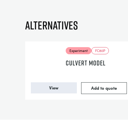
Alternatives
Experiment
FC80P
CULVERT MODEL
View
Add to quote