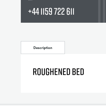
+44 1159 722 611
Description
ROUGHENED BED