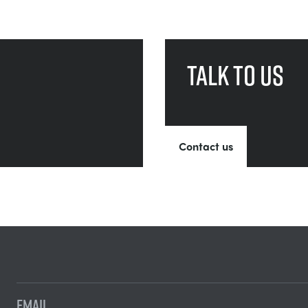
Talk to us
Contact us
EMAIL