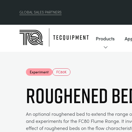
GLOBAL SALES PARTNERS
Products
App
Experiment
FC80K
ROUGHENED BE
An optional roughened bed to extend the range o
and experiments for the FC80 Flume Range. It inv
effect of roughened beds on the flow characterist