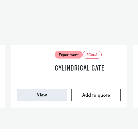
Experiment
FC80A
CYLINDRICAL GATE
View
Add to quote