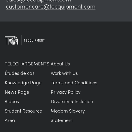
customer.care@tecquipment.com
TÉLÉCHARGEMENTS
About Us
Études de cas
Work with Us
Knowledge Page
Terms and Conditions
News Page
Privacy Policy
Videos
Diversity & Inclusion
Student Resource
Modern Slavery
Area
Statement