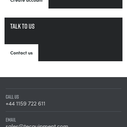
Talk to us
Contact us
CALL US
+44 1159 722 611
EMAIL
sales@tecquipment.com