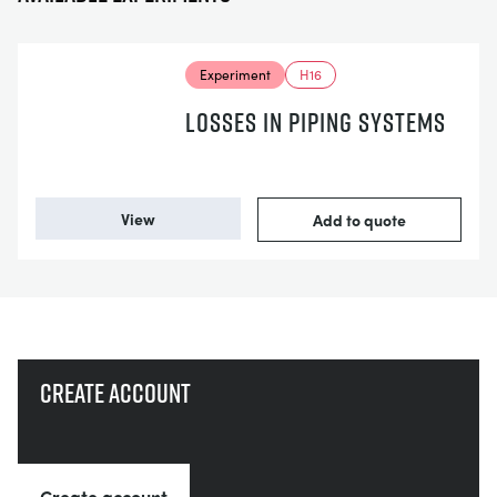
Experiment
H16
LOSSES IN PIPING SYSTEMS
View
Add to quote
Create account
Create account