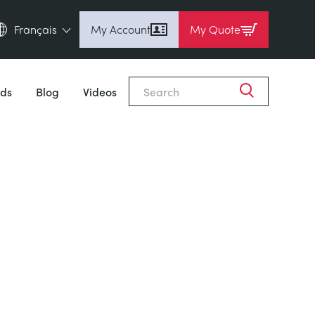
Français
My Account
My Quote
English (en)
Espanol (es)
ds
Blog
Videos
Deutsch (de)
Français (fr)
Pусский (ru)
中國人 (zh)