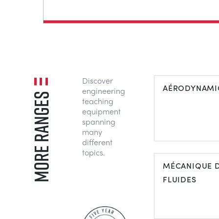
Discover
AÉRODYNAMI
engineering
MORE RANGES
teaching
equipment
spanning
many
different
topics.
MÉCANIQUE 
FLUIDES