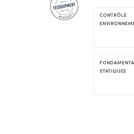
CONTRÔLE
ENVIRONNEM
FONDAMENT
STATIQUES