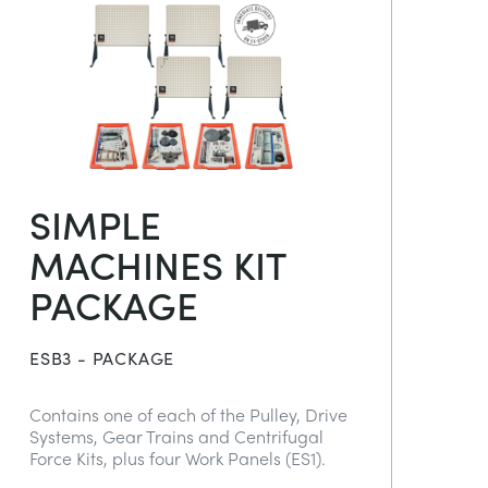
SIMPLE
MACHINES KIT
PACKAGE
ESB3 - PACKAGE
Contains one of each of the Pulley, Drive
Systems, Gear Trains and Centrifugal
Force Kits, plus four Work Panels (ES1).