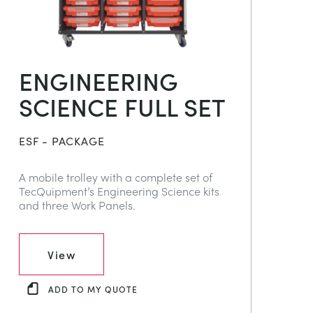
ENGINEERING
SCIENCE FULL SET
ESF - PACKAGE
A mobile trolley with a complete set of
TecQuipment’s Engineering Science kits
and three Work Panels.
View
ADD TO MY QUOTE