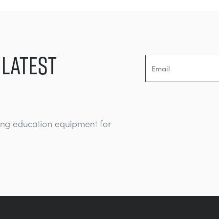
 LATEST
ing education equipment for