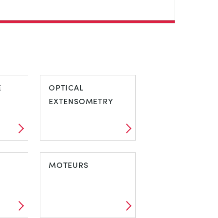
E
OPTICAL
EXTENSOMETRY
MOTEURS