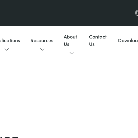
About
Contact
lications
Resources
Downloa
Us
Us