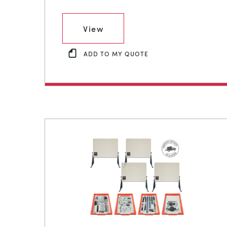
View
ADD TO MY QUOTE