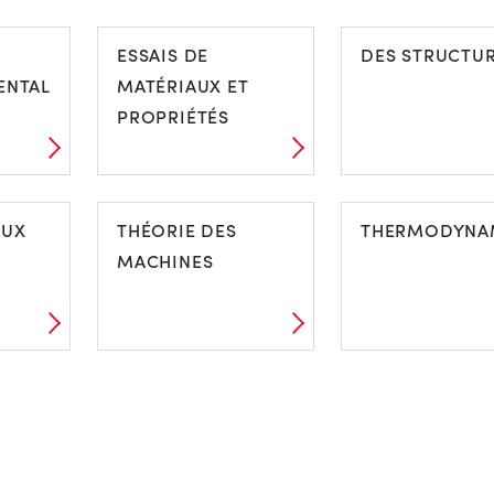
ESSAIS DE
DES STRUCTU
ENTAL
MATÉRIAUX ET
PROPRIÉTÉS
AUX
THÉORIE DES
THERMODYNA
MACHINES