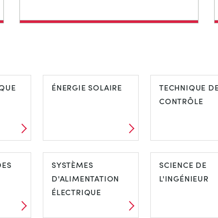
QUE
ÉNERGIE SOLAIRE
TECHNIQUE D
CONTRÔLE
DES
SYSTÈMES
SCIENCE DE
D'ALIMENTATION
L'INGÉNIEUR
ÉLECTRIQUE