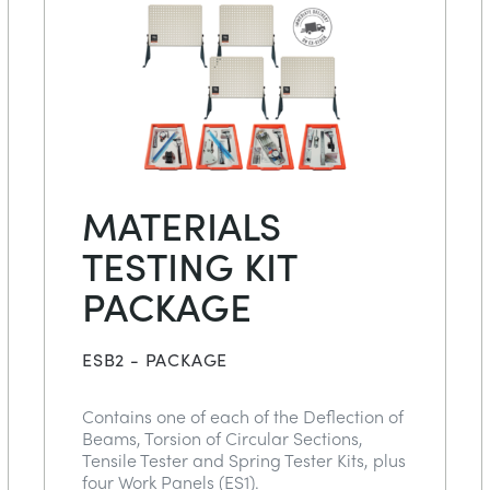
MATERIALS
TESTING KIT
PACKAGE
ESB2 - PACKAGE
Contains one of each of the Deflection of
Beams, Torsion of Circular Sections,
Tensile Tester and Spring Tester Kits, plus
four Work Panels (ES1).