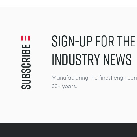
SIGN-UP FOR THE
Subscribe
INDUSTRY NEWS
Manufacturing the finest engineer
60+ years.