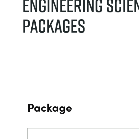
Engineering Scie
Packages
Package