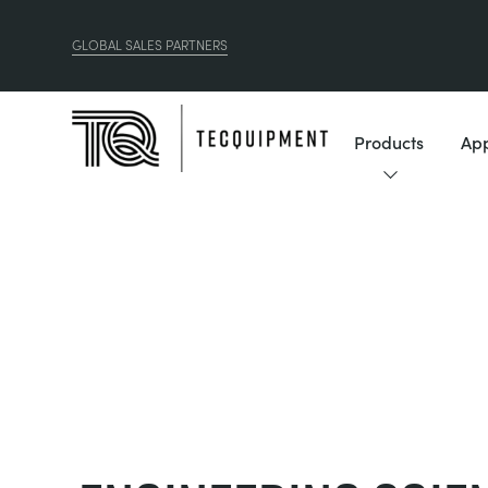
GLOBAL SALES PARTNERS
Products
App