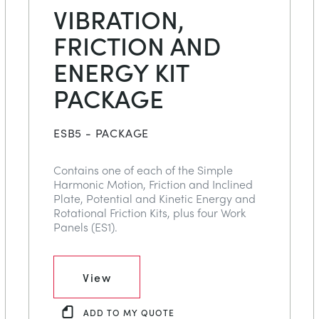
VIBRATION,
FRICTION AND
ENERGY KIT
PACKAGE
ESB5 - PACKAGE
Contains one of each of the Simple
Harmonic Motion, Friction and Inclined
Plate, Potential and Kinetic Energy and
Rotational Friction Kits, plus four Work
Panels (ES1).
View
ADD TO MY QUOTE