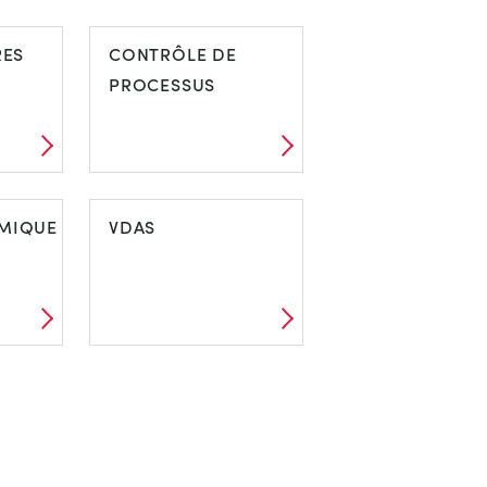
RES
CONTRÔLE DE
PROCESSUS
MIQUE
VDAS