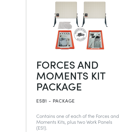
FORCES AND
MOMENTS KIT
PACKAGE
ESB1 - PACKAGE
Contains one of each of the Forces and
Moments Kits, plus two Work Panels
(ES1).