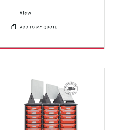
View
ADD TO MY QUOTE