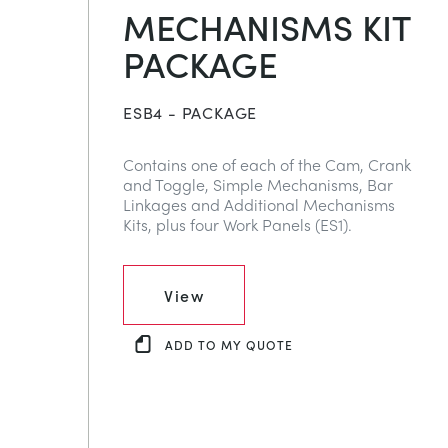
MECHANISMS KIT
PACKAGE
ESB4 - PACKAGE
Contains one of each of the Cam, Crank
and Toggle, Simple Mechanisms, Bar
Linkages and Additional Mechanisms
Kits, plus four Work Panels (ES1).
View
ADD TO MY QUOTE