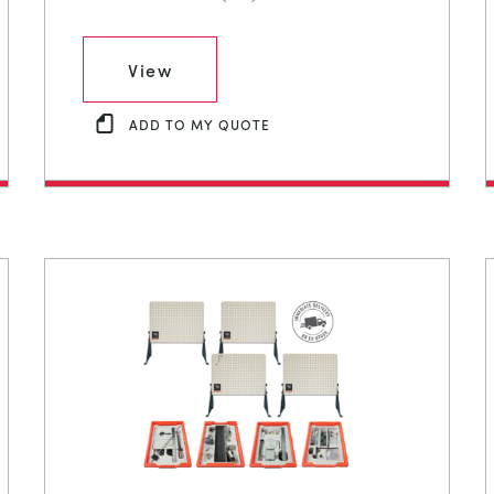
View
ADD TO MY QUOTE