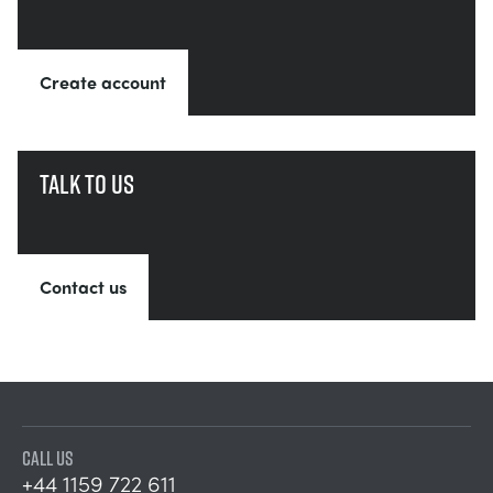
Create account
Talk to us
Contact us
CALL US
+44 1159 722 611