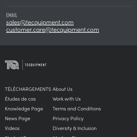
EMAIL
sales@tecquipment.com
customer.care@tecquipment.com
TÉLÉCHARGEMENTS
About Us
Études de cas
Work with Us
Knowledge Page
Terms and Conditions
News Page
Privacy Policy
Videos
Diversity & Inclusion