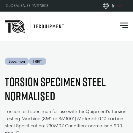
fr
GLOBAL SALES PARTNERS
en_gb
Close
es
de
fr
PRODUCTS
ru
Specimen
TR1011
pt
APPLICATIONS
AÉRODYNAMIQUE
zh
TORSION SPECIMEN STEEL
RESOURCES
NORMALISED
ÉNERGIE SOLAIRE
AEROSPACE
ABOUT US
TECHNIQUE DE CONTRÔLE
AGRICULTURE
DOWNLOADS
Torsion test specimen for use with TecQuipment's Torsion
Testing Machine (SM1 or SM1001) Material: 0.1% carbon
CONTACT US
steel Specification: 230M07 Condition: normalised 900
OPTICAL EXTENSOMETRY
AUTOMOTIVE
CASE STUDIES
ABOUT US
deg. C