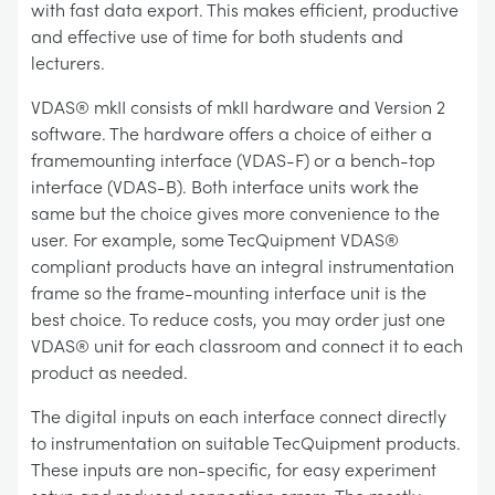
with fast data export. This makes efficient, productive
and effective use of time for both students and
lecturers.
VDAS® mkII consists of mkII hardware and Version 2
software. The hardware offers a choice of either a
framemounting interface (VDAS-F) or a bench-top
interface (VDAS-B). Both interface units work the
same but the choice gives more convenience to the
user. For example, some TecQuipment VDAS®
compliant products have an integral instrumentation
frame so the frame-mounting interface unit is the
best choice. To reduce costs, you may order just one
VDAS® unit for each classroom and connect it to each
product as needed.
The digital inputs on each interface connect directly
to instrumentation on suitable TecQuipment products.
These inputs are non-specific, for easy experiment