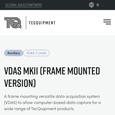
fr
GLOBAL SALES PARTNERS
en_gb
Close
es
de
fr
PRODUCTS
ru
Ancillary
VDAS-F (mkII)
pt
APPLICATIONS
AÉRODYNAMIQUE
zh
VDAS mkII (FRAME MOUNTED
RESOURCES
VERSION)
ÉNERGIE SOLAIRE
AEROSPACE
ABOUT US
TECHNIQUE DE CONTRÔLE
AGRICULTURE
DOWNLOADS
A frame mounting versatile data acquisition system
(VDAS) to allow computer-based data capture for a
CONTACT US
wide range of TecQuipment products.
OPTICAL EXTENSOMETRY
AUTOMOTIVE
CASE STUDIES
ABOUT US