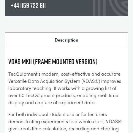
+44 1159 722 611
Description
VDAS mkII (FRAME MOUNTED VERSION)
TecQuipment’s modern, cost-effective and accurate
Versatile Data Acquisition System (VDAS®) improves
laboratory teaching. It works with a growing list of
over 50 TecQuipment products, enabling real-time
display and capture of experiment data.
For both individual student use or for lecturers
demonstrating experiments to a whole class, VDAS®
gives real-time calculation, recording and charting