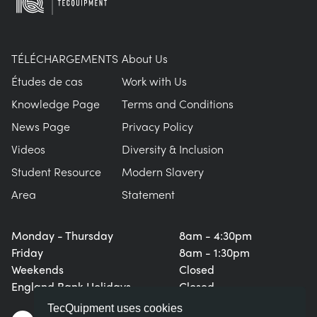
TÉLÉCHARGEMENTS
About Us
Études de cas
Work with Us
Knowledge Page
Terms and Conditions
News Page
Privacy Policy
Videos
Diversity & Inclusion
Student Resource
Modern Slavery
Area
Statement
Monday - Thursday
8am - 4:30pm
Friday
8am - 1:30pm
Weekends
Closed
England Bank Holidays
Closed
TecQuipment uses cookies