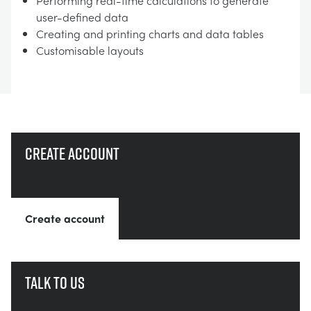
Performing real-time calculations to generate
user-defined data
Creating and printing charts and data tables
Customisable layouts
Create account
Create account
Talk to us