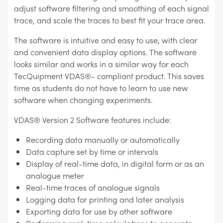
adjust software filtering and smoothing of each signal
trace, and scale the traces to best fit your trace area.
The software is intuitive and easy to use, with clear
and convenient data display options. The software
looks similar and works in a similar way for each
TecQuipment VDAS®- compliant product. This saves
time as students do not have to learn to use new
software when changing experiments.
VDAS® Version 2 Software features include:
Recording data manually or automatically
Data capture set by time or intervals
Display of real-time data, in digital form or as an
analogue meter
Real-time traces of analogue signals
Logging data for printing and later analysis
Exporting data for use by other software