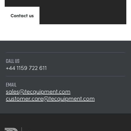
Contact us
CALL US
+44 1159 722 611
EMAIL
sales@tecquipment.com
customer.care@tecquipment.com