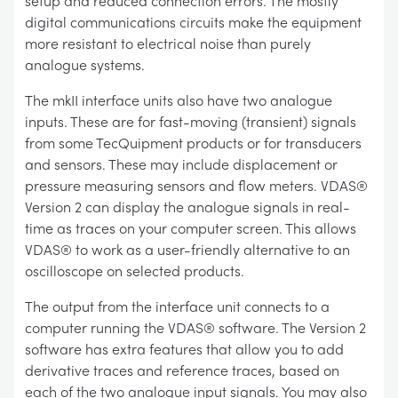
setup and reduced connection errors. The mostly
digital communications circuits make the equipment
more resistant to electrical noise than purely
analogue systems.
The mkII interface units also have two analogue
inputs. These are for fast-moving (transient) signals
from some TecQuipment products or for transducers
and sensors. These may include displacement or
pressure measuring sensors and flow meters. VDAS®
Version 2 can display the analogue signals in real-
time as traces on your computer screen. This allows
VDAS® to work as a user-friendly alternative to an
oscilloscope on selected products.
The output from the interface unit connects to a
computer running the VDAS® software. The Version 2
software has extra features that allow you to add
derivative traces and reference traces, based on
each of the two analogue input signals. You may also