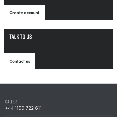
Create account
Talk to us
Contact us
CALL US
+44 1159 722 611