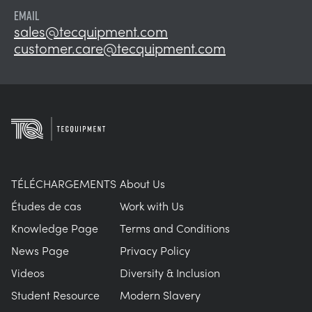
EMAIL
sales@tecquipment.com
customer.care@tecquipment.com
TÉLÉCHARGEMENTS
About Us
Études de cas
Work with Us
Knowledge Page
Terms and Conditions
News Page
Privacy Policy
Videos
Diversity & Inclusion
Student Resource
Modern Slavery