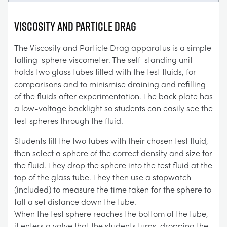
VISCOSITY AND PARTICLE DRAG
The Viscosity and Particle Drag apparatus is a simple
falling-sphere viscometer. The self-standing unit
holds two glass tubes filled with the test fluids, for
comparisons and to minismise draining and refilling
of the fluids after experimentation. The back plate has
a low-voltage backlight so students can easily see the
test spheres through the fluid.
Students fill the two tubes with their chosen test fluid,
then select a sphere of the correct density and size for
the fluid. They drop the sphere into the test fluid at the
top of the glass tube. They then use a stopwatch
(included) to measure the time taken for the sphere to
fall a set distance down the tube.
When the test sphere reaches the bottom of the tube,
it enters a valve that the students turns, dropping the