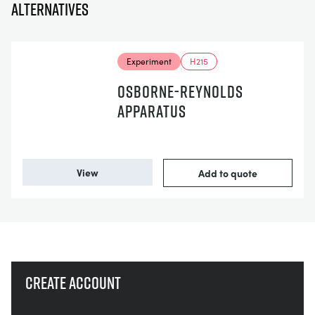
Alternatives
Experiment
H215
OSBORNE-REYNOLDS
APPARATUS
View
Add to quote
Create account