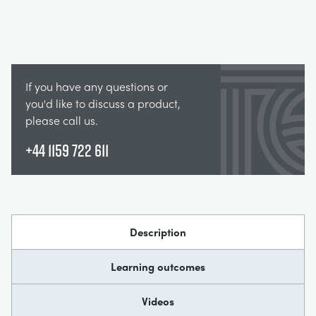
If you have any questions or
you'd like to discuss a product,
please call us.
+44 1159 722 611
Description
Learning outcomes
Videos