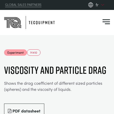
fr
GLOBAL SALES PARTNERS
en_gb
Close
es
de
fr
PRODUCTS
ru
Experiment
H410
pt
APPLICATIONS
AÉRODYNAMIQUE
zh
VISCOSITY AND PARTICLE DRAG
RESOURCES
ÉNERGIE SOLAIRE
AEROSPACE
Shows the drag coefficient of different sized particles
(spheres) and the viscosity of liquids.
ABOUT US
TECHNIQUE DE CONTRÔLE
AGRICULTURE
DOWNLOADS
CONTACT US
OPTICAL EXTENSOMETRY
AUTOMOTIVE
CASE STUDIES
ABOUT US
PDF datasheet