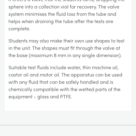
sphere into a collection vial for recovery. The valve
system minimises the fluid loss from the tube and
helps when draining the tube after the tests are
complete.
Students may also make their own use shapes to test
in the unit. The shapes must fit through the valve at
the base (maximum 8 mm in any single dimension).
Suitable test fluids include water, thin machine oil,
castor oil and motor oil. The apparatus can be used
with any fluid that can be safely handled and is
chemically compatible with the wetted parts of the
equipment - glass and PTFE.