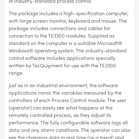
of industry-standard process control.
The package includes a high-specification computer,
with large screen monitor, keyboard and mouse. The
package includes connections and cables for
connection to the TE3300 modules. Supplied as
standard on the computer is a suitable Microsoft®
Windows® operating system. The industry-standard
control software includes applications specially
written by TecQuipment for use with the TE3300
range.
Just as in an industrial environment, the software
applications mimic the variables measured by the
controllers of each Process Control module. The user
(operator) can easily see what happens at the
remotely controlled process, as they adjust its
performance. The fully configurable software logs all
data and any alarm conditions. The operator can also
see the changing data in real time (as a trend) and