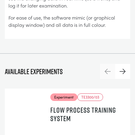
log it for later examination.
For ease of use, the software mimic (or graphical
display window) and all data is in full colour.
Available experiments
Previous
Next
Experiment
TE3300/03
FLOW PROCESS TRAINING
SYSTEM