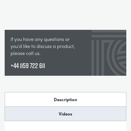
If you have any questions or
you'd like to discuss a product,
please call us.
+44 1159 722 611
Description
Videos