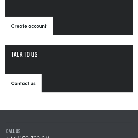
Create account
Talk to us
Contact us
CALL US
+44 1159 722 611