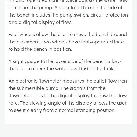
rate from the pump. An electrical box on the side of
the bench includes the pump switch, circuit protection
and a digital display of flow.
Four wheels allow the user to move the bench around
the classroom. Two wheels have foot-operated locks
to hold the bench in position.
A sight gauge to the lower side of the bench allows
the user to check the water level inside the tank.
An electronic flowmeter measures the outlet flow from
the submersible pump. The signals from the
flowmeter pass to the digital display to show the flow
rate. The viewing angle of the display allows the user
to see it clearly from a normal standing position.