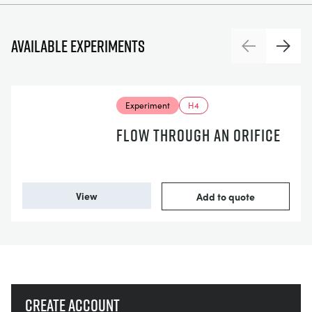
Available experiments
Previous
Next
Experiment
H4
FLOW THROUGH AN ORIFICE
View
Add to quote
Create account