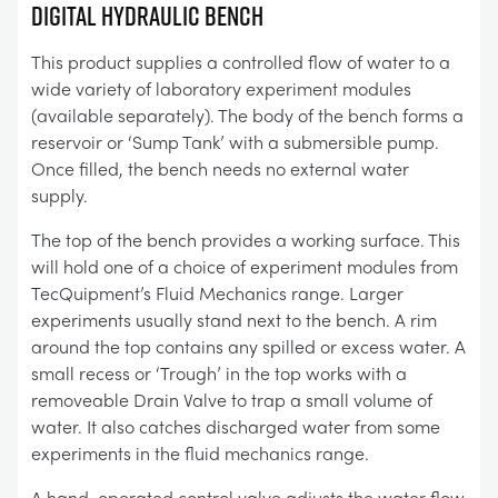
DIGITAL HYDRAULIC BENCH
This product supplies a controlled flow of water to a
wide variety of laboratory experiment modules
(available separately). The body of the bench forms a
reservoir or ‘Sump Tank’ with a submersible pump.
Once filled, the bench needs no external water
supply.
The top of the bench provides a working surface. This
will hold one of a choice of experiment modules from
TecQuipment’s Fluid Mechanics range. Larger
experiments usually stand next to the bench. A rim
around the top contains any spilled or excess water. A
small recess or ‘Trough’ in the top works with a
removeable Drain Valve to trap a small volume of
water. It also catches discharged water from some
experiments in the fluid mechanics range.
A hand-operated control valve adjusts the water flow