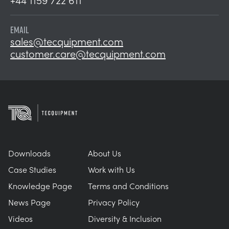
EMAIL
sales@tecquipment.com
customer.care@tecquipment.com
Downloads
About Us
Case Studies
Work with Us
Knowledge Page
Terms and Conditions
News Page
Privacy Policy
Videos
Diversity & Inclusion