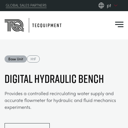
pt
GLOBAL SALES PARTNERS
en_gb
Close
es
de
fr
PRODUCTS
ru
Base Unit
H1F
pt
APPLICATIONS
AERODYNAMICS
zh
DIGITAL HYDRAULIC BENCH
RESOURCES
ALTERNATIVE ENERGY
AEROSPACE
Provides a controlled recirculating water supply and
accurate flowmeter for hydraulic and fluid mechanics
ABOUT US
CONTROL ENGINEERING
AGRICULTURE
DOWNLOADS
experiments.
CONTACT US
OPTICAL EXTENSOMETRY
AUTOMOTIVE
CASE STUDIES
ABOUT US