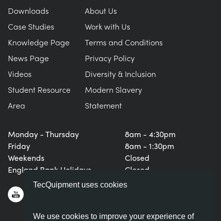
Downloads
About Us
Case Studies
Work with Us
Knowledge Page
Terms and Conditions
News Page
Privacy Policy
Videos
Diversity & Inclusion
Student Resource
Modern Slavery
Area
Statement
Monday - Thursday
8am - 4:30pm
Friday
8am - 1:30pm
Weekends
Closed
England Bank Holidays
Closed
TecQuipment uses cookies
We use cookies to improve your experience of