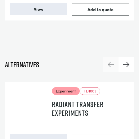
View
Add to quote
Alternatives
Previous
Next
Experiment
TD1003
RADIANT TRANSFER
EXPERIMENTS