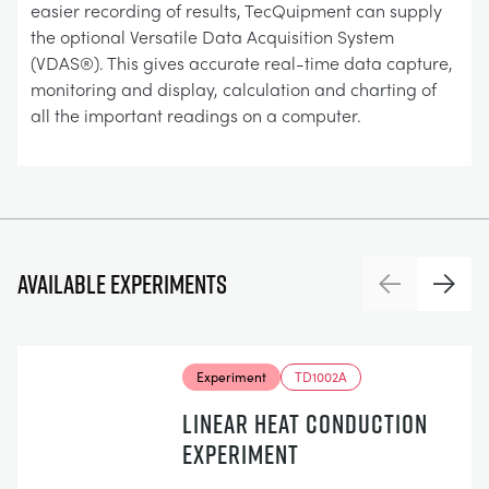
easier recording of results, TecQuipment can supply
the optional Versatile Data Acquisition System
(VDAS®). This gives accurate real-time data capture,
monitoring and display, calculation and charting of
all the important readings on a computer.
Available experiments
Previous
Next
Experiment
TD1002A
LINEAR HEAT CONDUCTION
EXPERIMENT