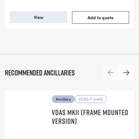
View
Add to quote
Recommended ancillaries
Previous
Next
Ancillary
VDAS-F (mkII)
VDAS MKII (FRAME MOUNTED
VERSION)