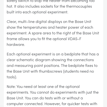
safety switch to stop the heater from becoming too
hot. It also includes sockets for the thermocouples
built into each optional experiment.
Clear, multi-line digital displays on the Base Unit
show the temperatures and heater power of each
experiment. A spare area to the right of the Base Unit
frame allows you to fit the optional VDAS-F
hardware.
Each optional experiment is on a bedplate that has a
clear schematic diagram showing the connections
and measuring point positions. The bedplate fixes to
the Base Unit with thumbscrews (students need no
tools).
Note: You need at least one of the optional
experiments. You cannot do experiments with just the
Base Unit. You can do tests with or without a
computer connected. However, for quicker tests with