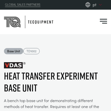
pt
GLOBAL SALES PARTNERS
en_gb
Close
es
de
fr
PRODUCTS
ru
Base Unit
TD1002
pt
APPLICATIONS
AERODYNAMICS
zh
Heat Transfer Experiment
RESOURCES
ALTERNATIVE ENERGY
AEROSPACE
Base Unit
ABOUT US
CONTROL ENGINEERING
AGRICULTURE
DOWNLOADS
A bench top base unit for demonstrating different
CONTACT US
methods of heat transfer. Requires at least one of the
OPTICAL EXTENSOMETRY
AUTOMOTIVE
CASE STUDIES
ABOUT US