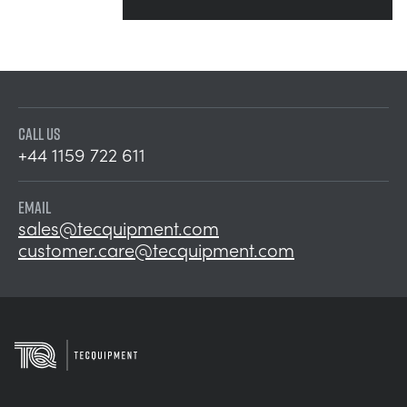
CALL US
+44 1159 722 611
EMAIL
sales@tecquipment.com
customer.care@tecquipment.com