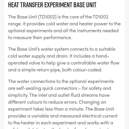
Heat Transfer Experiment Base Unit
The Base Unit (TD1002) is the core of the TD1002
range. It provides cold water and heater power to the
optional experiments and all the instruments needed
to measure their performance.
The Base Unit’s water system connects to a suitable
cold water supply and drain. It includes a hand-
operated valve to help give a controllable water flow
and a simple return pipe, both colour-coded.
The water connections to the optional experiments
are self-sealing quick connectors – for safety and
simplicity. The inlet and outlet fluid streams have
different colours to reduce errors. Changing an
experiment takes less than a minute. The Base Unit
provides a variable and measured electrical current
to the heater in each experiment and works with a