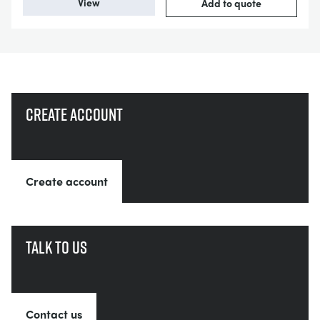
View
Add to quote
Create account
Create account
Talk to us
Contact us