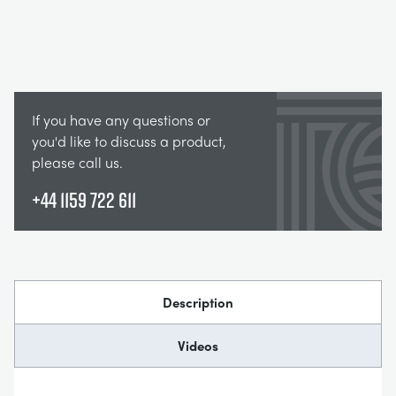
If you have any questions or
you'd like to discuss a product,
please call us.
+44 1159 722 611
Description
Videos