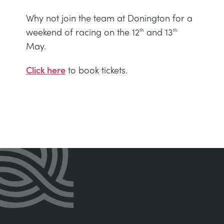
Why not join the team at Donington for a
weekend of racing on the 12
and 13
th
th
May.
Click here
to book tickets.