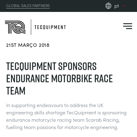
pt
GLOBAL SALES PARTNERS
en_gb
es
de
21ST MARÇO 2018
fr
PRODUCTS
ru
TECQUIPMENT SPONSORS
pt
APPLICATIONS
ENDURANCE MOTORBIKE RACE
AERODYNAMICS
zh
TEAM
RESOURCES
ALTERNATIVE ENERGY
AEROSPACE
In supporting endeavours to address the UK
ABOUT US
engineering skills shortage TecQuipment is sponsoring
CONTROL ENGINEERING
AGRICULTURE
DOWNLOADS
endurance motorcycle racing team Scarab Racing,
CONTACT US
fuelling team passions for motorcycle engineering.
OPTICAL EXTENSOMETRY
AUTOMOTIVE
CASE STUDIES
ABOUT US