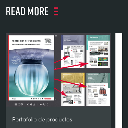
Read more
Portafolio de productos