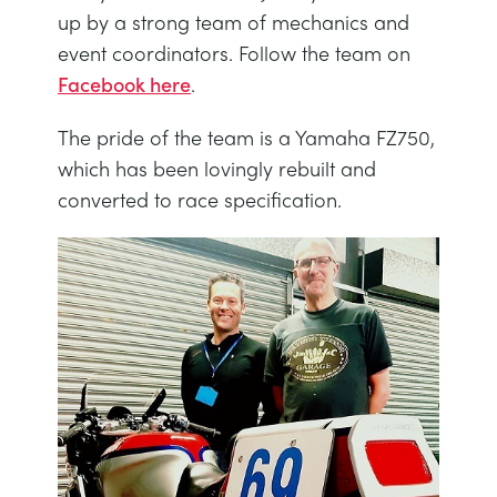
NEXT GENERATION STRUCTURES
MINING
up by a strong team of mechanics and
event coordinators. Follow the team on
Facebook here
.
PROCESS CONTROL
OIL AND GAS
The pride of the team is a Yamaha FZ750,
STATICS FUNDAMENTALS
POWER
which has been lovingly rebuilt and
converted to race specification.
THEORY OF MACHINES
RAIL
THERMODYNAMICS
RENEWABLE ENERGY
VDAS
UTILITIES