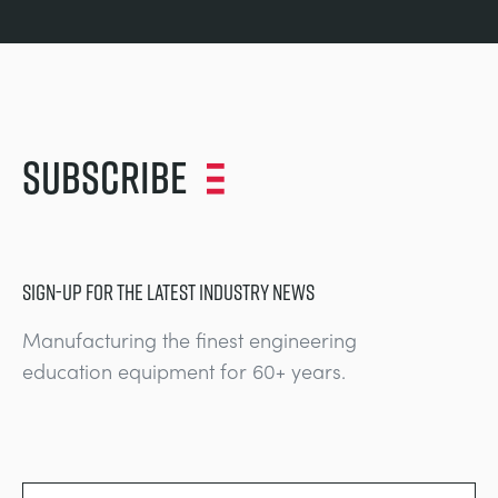
Subscribe
SIGN-UP FOR THE LATEST INDUSTRY NEWS
Manufacturing the finest engineering
education equipment for 60+ years.