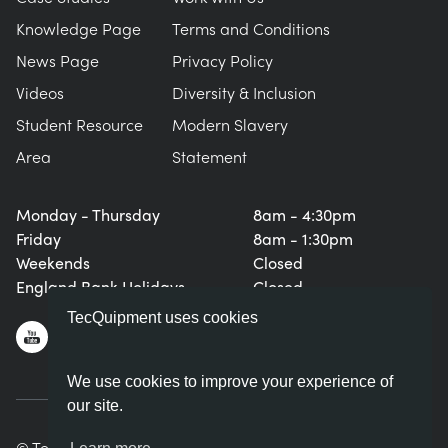
Knowledge Page
Terms and Conditions
News Page
Privacy Policy
Videos
Diversity & Inclusion
Student Resource
Modern Slavery
Area
Statement
Monday - Thursday
8am - 4:30pm
Friday
8am - 1:30pm
Weekends
Closed
England Bank Holidays
Closed
TecQuipment uses cookies
We use cookies to improve your experience of
our site.
© TecQuipment Ltd. All rights reserved.