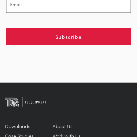
Subscribe
Downloads
About Us
Case Studies
Work with Us