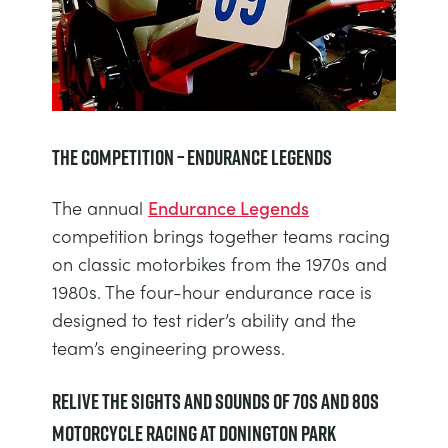
The Competition – Endurance Legends
The annual
Endurance Legends
competition brings together teams racing
on classic motorbikes from the 1970s and
1980s. The four-hour endurance race is
designed to test rider’s ability and the
team’s engineering prowess.
Relive the Sights and Sounds of 70s and 80s
Motorcycle Racing at Donington Park