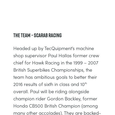
DOWNLOADS
CHEMICAL AND PHARMACEUTICAL
BLOG
WORK WITH US
BLOG
ENGINEERING SCIENCE
CIVIL
NEWS
The Team – Scarab Racing
VIDEOS
ENGINES
CONSTRUCTION
VIDEOS
Headed up by TecQuipment’s machine
MY ACCOUNT
shop supervisor Paul Hallas former crew
ENVIRONMENTAL CONTROL
DEFENCE
STUDENT RESOURCE AREA
chief for Hawk Racing in the 1999 – 2007
MY QUOTE
British Superbikes Championships, the
FLUID MECHANICS
FOOD AND DRINK
team has ambitious goals to better their
2016 results of sixth in class and 10
th
GENERAL PURPOSES ANCILARIES
MARINE
overall. Paul will be riding alongside
champion rider Gordon Backley, former
MATERIALS TESTING & PROPERTIES
METALS
Honda CB500 British Champion (among
many other accolades). They are backed-