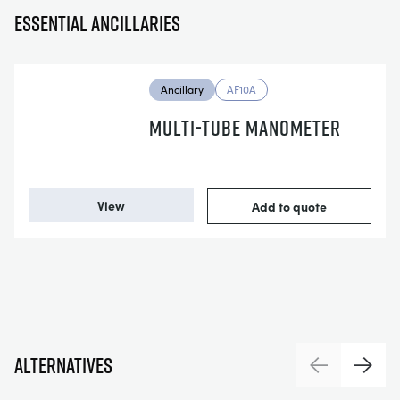
Essential ancillaries
Ancillary
AF10A
MULTI-TUBE MANOMETER
View
Add to quote
Alternatives
Previous
Next