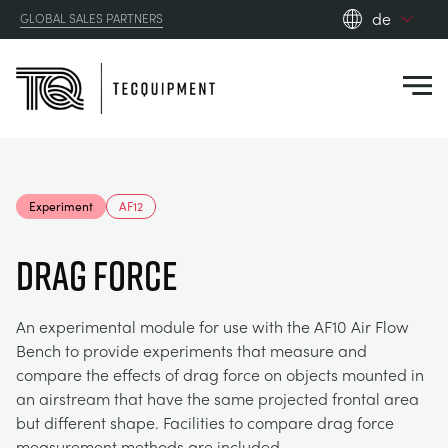
de
GLOBAL SALES PARTNERS
en_gb
Close
es
de
fr
PRODUCTS
ru
Experiment
AF12
pt
APPLICATIONS
AERODYNAMIK
zh
DRAG FORCE
RESOURCES
SONNENENERGIE
AEROSPACE
An experimental module for use with the AF10 Air Flow
Bench to provide experiments that measure and
ABOUT US
STEUERUNGSTECHNIK
AGRICULTURE
DOWNLOADS
compare the effects of drag force on objects mounted in
an airstream that have the same projected frontal area
CONTACT US
but different shape. Facilities to compare drag force
OPTICAL EXTENSOMETRY
AUTOMOTIVE
BLOG
ABOUT US
measurement methods are included.