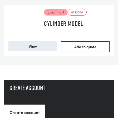
Experiment
AF1300A
CYLINDER MODEL
View
Add to quote
Create account
Create account