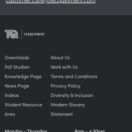
Downloads
About Us
Fall Studien
Work with Us
Knowledge Page
Terms and Conditions
News Page
Privacy Policy
Videos
Diversity & Inclusion
Student Resource
Modern Slavery
Area
Statement
Monday - Thursday
8am - 4:30pm