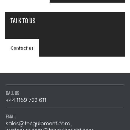
Talk to us
Contact us
CALL US
+44 1159 722 611
EMAIL
sales@tecquipment.com
customer.care@tecquipment.com