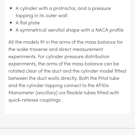
A cylinder with a protractor, and a pressure
tapping in its outer wall
A flat plate
A symmetrical aerofoil shape with a NACA profile
All the models fit in the arms of the mass balance for
the wake traverse and direct measurement
experiments. For cylinder pressure distribution
experiments, the arms of the mass balance can be
rotated clear of the duct and the cylinder model fitted
between the duct walls directly. Both the Pitot tube
and the cylinder tapping connect to the AF10a
Manometer (ancillary) via flexible tubes fitted with
quick-release couplings.