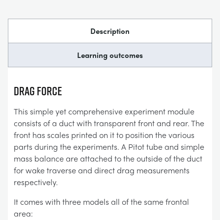
Description
Learning outcomes
DRAG FORCE
This simple yet comprehensive experiment module
consists of a duct with transparent front and rear. The
front has scales printed on it to position the various
parts during the experiments. A Pitot tube and simple
mass balance are attached to the outside of the duct
for wake traverse and direct drag measurements
respectively.
It comes with three models all of the same frontal
area: