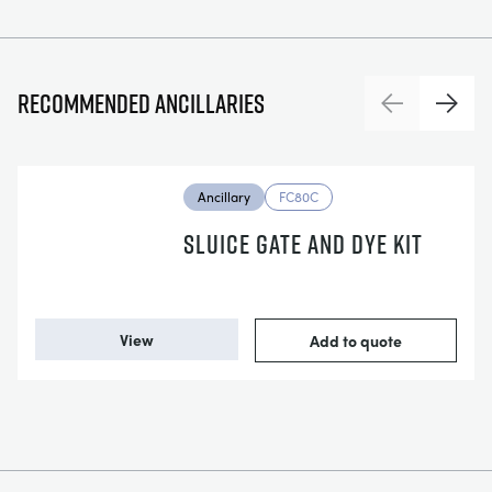
Recommended ancillaries
Previous
Next
Ancillary
FC80C
SLUICE GATE AND DYE KIT
View
Add to quote