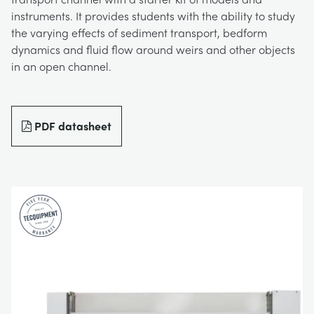
instruments. It provides students with the ability to study
BLOG
TRAININGSSYSTEME FÜR STROMSYSTEME
CHEMICAL AND PHARMACEUTICAL
NEWS
the varying effects of sediment transport, bedform
dynamics and fluid flow around weirs and other objects
MY ACCOUNT
in an open channel.
MASCHINENBAUREIHE
CIVIL
VIDEOS
MY QUOTE
MOTOREN
CONSTRUCTION
STUDENT RESOURCE AREA
PDF datasheet
UMWELTKONTROLLE
DEFENCE
STRÖMUNGSMECHANIK
FOOD AND DRINK
GENERAL PURPOSES ANCILARIES
MARINE
MATERIALPRÜFUNG UND EIGENSCHAFTEN
METALS