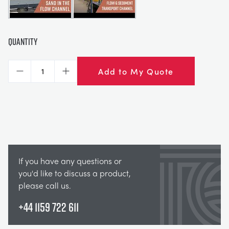
Quantity
Add to My Quote
Decrease
Increase
If you have any questions or
you'd like to discuss a product,
please call us.
+44 1159 722 611