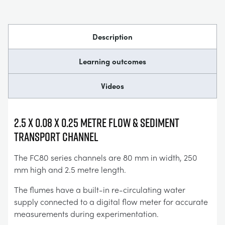
Description
Learning outcomes
Videos
2.5 x 0.08 x 0.25 Metre Flow & Sediment
Transport Channel
The FC80 series channels are 80 mm in width, 250
mm high and 2.5 metre length.
The flumes have a built-in re-circulating water
supply connected to a digital flow meter for accurate
measurements during experimentation.