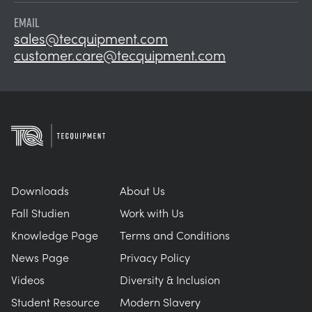
EMAIL
sales@tecquipment.com
customer.care@tecquipment.com
Downloads
About Us
Fall Studien
Work with Us
Knowledge Page
Terms and Conditions
News Page
Privacy Policy
Videos
Diversity & Inclusion
Student Resource
Modern Slavery