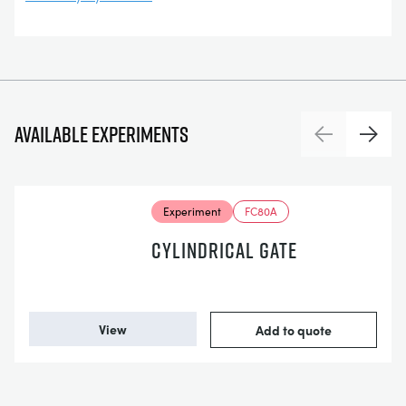
Available experiments
Previous
Next
Experiment
FC80A
CYLINDRICAL GATE
View
Add to quote