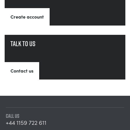
Create account
Talk to us
Contact us
CALL US
+44 1159 722 611