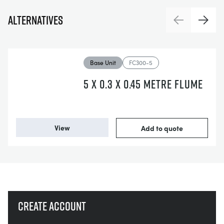
Alternatives
Previous
Next
Base Unit
FC300-5
5 X 0.3 X 0.45 METRE FLUME
View
Add to quote
Create account