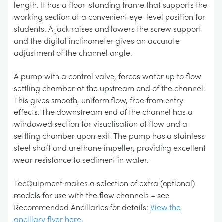
length. It has a floor-standing frame that supports the
working section at a convenient eye-level position for
students. A jack raises and lowers the screw support
and the digital inclinometer gives an accurate
adjustment of the channel angle.
A pump with a control valve, forces water up to flow
settling chamber at the upstream end of the channel.
This gives smooth, uniform flow, free from entry
effects. The downstream end of the channel has a
windowed section for visualisation of flow and a
settling chamber upon exit. The pump has a stainless
steel shaft and urethane impeller, providing excellent
wear resistance to sediment in water.
TecQuipment makes a selection of extra (optional)
models for use with the flow channels – see
Recommended Ancillaries for details:
View the
ancillary flyer here.