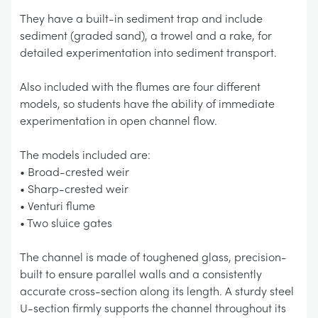
They have a built-in sediment trap and include
sediment (graded sand), a trowel and a rake, for
detailed experimentation into sediment transport.
Also included with the flumes are four different
models, so students have the ability of immediate
experimentation in open channel flow.
The models included are:
• Broad-crested weir
• Sharp-crested weir
• Venturi flume
• Two sluice gates
The channel is made of toughened glass, precision-
built to ensure parallel walls and a consistently
accurate cross-section along its length. A sturdy steel
U-section firmly supports the channel throughout its