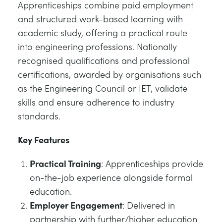
Apprenticeships combine paid employment
and structured work-based learning with
academic study, offering a practical route
into engineering professions. Nationally
recognised qualifications and professional
certifications, awarded by organisations such
as the Engineering Council or IET, validate
skills and ensure adherence to industry
standards.
Key Features
Practical Training
: Apprenticeships provide
on-the-job experience alongside formal
education.
Employer Engagement
: Delivered in
partnership with further/higher education