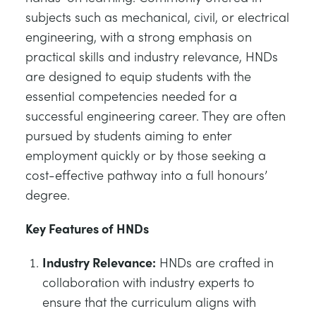
subjects such as mechanical, civil, or electrical
engineering, with a strong emphasis on
practical skills and industry relevance, HNDs
are designed to equip students with the
essential competencies needed for a
successful engineering career. They are often
pursued by students aiming to enter
employment quickly or by those seeking a
cost-effective pathway into a full honours’
degree.
Key Features of HNDs
Industry Relevance:
HNDs are crafted in
collaboration with industry experts to
ensure that the curriculum aligns with