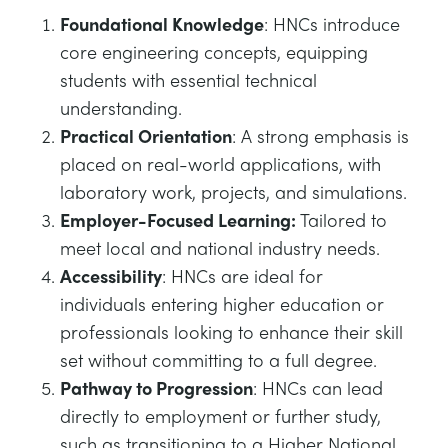
Foundational Knowledge
: HNCs introduce
core engineering concepts, equipping
students with essential technical
understanding.
Practical Orientation
: A strong emphasis is
placed on real-world applications, with
laboratory work, projects, and simulations.
Employer-Focused Learning:
Tailored to
meet local and national industry needs.
Accessibility
: HNCs are ideal for
individuals entering higher education or
professionals looking to enhance their skill
set without committing to a full degree.
Pathway to Progression
: HNCs can lead
directly to employment or further study,
such as transitioning to a Higher National