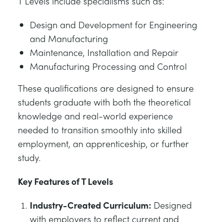
T Levels include specialisms such as:
Design and Development for Engineering
and Manufacturing
Maintenance, Installation and Repair
Manufacturing Processing and Control
These qualifications are designed to ensure
students graduate with both the theoretical
knowledge and real-world experience
needed to transition smoothly into skilled
employment, an apprenticeship, or further
study.
Key Features of T Levels
Industry-Created Curriculum:
Designed
with employers to reflect current and