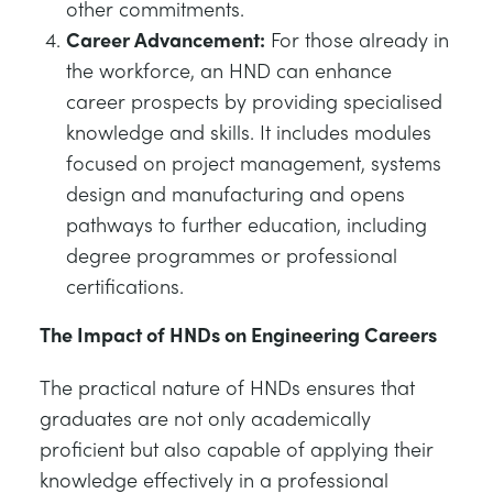
other commitments.
Career Advancement:
For those already in
the workforce, an HND can enhance
career prospects by providing specialised
knowledge and skills. It includes modules
focused on project management, systems
design and manufacturing and opens
pathways to further education, including
degree programmes or professional
certifications.
The Impact of HNDs on Engineering Careers
The practical nature of HNDs ensures that
graduates are not only academically
proficient but also capable of applying their
knowledge effectively in a professional