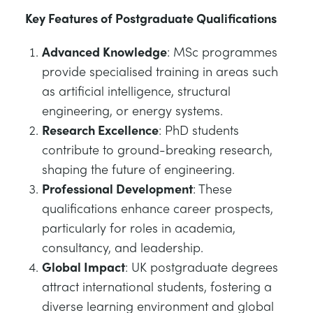
Key Features of Postgraduate Qualifications
Advanced Knowledge
: MSc programmes
provide specialised training in areas such
as artificial intelligence, structural
engineering, or energy systems.
Research Excellence
: PhD students
contribute to ground-breaking research,
shaping the future of engineering.
Professional Development
: These
qualifications enhance career prospects,
particularly for roles in academia,
consultancy, and leadership.
Global Impact
: UK postgraduate degrees
attract international students, fostering a
diverse learning environment and global