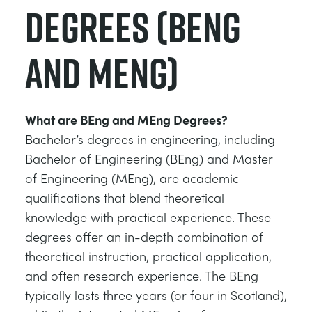
Degrees (BEng
and MEng)
What are BEng and MEng Degrees?
Bachelor’s degrees in engineering, including
Bachelor of Engineering (BEng) and Master
of Engineering (MEng), are academic
qualifications that blend theoretical
knowledge with practical experience. These
degrees offer an in-depth combination of
theoretical instruction, practical application,
and often research experience. The BEng
typically lasts three years (or four in Scotland),