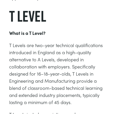
T Level
What is a T Level?
T Levels are two-year technical qualifications
introduced in England as a high-quality
alternative to A Levels, developed in
collaboration with employers. Specifically
designed for 16–18-year-olds, T Levels in
Engineering and Manufacturing provide a
blend of classroom-based technical learning
and extended industry placements, typically
lasting a minimum of 45 days.