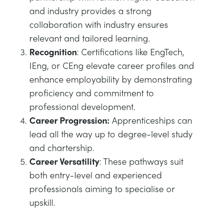
and industry provides a strong
collaboration with industry ensures
relevant and tailored learning.
Recognition
: Certifications like EngTech,
IEng, or CEng elevate career profiles and
enhance employability by demonstrating
proficiency and commitment to
professional development.
Career Progression:
Apprenticeships can
lead all the way up to degree-level study
and chartership.
Career Versatility
: These pathways suit
both entry-level and experienced
professionals aiming to specialise or
upskill.