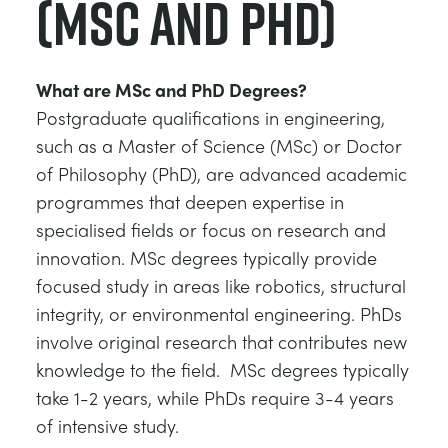
(MSc and PhD)
What are MSc and PhD Degrees?
Postgraduate qualifications in engineering,
such as a Master of Science (MSc) or Doctor
of Philosophy (PhD), are advanced academic
programmes that deepen expertise in
specialised fields or focus on research and
innovation. MSc degrees typically provide
focused study in areas like robotics, structural
integrity, or environmental engineering. PhDs
involve original research that contributes new
knowledge to the field. MSc degrees typically
take 1-2 years, while PhDs require 3-4 years
of intensive study.