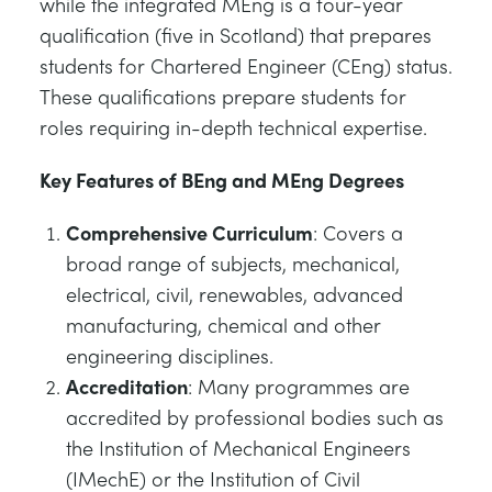
while the integrated MEng is a four-year
qualification (five in Scotland) that prepares
students for Chartered Engineer (CEng) status.
These qualifications prepare students for
roles requiring in-depth technical expertise.
Key Features of BEng and MEng Degrees
Comprehensive Curriculum
: Covers a
broad range of subjects, mechanical,
electrical, civil, renewables, advanced
manufacturing, chemical and other
engineering disciplines.
Accreditation
: Many programmes are
accredited by professional bodies such as
the Institution of Mechanical Engineers
(IMechE) or the Institution of Civil