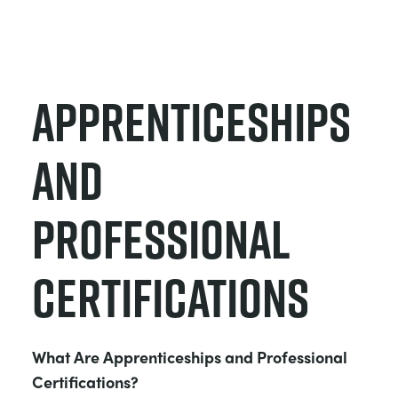
Apprenticeships
and
Professional
Certifications
What Are Apprenticeships and Professional
Certifications?