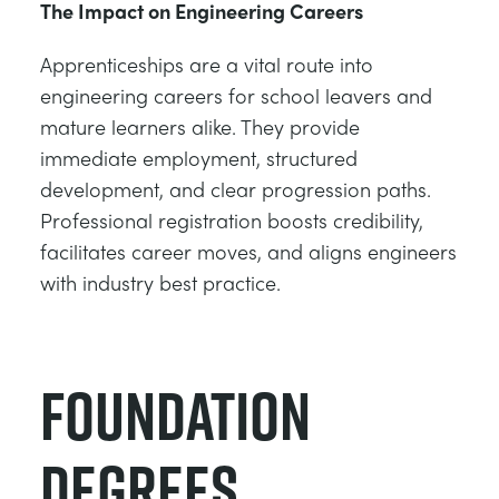
The Impact on Engineering Careers
Apprenticeships are a vital route into
engineering careers for school leavers and
mature learners alike. They provide
immediate employment, structured
development, and clear progression paths.
Professional registration boosts credibility,
facilitates career moves, and aligns engineers
with industry best practice.
Foundation
Degrees