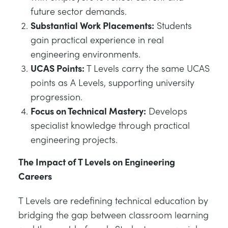
future sector demands.
Substantial Work Placements:
Students
gain practical experience in real
engineering environments.
UCAS Points:
T Levels carry the same UCAS
points as A Levels, supporting university
progression.
Focus on Technical Mastery:
Develops
specialist knowledge through practical
engineering projects.
The Impact of T Levels on Engineering
Careers
T Levels are redefining technical education by
bridging the gap between classroom learning