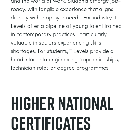
and the world of work. Students emerge job-
ready, with tangible experience that aligns
directly with employer needs. For industry, T
Levels offer a pipeline of young talent trained
in contemporary practices—particularly
valuable in sectors experiencing skills
shortages. For students, T Levels provide a
head-start into engineering apprenticeships,
technician roles or degree programmes.
Higher National
Certificates