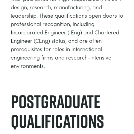
design, research, manufacturing, and
leadership. These qualifications open doors to
professional recognition, including
Incorporated Engineer (IEng) and Chartered
Engineer (CEng) status, and are often
prerequisites for roles in international
engineering firms and research-intensive
environments.
Postgraduate
Qualifications