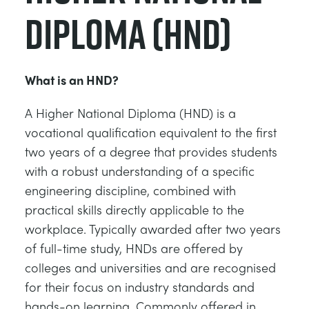
Diploma (HND)
What is an HND?
A Higher National Diploma (HND) is a
vocational qualification equivalent to the first
two years of a degree that provides students
with a robust understanding of a specific
engineering discipline, combined with
practical skills directly applicable to the
workplace. Typically awarded after two years
of full-time study, HNDs are offered by
colleges and universities and are recognised
for their focus on industry standards and
hands-on learning. Commonly offered in