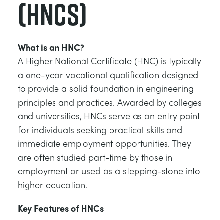
(HNCs)
What is an HNC?
A Higher National Certificate (HNC) is typically
a one-year vocational qualification designed
to provide a solid foundation in engineering
principles and practices. Awarded by colleges
and universities, HNCs serve as an entry point
for individuals seeking practical skills and
immediate employment opportunities. They
are often studied part-time by those in
employment or used as a stepping-stone into
higher education.
Key Features of HNCs