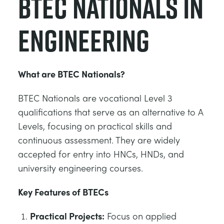
BTEC Nationals in
Engineering
What are BTEC Nationals?
BTEC Nationals are vocational Level 3
qualifications that serve as an alternative to A
Levels, focusing on practical skills and
continuous assessment. They are widely
accepted for entry into HNCs, HNDs, and
university engineering courses.
Key Features of BTECs
Practical Projects:
Focus on applied