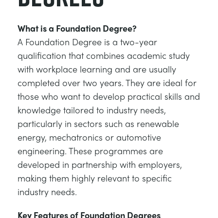
What is a Foundation Degree?
A Foundation Degree is a two-year
qualification that combines academic study
with workplace learning and are usually
completed over two years. They are ideal for
those who want to develop practical skills and
knowledge tailored to industry needs,
particularly in sectors such as renewable
energy, mechatronics or automotive
engineering. These programmes are
developed in partnership with employers,
making them highly relevant to specific
industry needs.
Key Features of Foundation Degrees