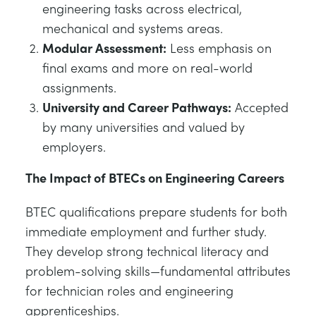
engineering tasks across electrical,
mechanical and systems areas.
Modular Assessment:
Less emphasis on
final exams and more on real-world
assignments.
University and Career Pathways:
Accepted
by many universities and valued by
employers.
The Impact of BTECs on Engineering Careers
BTEC qualifications prepare students for both
immediate employment and further study.
They develop strong technical literacy and
problem-solving skills—fundamental attributes
for technician roles and engineering
apprenticeships.