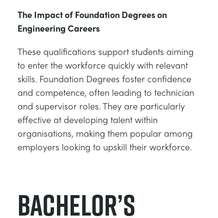
The Impact of Foundation Degrees on
Engineering Careers
These qualifications support students aiming
to enter the workforce quickly with relevant
skills. Foundation Degrees foster confidence
and competence, often leading to technician
and supervisor roles. They are particularly
effective at developing talent within
organisations, making them popular among
employers looking to upskill their workforce.
Bachelor’s