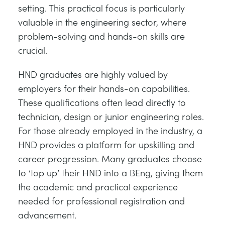
setting. This practical focus is particularly
valuable in the engineering sector, where
problem-solving and hands-on skills are
crucial.
HND graduates are highly valued by
employers for their hands-on capabilities.
These qualifications often lead directly to
technician, design or junior engineering roles.
For those already employed in the industry, a
HND provides a platform for upskilling and
career progression. Many graduates choose
to ‘top up’ their HND into a BEng, giving them
the academic and practical experience
needed for professional registration and
advancement.