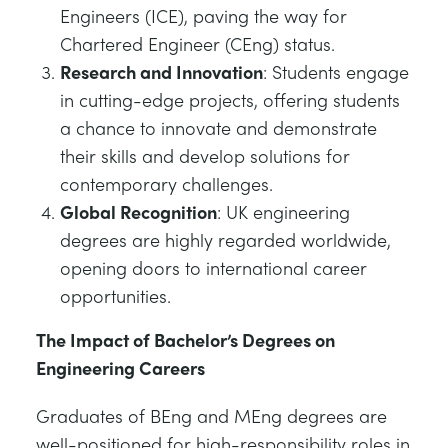
Engineers (ICE), paving the way for
Chartered Engineer (CEng) status.
Research and Innovation
: Students engage
in cutting-edge projects, offering students
a chance to innovate and demonstrate
their skills and develop solutions for
contemporary challenges.
Global Recognition
: UK engineering
degrees are highly regarded worldwide,
opening doors to international career
opportunities.
The Impact of Bachelor’s Degrees on
Engineering Careers
Graduates of BEng and MEng degrees are
well-positioned for high-responsibility roles in