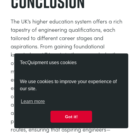
Conclusion
The UK’s higher education system offers a rich
tapestry of engineering qualifications, each
tailored to different career stages and
aspirations. From gaining foundational
knowledge at T Levels to the research depth
of a PhD, these programmes are designed to
TecQuipment uses cookies
meet the diverse needs of the modern
engineering workforce. For aspiring
We use cookies to improve your experience of
engineers, these pathways represent
our site.
opportunities to gain the skills, knowledge,
Learn more
and credentials needed to thrive in a global
and evolving sector. These pathways also
Got it!
provide multiple entry points and progression
routes, ensuring that aspiring engineers—