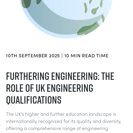
BLOG
TRAININGSSYSTEME FÜR STROMSYSTEME
CHEMICAL AND PHARMACEUTICAL
NEWS
MY ACCOUNT
MASCHINENBAUREIHE
CIVIL
VIDEOS
MY QUOTE
MOTOREN
CONSTRUCTION
STUDENT RESOURCE AREA
10TH SEPTEMBER 2025 | 10 MIN READ TIME
UMWELTKONTROLLE
DEFENCE
FURTHERING ENGINEERING: THE
ROLE OF UK ENGINEERING
STRÖMUNGSMECHANIK
FOOD AND DRINK
QUALIFICATIONS
GENERAL PURPOSES ANCILARIES
MARINE
The UK's higher and further education landscape is
MATERIALPRÜFUNG UND EIGENSCHAFTEN
METALS
internationally recognised for its quality and diversity,
offering a comprehensive range of engineering