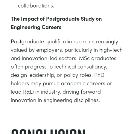
collaborations.
The Impact of Postgraduate Study on
Engineering Careers
Postgraduate qualifications are increasingly
valued by employers, particularly in high-tech
and innovation-led sectors. MSc graduates
often progress to technical consultancy,
design leadership, or policy roles. PhD
holders may pursue academic careers or
lead R&D in industry, driving forward
innovation in engineering disciplines.