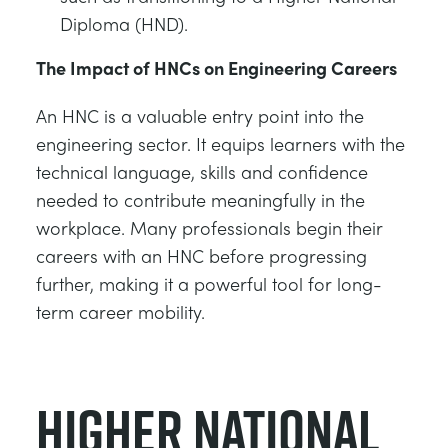
Diploma (HND).
The Impact of HNCs on Engineering Careers
An HNC is a valuable entry point into the
engineering sector. It equips learners with the
technical language, skills and confidence
needed to contribute meaningfully in the
workplace. Many professionals begin their
careers with an HNC before progressing
further, making it a powerful tool for long-
term career mobility.
Higher National