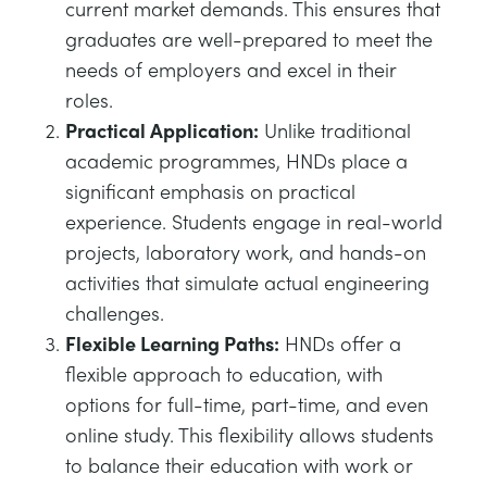
current market demands. This ensures that
graduates are well-prepared to meet the
needs of employers and excel in their
roles.
Practical Application:
Unlike traditional
academic programmes, HNDs place a
significant emphasis on practical
experience. Students engage in real-world
projects, laboratory work, and hands-on
activities that simulate actual engineering
challenges.
Flexible Learning Paths:
HNDs offer a
flexible approach to education, with
options for full-time, part-time, and even
online study. This flexibility allows students
to balance their education with work or