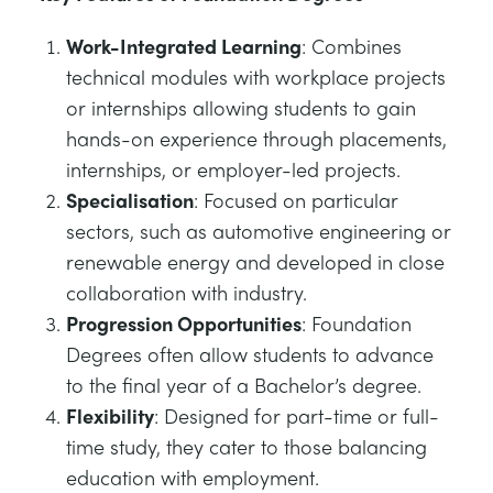
Work-Integrated Learning
: Combines
technical modules with workplace projects
or internships allowing students to gain
hands-on experience through placements,
internships, or employer-led projects.
Specialisation
: Focused on particular
sectors, such as automotive engineering or
renewable energy and developed in close
collaboration with industry.
Progression Opportunities
: Foundation
Degrees often allow students to advance
to the final year of a Bachelor’s degree.
Flexibility
: Designed for part-time or full-
time study, they cater to those balancing
education with employment.