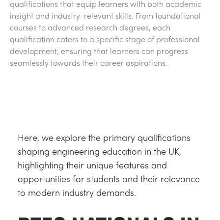
qualifications that equip learners with both academic
TRAGWERKE
MINING
insight and industry-relevant skills. From foundational
courses to advanced research degrees, each
PROZESSSTEUERUNG
OIL AND GAS
qualification caters to a specific stage of professional
development, ensuring that learners can progress
seamlessly towards their career aspirations.
STATIK-GRUNDLAGEN
POWER
THEORIE VON MASCHINEN
RAIL
WÄRMELEHRE
RENEWABLE ENERGY
Here, we explore the primary qualifications
shaping engineering education in the UK,
VDAS
UTILITIES
highlighting their unique features and
opportunities for students and their relevance
to modern industry demands.