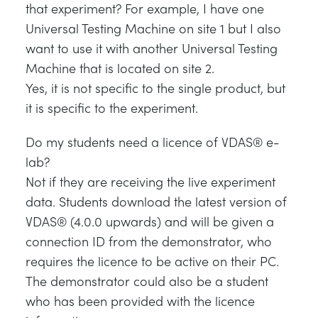
that experiment? For example, I have one
Universal Testing Machine on site 1 but I also
want to use it with another Universal Testing
Machine that is located on site 2.
Yes, it is not specific to the single product, but
it is specific to the experiment.
Do my students need a licence of VDAS® e-
lab?
Not if they are receiving the live experiment
data. Students download the latest version of
VDAS® (4.0.0 upwards) and will be given a
connection ID from the demonstrator, who
requires the licence to be active on their PC.
The demonstrator could also be a student
who has been provided with the licence