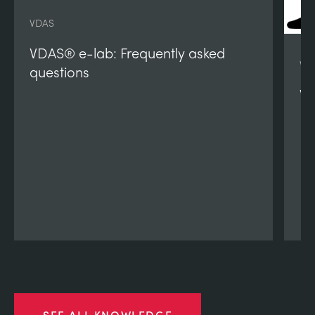
VDAS
VDAS® e-lab: Frequently asked
VD
questions
VD
SEE ALL KNOWLEDGE