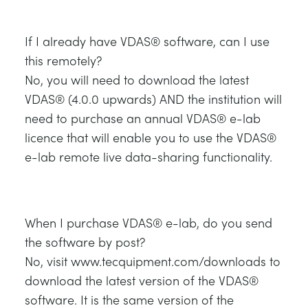
If I already have VDAS® software, can I use
this remotely?
No, you will need to download the latest
VDAS® (4.0.0 upwards) AND the institution will
need to purchase an annual VDAS® e-lab
licence that will enable you to use the VDAS®
e-lab remote live data-sharing functionality.
When I purchase VDAS® e-lab, do you send
the software by post?
No, visit www.tecquipment.com/downloads to
download the latest version of the VDAS®
software. It is the same version of the