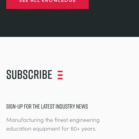
Subscribe
SIGN-UP FOR THE LATEST INDUSTRY NEWS
Manufacturing the finest engineering
education equipment for 60+ years.