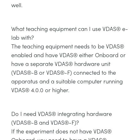
well.
What teaching equipment can I use VDAS® e-
lab with?
The teaching equipment needs to be VDAS®
enabled and have VDAS® either Onboard or
have a separate VDAS® hardware unit
(VDAS®-B or VDAS®-F) connected to the
apparatus and a suitable computer running
VDAS® 4.0.0 or higher.
Do I need VDAS® integrating hardware
(VDAS®-B and VDAS®-F)?
If the experiment does not have VDAS®
Onboard, you need to have a VDAS®