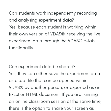
Can students work independently recording
and analysing experiment data?
Yes, because each student is working within
their own version of VDAS®, receiving the live
experiment data through the VDAS® e-lab
functionality.
Can experiment data be shared?
Yes, they can either save the experiment data
as a .dat file that can be opened within
VDAS® by another person, or exported as an
Excel or HTML document. If you are running
an online classroom session at the same time,
there is the option to share your screen as