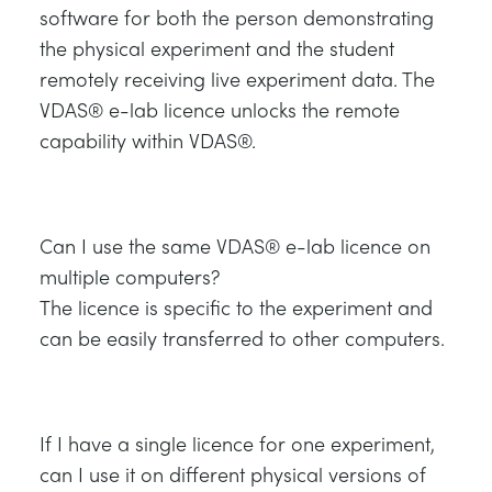
software for both the person demonstrating
the physical experiment and the student
remotely receiving live experiment data. The
VDAS® e-lab licence unlocks the remote
capability within VDAS®.
Can I use the same VDAS® e-lab licence on
multiple computers?
The licence is specific to the experiment and
can be easily transferred to other computers.
If I have a single licence for one experiment,
can I use it on different physical versions of