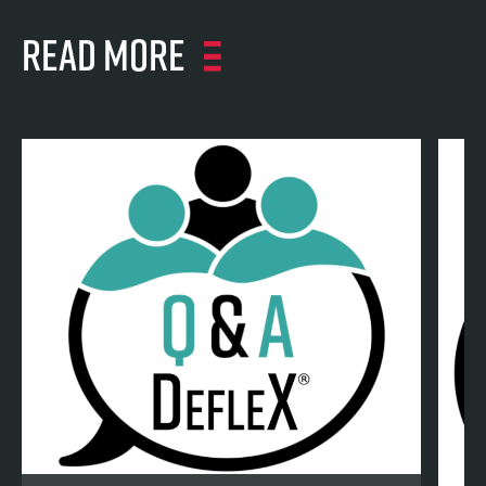
Read more