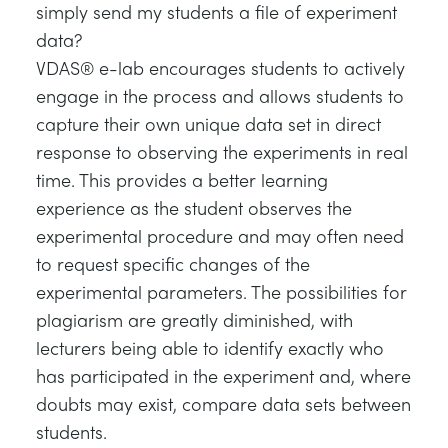
simply send my students a file of experiment
TRAGWERKE
MINING
data?
VDAS® e-lab encourages students to actively
PROZESSSTEUERUNG
OIL AND GAS
engage in the process and allows students to
capture their own unique data set in direct
STATIK-GRUNDLAGEN
POWER
response to observing the experiments in real
time. This provides a better learning
THEORIE VON MASCHINEN
RAIL
experience as the student observes the
experimental procedure and may often need
WÄRMELEHRE
RENEWABLE ENERGY
to request specific changes of the
experimental parameters. The possibilities for
VDAS
UTILITIES
plagiarism are greatly diminished, with
lecturers being able to identify exactly who
has participated in the experiment and, where
doubts may exist, compare data sets between
students.