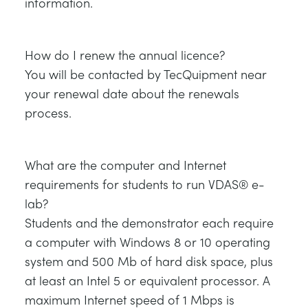
information.
How do I renew the annual licence?
You will be contacted by TecQuipment near
your renewal date about the renewals
process.
What are the computer and Internet
requirements for students to run VDAS® e-
lab?
Students and the demonstrator each require
a computer with Windows 8 or 10 operating
system and 500 Mb of hard disk space, plus
at least an Intel 5 or equivalent processor. A
maximum Internet speed of 1 Mbps is