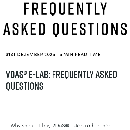
BLOG
TRAININGSSYSTEME FÜR STROMSYSTEME
CHEMICAL AND PHARMACEUTICAL
NEWS
MY ACCOUNT
MASCHINENBAUREIHE
CIVIL
VIDEOS
MY QUOTE
MOTOREN
CONSTRUCTION
STUDENT RESOURCE AREA
31ST DEZEMBER 2025 | 5 MIN READ TIME
UMWELTKONTROLLE
DEFENCE
VDAS® E-LAB: FREQUENTLY ASKED
QUESTIONS
STRÖMUNGSMECHANIK
FOOD AND DRINK
GENERAL PURPOSES ANCILARIES
MARINE
MATERIALPRÜFUNG UND EIGENSCHAFTEN
METALS
Why should I buy VDAS® e-lab rather than