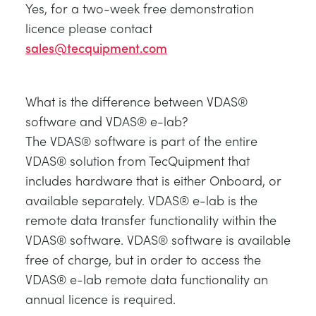
Yes, for a two-week free demonstration
licence please contact
sales@tecquipment.com
What is the difference between VDAS®
software and VDAS® e-lab?
The VDAS® software is part of the entire
VDAS® solution from TecQuipment that
includes hardware that is either Onboard, or
available separately. VDAS® e-lab is the
remote data transfer functionality within the
VDAS® software. VDAS® software is available
free of charge, but in order to access the
VDAS® e-lab remote data functionality an
annual licence is required.