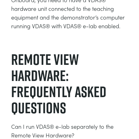
hardware unit connected to the teaching
equipment and the demonstrator’s computer
running VDAS® with VDAS® e-lab enabled.
Remote View
hardware:
Frequently asked
questions
Can I run VDAS® e-lab separately to the
Remote View Hardware?