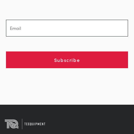
Subscribe