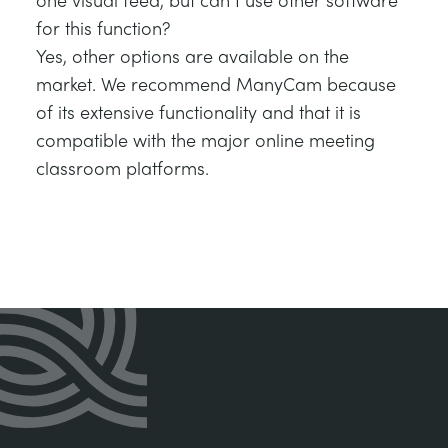
for this function?
Yes, other options are available on the
market. We recommend ManyCam because
of its extensive functionality and that it is
compatible with the major online meeting
classroom platforms.