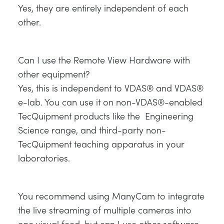
Yes, they are entirely independent of each
other.
Can I use the Remote View Hardware with
other equipment?
Yes, this is independent to VDAS® and VDAS®
e-lab. You can use it on non-VDAS®-enabled
TecQuipment products like the Engineering
Science range, and third-party non-
TecQuipment teaching apparatus in your
laboratories.
You recommend using ManyCam to integrate
the live streaming of multiple cameras into
one visual feed, but can I use other software