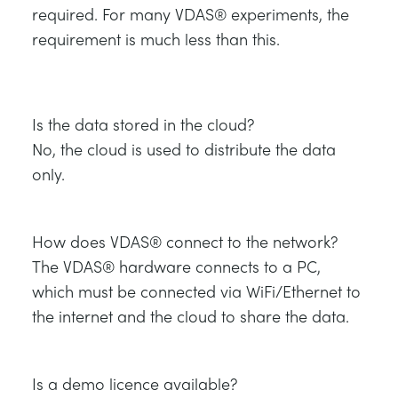
required. For many VDAS® experiments, the
requirement is much less than this.
Is the data stored in the cloud?
No, the cloud is used to distribute the data
only.
How does VDAS® connect to the network?
The VDAS® hardware connects to a PC,
which must be connected via WiFi/Ethernet to
the internet and the cloud to share the data.
Is a demo licence available?