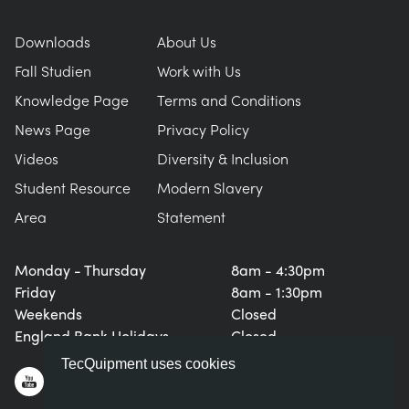
Downloads
About Us
Fall Studien
Work with Us
Knowledge Page
Terms and Conditions
News Page
Privacy Policy
Videos
Diversity & Inclusion
Student Resource
Modern Slavery
Area
Statement
Monday - Thursday
8am - 4:30pm
Friday
8am - 1:30pm
Weekends
Closed
England Bank Holidays
Closed
TecQuipment uses cookies