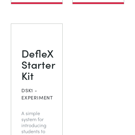
DefleX
Starter
Kit
DSK1 -
EXPERIMENT
A simple
system for
introducing
students to