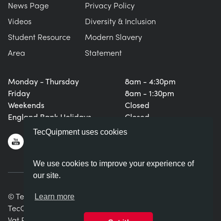
News Page
Privacy Policy
Videos
Diversity & Inclusion
Student Resource
Modern Slavery
Area
Statement
Monday - Thursday
8am - 4:30pm
Friday
8am - 1:30pm
Weekends
Closed
England Bank Holidays
Closed
TecQuipment uses cookies
We use cookies to improve your experience of
our site.
© TecQuipment Ltd. All rights reserved.
Learn more
TecQuipment Ltd is registered in England No. 06587107.
Vat Registration Number 935 2705 23