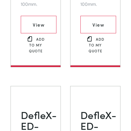
100mm.
100mm.
View
View
ADD
ADD
TO MY
TO MY
QUOTE
QUOTE
DefleX-
DefleX-
ED-
ED-