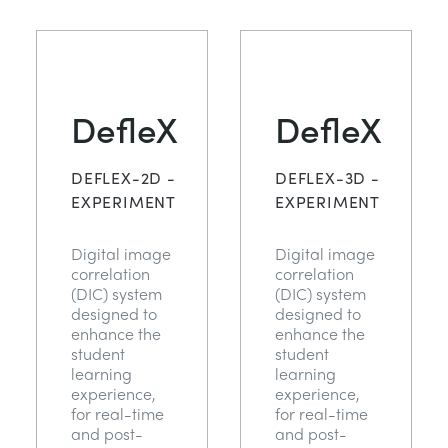
TRAGWERKE
MINING
PROZESSSTEUERUNG
OIL AND GAS
DefleX
DefleX
STATIK-GRUNDLAGEN
POWER
DEFLEX-2D -
DEFLEX-3D -
THEORIE VON MASCHINEN
RAIL
EXPERIMENT
EXPERIMENT
Digital image
Digital image
WÄRMELEHRE
RENEWABLE ENERGY
correlation
correlation
(DIC) system
(DIC) system
designed to
designed to
VDAS
UTILITIES
enhance the
enhance the
student
student
learning
learning
experience,
experience,
for real-time
for real-time
and post-
and post-