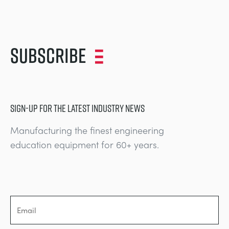
Subscribe
SIGN-UP FOR THE LATEST INDUSTRY NEWS
Manufacturing the finest engineering
education equipment for 60+ years.