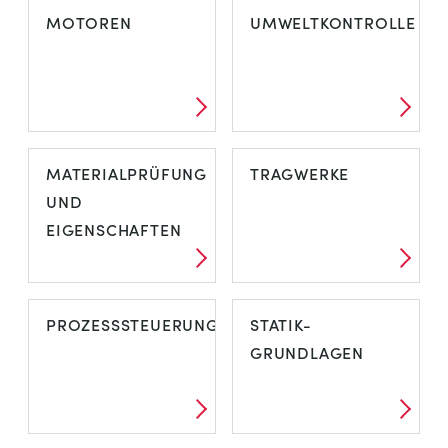
MOTOREN
UMWELTKONTROLLE
MATERIALPRÜFUNG
TRAGWERKE
UND
EIGENSCHAFTEN
PROZESSSTEUERUNG
STATIK-
GRUNDLAGEN