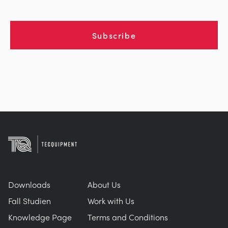
Subscribe
Downloads
About Us
Fall Studien
Work with Us
Knowledge Page
Terms and Conditions