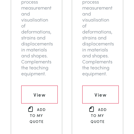
process
process
measurement
measurement
and
and
visualisation
visualisation
of
of
deformations,
deformations,
strains and
strains and
displacements
displacements
in materials
in materials
and shapes.
and shapes.
Complements
Complements
the teaching
the teaching
equipment.
equipment.
View
View
ADD
ADD
TO MY
TO MY
QUOTE
QUOTE