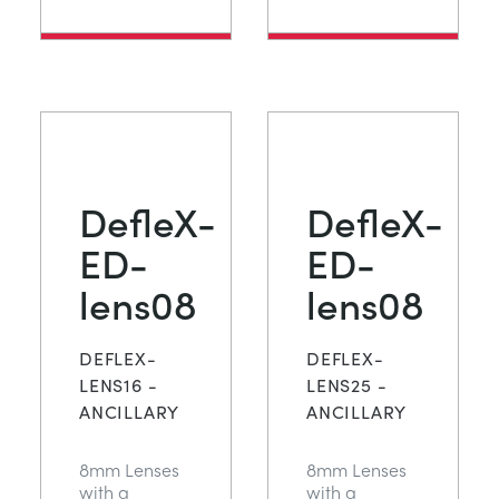
DefleX-
DefleX-
ED-
ED-
lens08
lens08
DEFLEX-
DEFLEX-
LENS16 -
LENS25 -
ANCILLARY
ANCILLARY
8mm Lenses
8mm Lenses
with a
with a