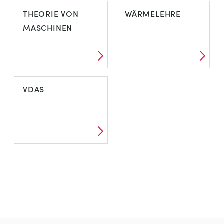
THEORIE VON
WÄRMELEHRE
MASCHINEN
VDAS