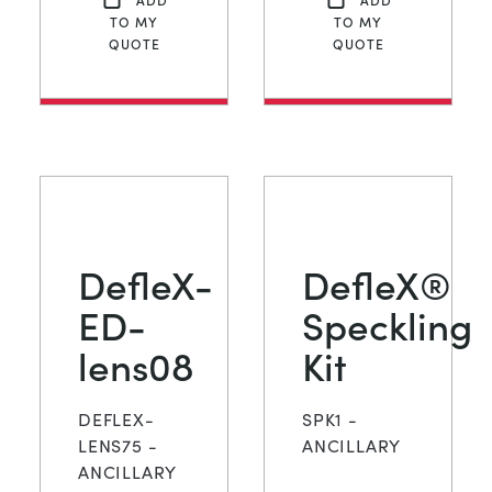
TO MY
TO MY
QUOTE
QUOTE
DefleX-
DefleX®
ED-
Speckling
lens08
Kit
DEFLEX-
SPK1 -
LENS75 -
ANCILLARY
ANCILLARY