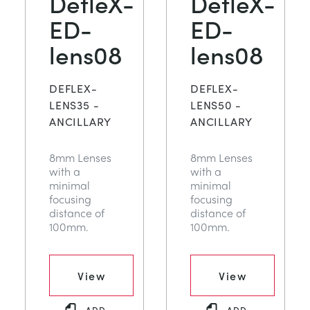
DefleX-
DefleX-
ED-
ED-
lens08
lens08
DEFLEX-
DEFLEX-
LENS35 -
LENS50 -
ANCILLARY
ANCILLARY
8mm Lenses
8mm Lenses
with a
with a
minimal
minimal
focusing
focusing
distance of
distance of
100mm.
100mm.
View
View
ADD
ADD