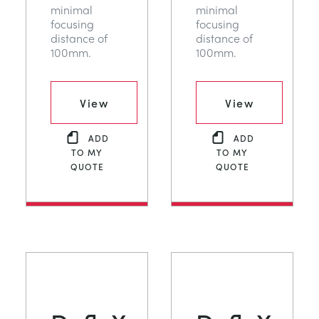
minimal
minimal
focusing
focusing
distance of
distance of
100mm.
100mm.
View
View
ADD
ADD
TO MY
TO MY
QUOTE
QUOTE