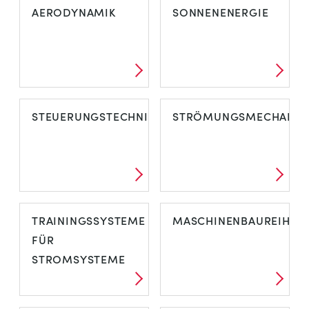
AERODYNAMIK
SONNENENERGIE
STEUERUNGSTECHNIK
STRÖMUNGSMECHANIK
TRAININGSSYSTEME
MASCHINENBAUREIHE
FÜR
STROMSYSTEME