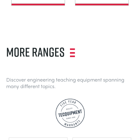
MORE RANGES
Discover engineering teaching equipment spanning
many different topics.