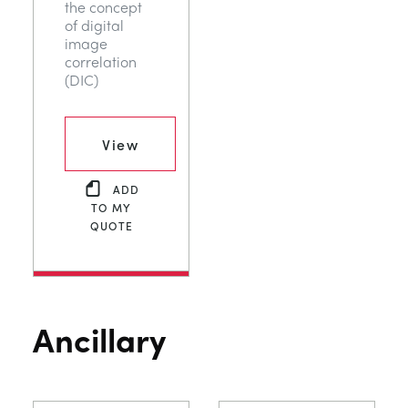
the concept
of digital
image
correlation
(DIC)
View
ADD
TO MY
QUOTE
Ancillary