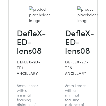
DefleX-
DefleX-
ED-
ED-
lens08
lens08
DEFLEX-2D-
DEFLEX-2D-
TE1 -
TE5 -
ANCILLARY
ANCILLARY
8mm Lenses
8mm Lenses
with a
with a
minimal
minimal
focusing
focusing
distance of
distance of