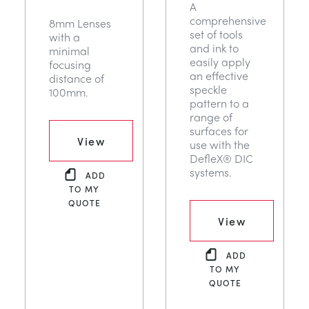
A
comprehensive
8mm Lenses
set of tools
with a
and ink to
minimal
easily apply
focusing
an effective
distance of
speckle
100mm.
pattern to a
range of
surfaces for
View
use with the
DefleX® DIC
systems.
ADD
TO MY
QUOTE
View
ADD
TO MY
QUOTE