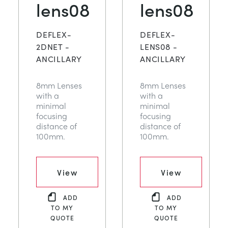
lens08
lens08
DEFLEX-
DEFLEX-
2DNET -
LENS08 -
ANCILLARY
ANCILLARY
8mm Lenses
8mm Lenses
with a
with a
minimal
minimal
focusing
focusing
distance of
distance of
100mm.
100mm.
View
View
ADD
ADD
TO MY
TO MY
QUOTE
QUOTE