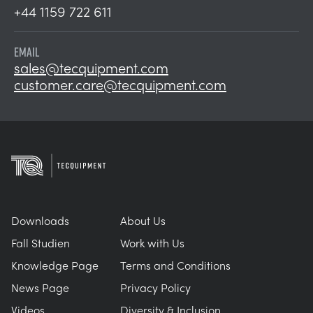
+44 1159 722 611
EMAIL
sales@tecquipment.com
customer.care@tecquipment.com
Downloads
About Us
Fall Studien
Work with Us
Knowledge Page
Terms and Conditions
News Page
Privacy Policy
Videos
Diversity & Inclusion