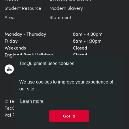
Student Resource
Modern Slavery
Area
Statement
Monday - Thursday
8am - 4:30pm
Friday
8am - 1:30pm
Weekends
Closed
England Bank Holidays
Closed
TecQuipment uses cookies
We use cookies to improve your experience of
our site.
© TecQuipment Ltd. All rights reserved.
Learn more
TecQuipment Ltd is registered in England No. 06587107.
Vat Registration Number 935 2705 23
Got it!