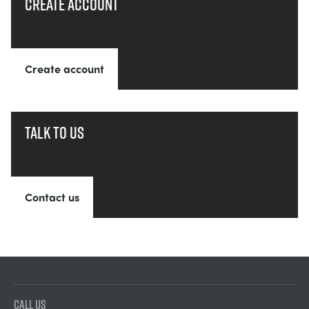
Create account
Create account
Talk to us
Contact us
CALL US