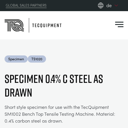
de
GLOBAL SALES PARTNERS
en_gb
Close
es
de
fr
PRODUCTS
ru
Specimen
TS1020
pt
APPLICATIONS
AERODYNAMIK
zh
SPECIMEN 0.4% C STEEL AS
RESOURCES
DRAWN
SONNENENERGIE
AEROSPACE
ABOUT US
STEUERUNGSTECHNIK
AGRICULTURE
DOWNLOADS
Short style specimen for use with the TecQuipment
SM1002 Bench Top Tensile Testing Machine. Material:
CONTACT US
0.4% carbon steel as drawn.
OPTICAL EXTENSOMETRY
AUTOMOTIVE
BLOG
ABOUT US