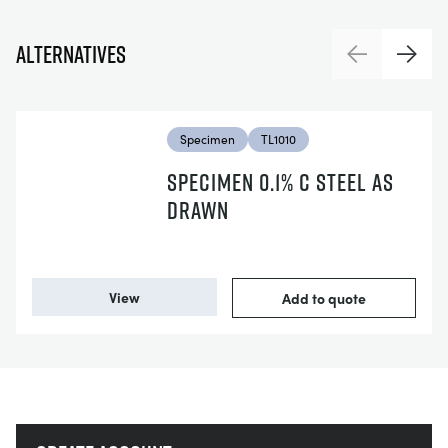
Alternatives
Previous
Next
Specimen
TL1010
SPECIMEN 0.1% C STEEL AS
DRAWN
View
Add to quote