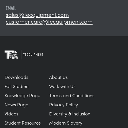
EMAIL
sales@tecquipment.com
customer.care@tecquipment.com
Downloads
About Us
Fall Studien
Work with Us
Knowledge Page
Terms and Conditions
News Page
Privacy Policy
Videos
Diversity & Inclusion
Student Resource
Modern Slavery