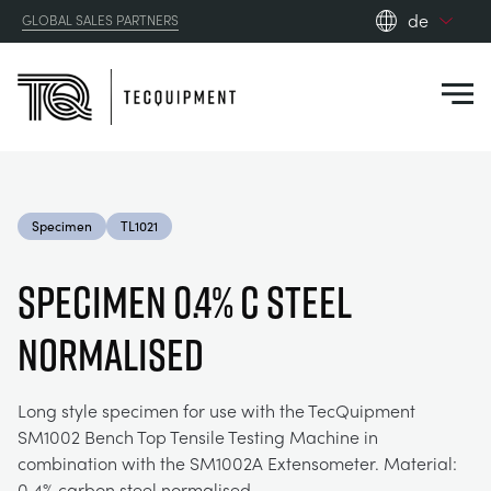
de
GLOBAL SALES PARTNERS
en_gb
Close
es
de
fr
PRODUCTS
ru
Specimen
TL1021
pt
APPLICATIONS
AERODYNAMIK
zh
SPECIMEN 0.4% C STEEL
RESOURCES
NORMALISED
SONNENENERGIE
AEROSPACE
ABOUT US
STEUERUNGSTECHNIK
AGRICULTURE
DOWNLOADS
Long style specimen for use with the TecQuipment
SM1002 Bench Top Tensile Testing Machine in
CONTACT US
combination with the SM1002A Extensometer. Material:
OPTICAL EXTENSOMETRY
AUTOMOTIVE
BLOG
ABOUT US
0.4% carbon steel normalised.