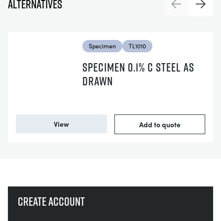
Alternatives
Previous
Next
Specimen
TL1010
SPECIMEN 0.1% C STEEL AS
DRAWN
View
Add to quote
Create account