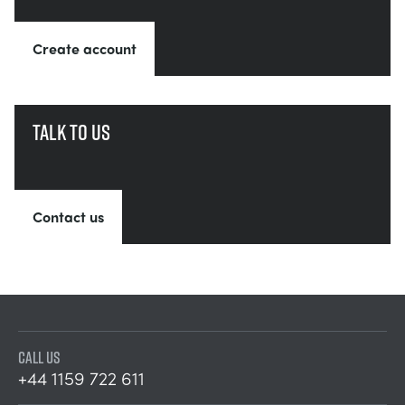
Create account
Talk to us
Contact us
CALL US
+44 1159 722 611