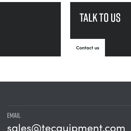
Talk to us
Contact us
EMAIL
sales@tecquipment.com