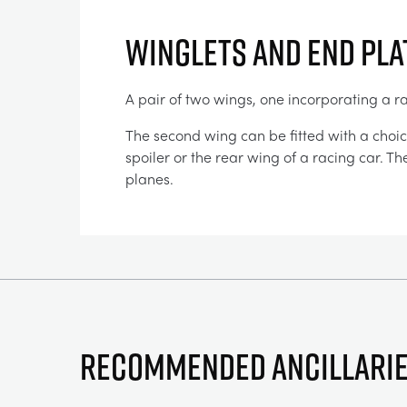
WINGLETS AND END PLA
A pair of two wings, one incorporating a r
The second wing can be fitted with a choic
spoiler or the rear wing of a racing car. T
planes.
Recommended ancillari