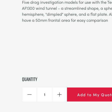
Five drag investigation models for use with the 
AF1300 wind tunnel - a streamlined shape, a sphe
hemisphere, "dimpled" sphere, and a flat plate. A
have a 50mm frontal area for easy comparison
Quantity
Add to My Quot
Decrease
Increase