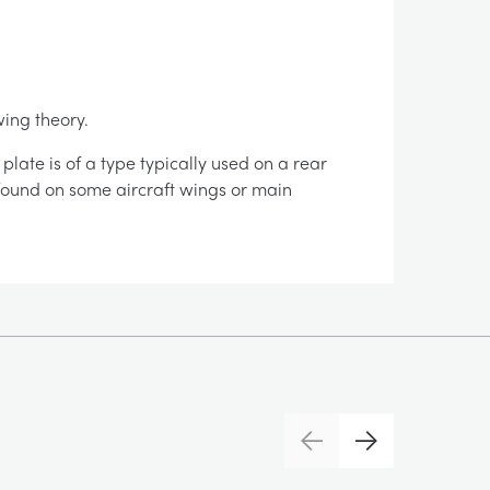
wing theory.
late is of a type typically used on a rear
e found on some aircraft wings or main
Previous
Next