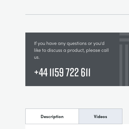
If you have any questions or you'd
like to discuss a product, please call
us.
+44 1159 722 611
Description
Videos