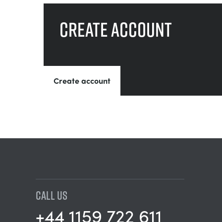
Create account
Create account
CALL US
+44 1159 722 611