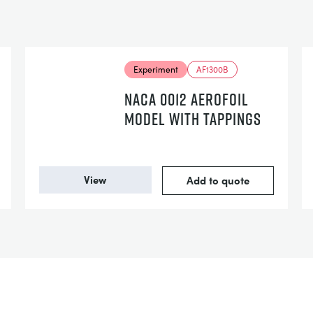
Experiment
AF1300B
NACA 0012 AEROFOIL
MODEL WITH TAPPINGS
View
Add to quote