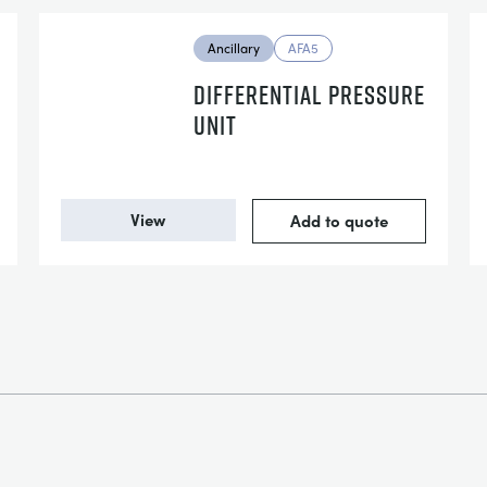
Ancillary
AFA5
DIFFERENTIAL PRESSURE
UNIT
View
Add to quote