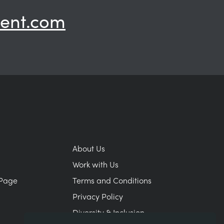
ent.com
About Us
Work with Us
Page
Terms and Conditions
Privacy Policy
Diversity & Inclusion