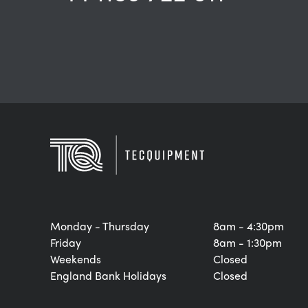
Monday - Thursday
8am - 4:30pm
Friday
8am - 1:30pm
Weekends
Closed
England Bank Holidays
Closed