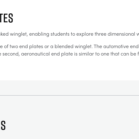
TES
aked winglet, enabling students to explore three dimensional 
e of two end plates or a blended winglet. The automotive end p
he second, aeronautical end plate is similar to one that can b
es