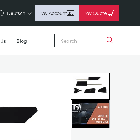
Deutsch
My Account
My Quote
English (en)
Close
Espanol (es)
 Us
Blog
Deutsch (de)
Français (fr)
Pусский (ru)
中國人 (zh)