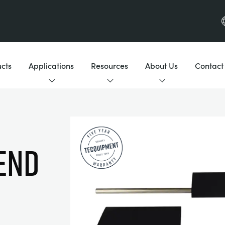
cts
Applications
Resources
About Us
Contact
END