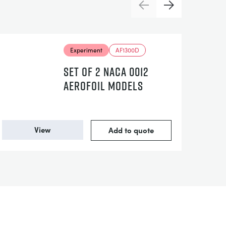
Previous
Next
Experiment
AF1300D
SET OF 2 NACA 0012
AEROFOIL MODELS
View
Add to quote