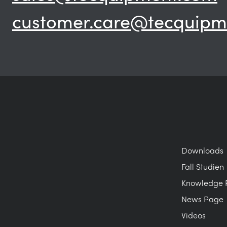
customer.care@tecquipm
Downloads
Fall Studien
Knowledge 
News Page
Videos