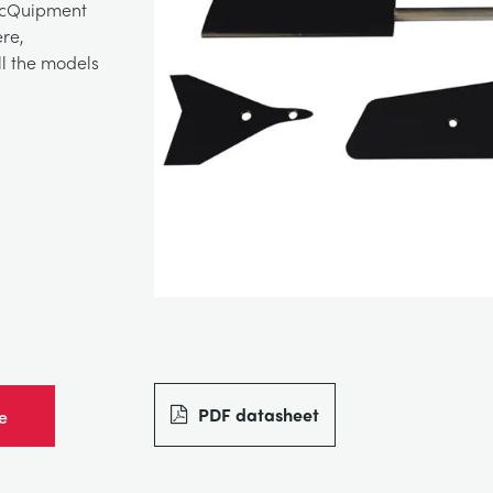
TecQuipment
re,
ll the models
PDF datasheet
e