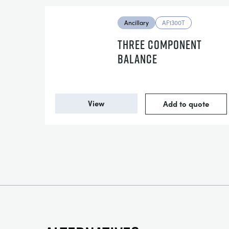
Ancillary
AF1300T
THREE COMPONENT
BALANCE
View
Add to quote