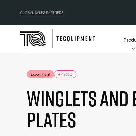
GLOBAL SALES PARTNERS
Produ
Experiment
AF1300Q
WINGLETS AND 
PLATES