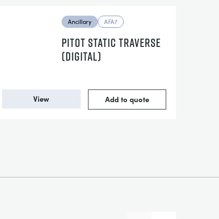
Ancillary
AFA7
PITOT STATIC TRAVERSE
(DIGITAL)
View
Add to quote