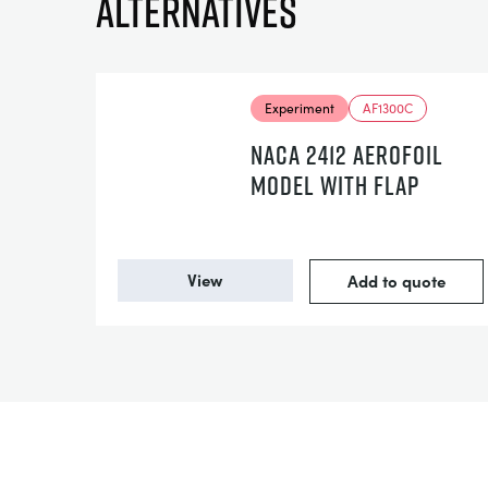
Alternatives
Experiment
AF1300C
NACA 2412 AEROFOIL
MODEL WITH FLAP
View
Add to quote