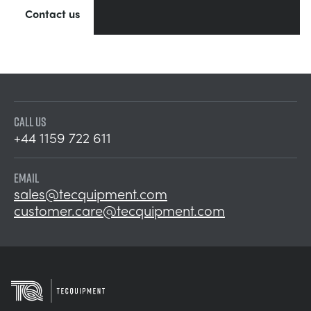
Contact us
CALL US
+44 1159 722 611
EMAIL
sales@tecquipment.com
customer.care@tecquipment.com