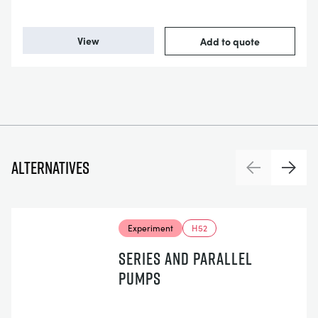
View
Add to quote
Alternatives
Previous
Next
Experiment
H52
SERIES AND PARALLEL
PUMPS