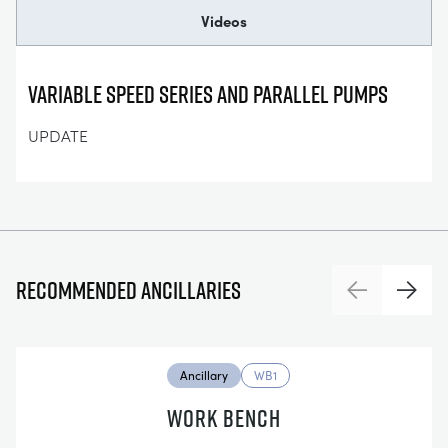
Videos
Variable Speed Series and Parallel Pumps
UPDATE
Recommended ancillaries
Previous
Next
Ancillary
WB1
WORK BENCH