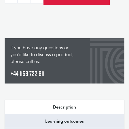
If you have any questions or
you'd like to discuss a product,
please call us.
+44 1159 722 611
Description
Learning outcomes