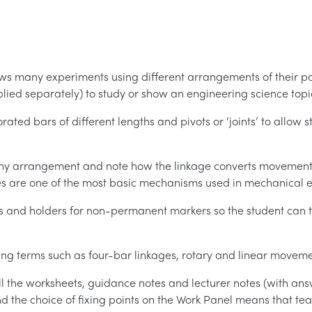
allows many experiments using different arrangements of their par
upplied separately) to study or show an engineering science topi
forated bars of different lengths and pivots or ‘joints’ to allow
 any arrangement and note how the linkage converts movement 
ages are one of the most basic mechanisms used in mechanical 
ts and holders for non-permanent markers so the student can t
ring terms such as four-bar linkages, rotary and linear movem
ll the worksheets, guidance notes and lecturer notes (with an
 and the choice of fixing points on the Work Panel means that t