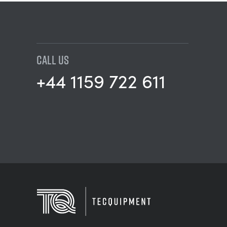
CALL US
+44 1159 722 611