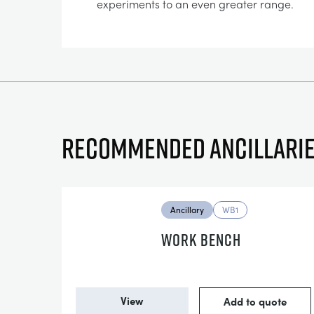
experiments to an even greater range.
Recommended ancillari
Ancillary
WB1
WORK BENCH
View
Add to quote