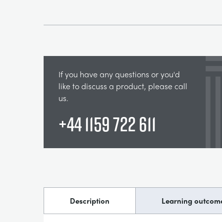
If you have any questions or you'd
like to discuss a product, please call
us.
+44 1159 722 611
Description
Learning outcom