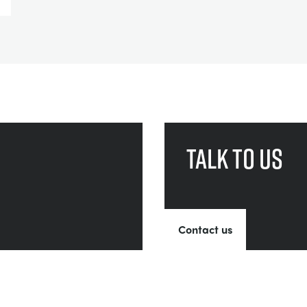
Talk to us
Contact us