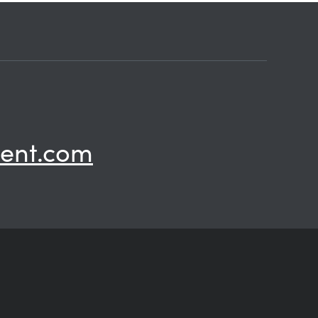
ent.com