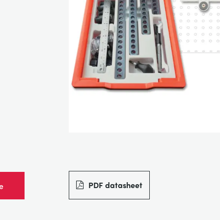
PDF datasheet
e