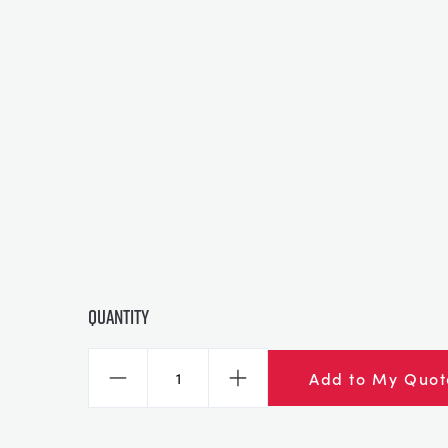
Quantity
Add to My Quot
Decrease
Increase