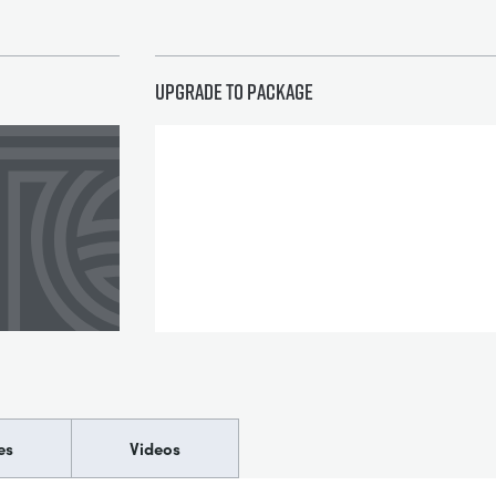
Upgrade to package
es
Videos