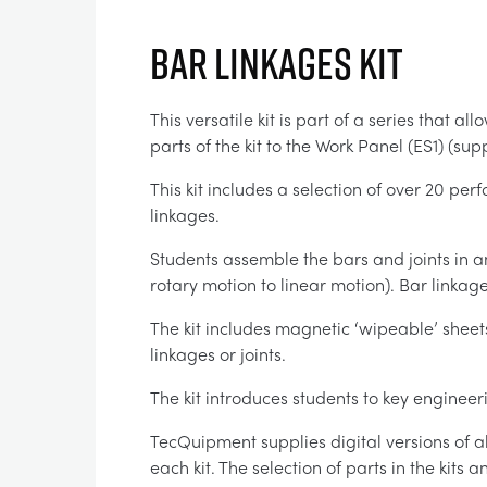
BAR LINKAGES KIT
This versatile kit is part of a series that 
parts of the kit to the Work Panel (ES1) (s
This kit includes a selection of over 20 per
linkages.
Students assemble the bars and joints in
rotary motion to linear motion). Bar link
The kit includes magnetic ‘wipeable’ shee
linkages or joints.
The kit introduces students to key enginee
TecQuipment supplies digital versions of a
each kit. The selection of parts in the kits