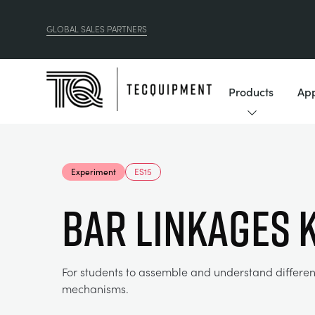
GLOBAL SALES PARTNERS
Products
App
Experiment
ES15
BAR LINKAGES K
For students to assemble and understand differen
mechanisms.