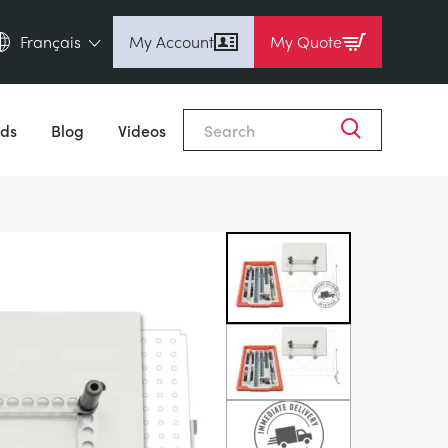
Français
My Account
My Quote
English (en)
Close
Espanol (es)
ds
Blog
Videos
Deutsch (de)
Français (fr)
Pусский (ru)
中國人 (zh)