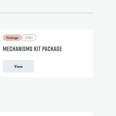
Package
ESB4
MECHANISMS KIT PACKAGE
View