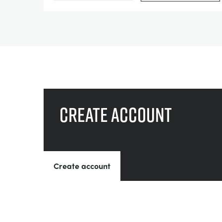
Create account
Create account