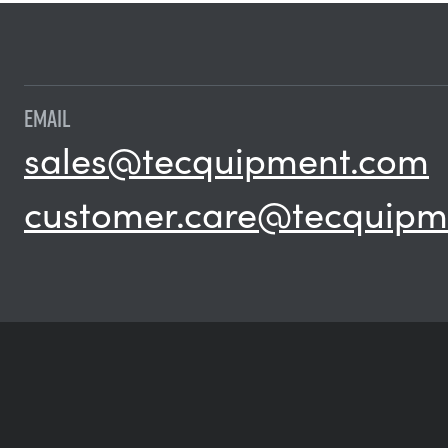
EMAIL
sales@tecquipment.com
customer.care@tecquipm