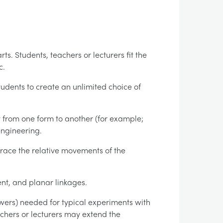
ts. Students, teachers or lecturers fit the
c.
 students to create an unlimited choice of
from one form to another (for example;
engineering.
race the relative movements of the
ent, and planar linkages.
swers) needed for typical experiments with
eachers or lecturers may extend the