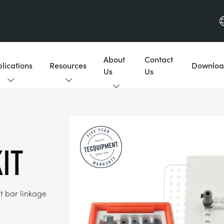
About
Contact
lications
Resources
Downloa
Us
Us
IT
t bar linkage