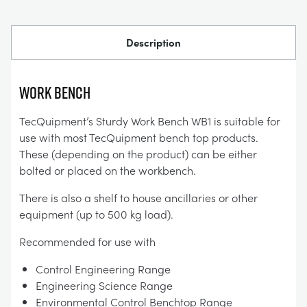
Description
Work Bench
TecQuipment’s Sturdy Work Bench WB1 is suitable for
use with most TecQuipment bench top products.
These (depending on the product) can be either
bolted or placed on the workbench.
There is also a shelf to house ancillaries or other
equipment (up to 500 kg load).
Recommended for use with
Control Engineering Range
Engineering Science Range
Environmental Control Benchtop Range