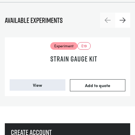
Available experiments
Previous
Next
Experiment
E19
STRAIN GAUGE KIT
View
Add to quote
Create account