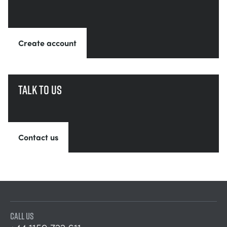
Create account
Talk to us
Contact us
CALL US