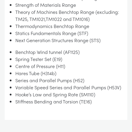
Strength of Materials Range
Theory of Machines Benchtop Range (excluding:
TM25, TM1021,TM1022 and TM1016)
Thermodynamics Benchtop Range
Statics Fundamentals Range (STF)
Next Generation Structures Range (STS)
Benchtop Wind tunnel (AF1125)
Spring Tester Set (E19)
Centre of Pressure (H11)
Hares Tube (H314b)
Series and Parallel Pumps (H52)
Variable Speed Series and Parallel Pumps (H53V)
Hooke’s Law and Spring Rate (SM110)
Stiffness Bending and Torsion (TE16)