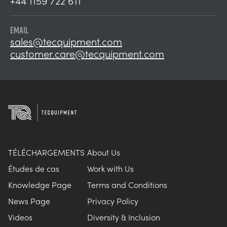
+44 1159 722 611
EMAIL
sales@tecquipment.com
customer.care@tecquipment.com
TÉLÉCHARGEMENTS
About Us
Études de cas
Work with Us
Knowledge Page
Terms and Conditions
News Page
Privacy Policy
Videos
Diversity & Inclusion