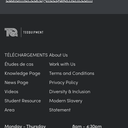
TÉLÉCHARGEMENTS
About Us
Études de cas
Work with Us
Knowledge Page
Terms and Conditions
News Page
Privacy Policy
Videos
Diversity & Inclusion
Student Resource
Modern Slavery
Area
Statement
Monday - Thursday
8am - 4:30pm