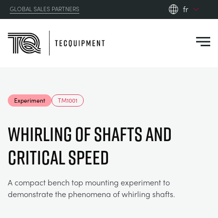
fr
GLOBAL SALES PARTNERS
en_gb
Close
es
de
fr
PRODUCTS
ru
Experiment
TM1001
pt
APPLICATIONS
AÉRODYNAMIQUE
zh
WHIRLING OF SHAFTS AND
RESOURCES
CRITICAL SPEED
ÉNERGIE SOLAIRE
AEROSPACE
ABOUT US
TECHNIQUE DE CONTRÔLE
AGRICULTURE
DOWNLOADS
A compact bench top mounting experiment to
demonstrate the phenomena of whirling shafts.
CONTACT US
OPTICAL EXTENSOMETRY
AUTOMOTIVE
CASE STUDIES
ABOUT US