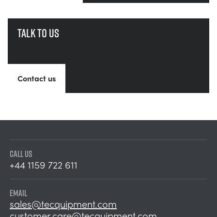
Talk to us
Contact us
CALL US
+44 1159 722 611
EMAIL
sales@tecquipment.com
customer.care@tecquipment.com