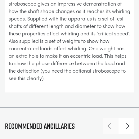
stroboscope gives an impressive demonstration of
how the shaft shape changes as it reaches its whirling
speeds. Supplied with the apparatus is a set of test
shafts of different length and diameter to show how
these properties affect whirling and its ‘critical speed’.
Also supplied is a set of weights to show how
concentrated loads affect whirling. One weight has
an extra hole to make it an eccentric load. This helps
to show the phase difference between the load and
the deflection (you need the optional stroboscope to
see this clearly).
Recommended ancillaries
Previous
Next