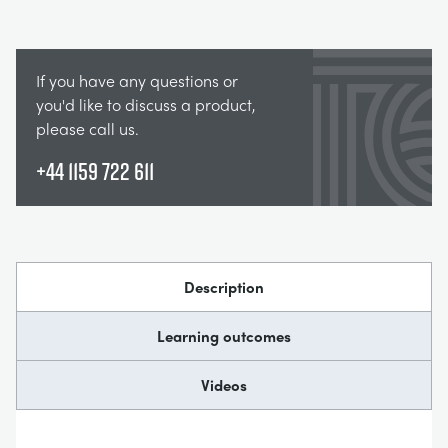
If you have any questions or
you'd like to discuss a product,
please call us.
+44 1159 722 611
Description
Learning outcomes
Videos