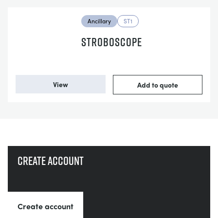
Ancillary
ST1
STROBOSCOPE
View
Add to quote
Create account
Create account