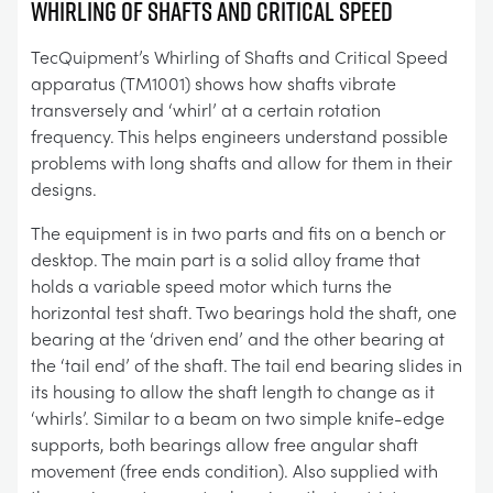
WHIRLING OF SHAFTS AND CRITICAL SPEED
TecQuipment’s Whirling of Shafts and Critical Speed
apparatus (TM1001) shows how shafts vibrate
transversely and ‘whirl’ at a certain rotation
frequency. This helps engineers understand possible
problems with long shafts and allow for them in their
designs.
The equipment is in two parts and fits on a bench or
desktop. The main part is a solid alloy frame that
holds a variable speed motor which turns the
horizontal test shaft. Two bearings hold the shaft, one
bearing at the ‘driven end’ and the other bearing at
the ‘tail end’ of the shaft. The tail end bearing slides in
its housing to allow the shaft length to change as it
‘whirls’. Similar to a beam on two simple knife-edge
supports, both bearings allow free angular shaft
movement (free ends condition). Also supplied with