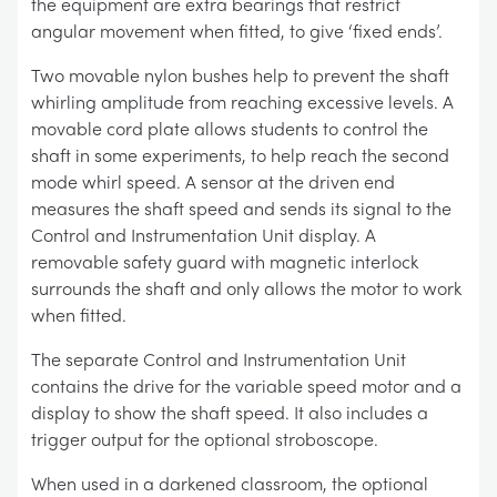
the equipment are extra bearings that restrict
angular movement when fitted, to give ‘fixed ends’.
Two movable nylon bushes help to prevent the shaft
whirling amplitude from reaching excessive levels. A
movable cord plate allows students to control the
shaft in some experiments, to help reach the second
mode whirl speed. A sensor at the driven end
measures the shaft speed and sends its signal to the
Control and Instrumentation Unit display. A
removable safety guard with magnetic interlock
surrounds the shaft and only allows the motor to work
when fitted.
The separate Control and Instrumentation Unit
contains the drive for the variable speed motor and a
display to show the shaft speed. It also includes a
trigger output for the optional stroboscope.
When used in a darkened classroom, the optional