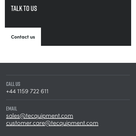
Talk to us
Contact us
CALL US
+44 1159 722 611
EMAIL
sales@tecquipment.com
customer.care@tecquipment.com