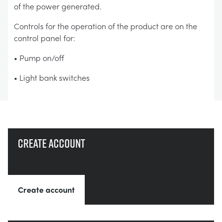
of the power generated.
Controls for the operation of the product are on the
control panel for:
• Pump on/off
• Light bank switches
Create account
Create account