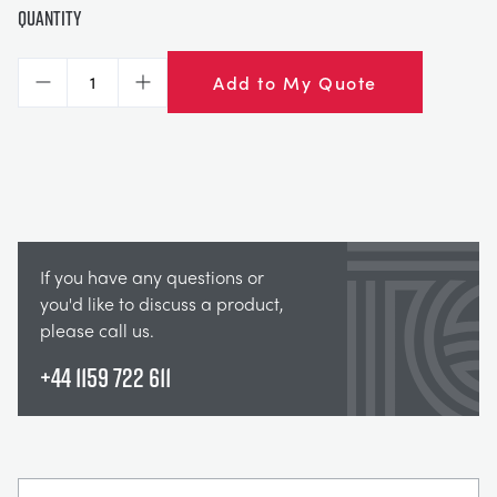
Quantity
Add to My Quote
Decrease
Increase
If you have any questions or
you'd like to discuss a product,
please call us.
+44 1159 722 611