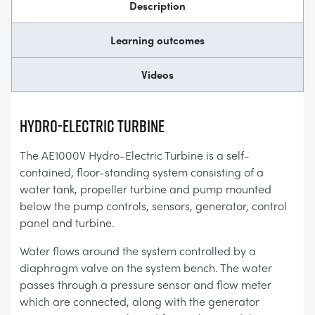
Description
Learning outcomes
Videos
Hydro-Electric Turbine
The AE1000V Hydro-Electric Turbine is a self-
contained, floor-standing system consisting of a
water tank, propeller turbine and pump mounted
below the pump controls, sensors, generator, control
panel and turbine.
Water flows around the system controlled by a
diaphragm valve on the system bench. The water
passes through a pressure sensor and flow meter
which are connected, along with the generator