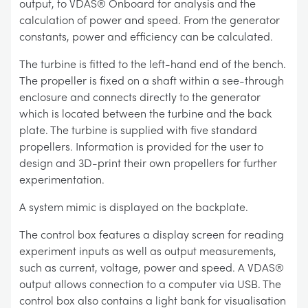
output, to VDAS® Onboard for analysis and the
calculation of power and speed. From the generator
constants, power and efficiency can be calculated.
The turbine is fitted to the left-hand end of the bench.
The propeller is fixed on a shaft within a see-through
enclosure and connects directly to the generator
which is located between the turbine and the back
plate. The turbine is supplied with five standard
propellers. Information is provided for the user to
design and 3D-print their own propellers for further
experimentation.
A system mimic is displayed on the backplate.
The control box features a display screen for reading
experiment inputs as well as output measurements,
such as current, voltage, power and speed. A VDAS®
output allows connection to a computer via USB. The
control box also contains a light bank for visualisation