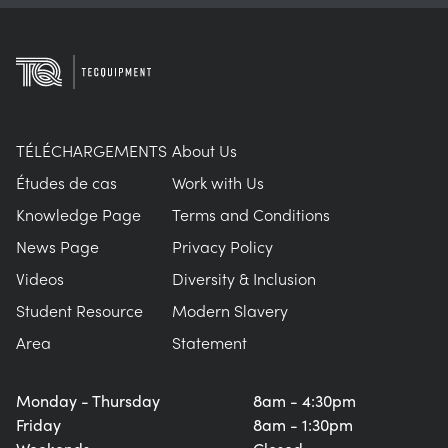
TÉLÉCHARGEMENTS
About Us
Études de cas
Work with Us
Knowledge Page
Terms and Conditions
News Page
Privacy Policy
Videos
Diversity & Inclusion
Student Resource
Modern Slavery
Area
Statement
Monday - Thursday
8am - 4:30pm
Friday
8am - 1:30pm