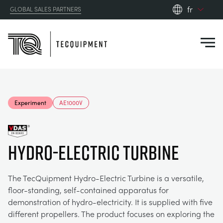
fr
GLOBAL SALES PARTNERS
en_gb
Close
es
de
fr
PRODUCTS
ru
Experiment
AE1000V
pt
APPLICATIONS
AÉRODYNAMIQUE
zh
Hydro-Electric Turbine
RESOURCES
ÉNERGIE SOLAIRE
AEROSPACE
ABOUT US
The TecQuipment Hydro-Electric Turbine is a versatile,
TECHNIQUE DE CONTRÔLE
AGRICULTURE
DOWNLOADS
floor-standing, self-contained apparatus for
demonstration of hydro-electricity. It is supplied with five
CONTACT US
different propellers. The product focuses on exploring the
OPTICAL EXTENSOMETRY
AUTOMOTIVE
CASE STUDIES
ABOUT US