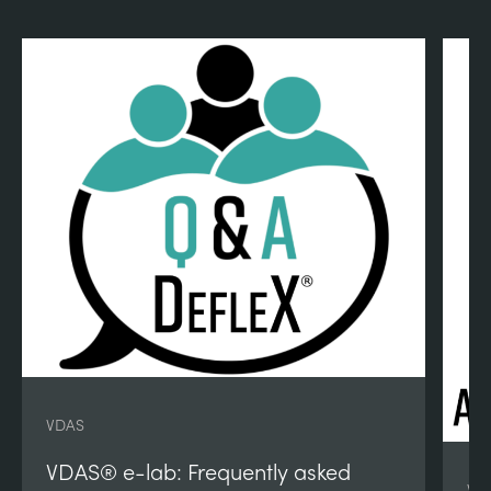
VDAS
VDAS® e-lab: Frequently asked
VD