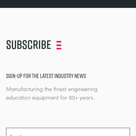
Subscribe
SIGN-UP FOR THE LATEST INDUSTRY NEWS
Manufacturing the finest engineering
education equipment for 60+ years.