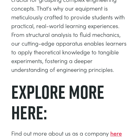
concepts. That's why our equipment is
meticulously crafted to provide students with
practical, real-world learning experiences.
From structural analysis to fluid mechanics,
our cutting-edge apparatus enables learners
to apply theoretical knowledge to tangible
experiments, fostering a deeper
understanding of engineering principles.
Explore more
here:
Find out more about us as a company
here