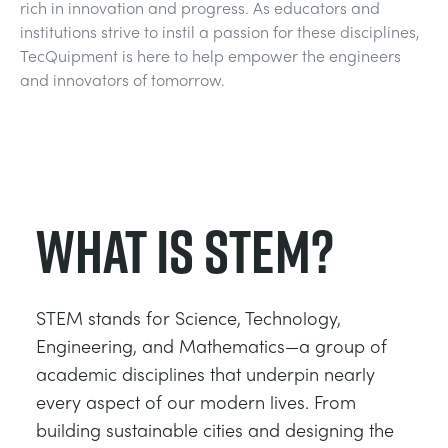
rich in innovation and progress. As educators and
DES STRUCTURES
MINING
institutions strive to instil a passion for these disciplines,
TecQuipment is here to help empower the engineers
CONTRÔLE DE PROCESSUS
OIL AND GAS
and innovators of tomorrow.
FONDAMENTAUX STATIQUES
POWER
THÉORIE DES MACHINES
RAIL
What is STEM?
THERMODYNAMIQUE
RENEWABLE ENERGY
STEM stands for Science, Technology,
VDAS
UTILITIES
Engineering, and Mathematics—a group of
academic disciplines that underpin nearly
every aspect of our modern lives. From
building sustainable cities and designing the