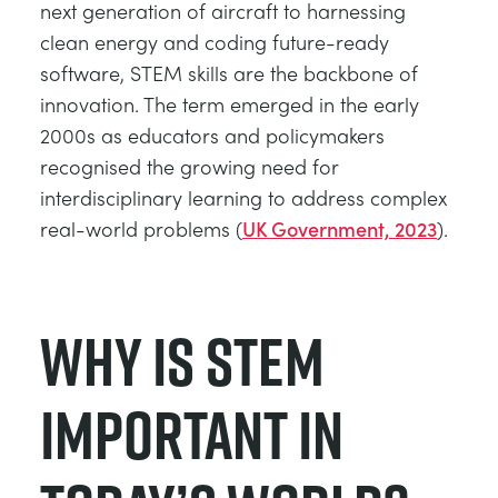
next generation of aircraft to harnessing
clean energy and coding future-ready
software, STEM skills are the backbone of
innovation. The term emerged in the early
2000s as educators and policymakers
recognised the growing need for
interdisciplinary learning to address complex
real-world problems (
UK Government, 2023
).
Why is STEM
Important in