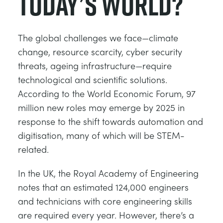
Today’s World?
The global challenges we face—climate
change, resource scarcity, cyber security
threats, ageing infrastructure—require
technological and scientific solutions.
According to the World Economic Forum, 97
million new roles may emerge by 2025 in
response to the shift towards automation and
digitisation, many of which will be STEM-
related.
In the UK, the Royal Academy of Engineering
notes that an estimated 124,000 engineers
and technicians with core engineering skills
are required every year. However, there’s a