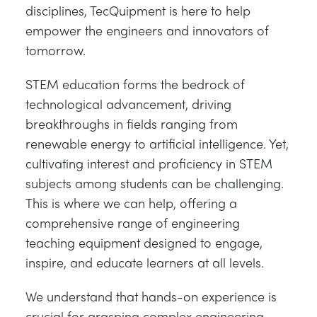
disciplines, TecQuipment is here to help
empower the engineers and innovators of
tomorrow.
STEM education forms the bedrock of
technological advancement, driving
breakthroughs in fields ranging from
renewable energy to artificial intelligence. Yet,
cultivating interest and proficiency in STEM
subjects among students can be challenging.
This is where we can help, offering a
comprehensive range of engineering
teaching equipment designed to engage,
inspire, and educate learners at all levels.
We understand that hands-on experience is
crucial for grasping complex engineering