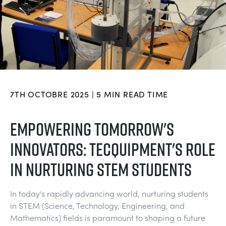
DOWNLOADS
SYSTÈMES D'ALIMENTATION ÉLECTRIQUE
CHEMICAL AND PHARMACEUTICAL
BLOG
WORK WITH US
BLOG
SCIENCE DE L'INGÉNIEUR
CIVIL
NEWS
VIDEOS
MOTEURS
CONSTRUCTION
VIDEOS
7TH OCTOBRE 2025 | 5 MIN READ TIME
MY ACCOUNT
CONTRÔLE ENVIRONNEMENTAL
DEFENCE
STUDENT RESOURCE AREA
EMPOWERING TOMORROW'S
MY QUOTE
INNOVATORS: TECQUIPMENT'S ROLE
MÉCANIQUE DES FLUIDES
FOOD AND DRINK
IN NURTURING STEM STUDENTS
GENERAL PURPOSES ANCILARIES
MARINE
In today's rapidly advancing world, nurturing students
ESSAIS DE MATÉRIAUX ET PROPRIÉTÉS
METALS
in STEM (Science, Technology, Engineering, and
Mathematics) fields is paramount to shaping a future