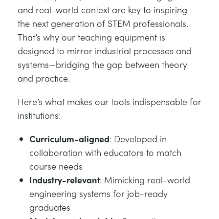
and real-world context are key to inspiring
the next generation of STEM professionals.
That’s why our teaching equipment is
designed to mirror industrial processes and
systems—bridging the gap between theory
and practice.
Here’s what makes our tools indispensable for
institutions:
Curriculum-aligned
: Developed in
collaboration with educators to match
course needs
Industry-relevant
: Mimicking real-world
engineering systems for job-ready
graduates