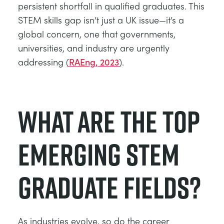
persistent shortfall in qualified graduates. This
STEM skills gap isn’t just a UK issue—it’s a
global concern, one that governments,
universities, and industry are urgently
addressing (
RAEng, 2023
).
What Are the Top
Emerging STEM
Graduate Fields?
As industries evolve, so do the career