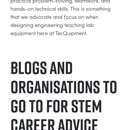
practical problem-solving, teamwork, and
hands-on technical skills. This is something
that we advocate and focus on when
designing engineering teaching lab
equipment here at TecQuipment.
Blogs and
Organisations to
Go to for STEM
Career Advice