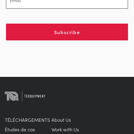
Subscribe
TÉLÉCHARGEMENTS
About Us
Études de cas
Work with Us