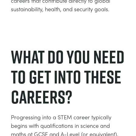
careers that contribute directly to global
sustainability, health, and security goals.
What Do You Need
to Get Into These
Careers?
Progressing into a STEM career typically
begins with qualifications in science and
maths at GCSE and A-Level (or equivalent),