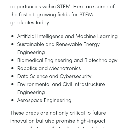
opportunities within STEM. Here are some of
the fastest-growing fields for STEM
graduates today:
Artificial Intelligence and Machine Learning
Sustainable and Renewable Energy
Engineering
Biomedical Engineering and Biotechnology
Robotics and Mechatronics
Data Science and Cybersecurity
Environmental and Civil Infrastructure
Engineering
Aerospace Engineering
These areas are not only critical to future
innovation but also promise high-impact