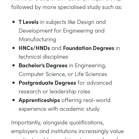
followed by more specialised study such as:
T Levels
in subjects like Design and
Development for Engineering and
Manufacturing
HNCs/HNDs
and
Foundation Degrees
in
technical disciplines
Bachelor’s Degrees
in Engineering,
Computer Science, or Life Sciences
Postgraduate Degrees
for advanced
research or leadership roles
Apprenticeships
offering real-world
experience with academic study
Importantly, alongside qualifications,
employers and institutions increasingly value