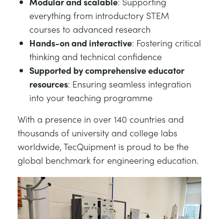
Modular and scalable
: Supporting
everything from introductory STEM
courses to advanced research
Hands-on and interactive
: Fostering critical
thinking and technical confidence
Supported by comprehensive educator
resources
: Ensuring seamless integration
into your teaching programme
With a presence in over 140 countries and
thousands of university and college labs
worldwide, TecQuipment is proud to be the
global benchmark for engineering education.