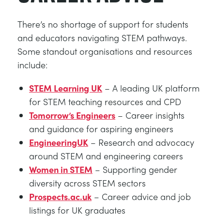
There’s no shortage of support for students
and educators navigating STEM pathways.
Some standout organisations and resources
include:
STEM Learning UK
– A leading UK platform
for STEM teaching resources and CPD
Tomorrow’s Engineers
– Career insights
and guidance for aspiring engineers
EngineeringUK
– Research and advocacy
around STEM and engineering careers
Women in STEM
– Supporting gender
diversity across STEM sectors
Prospects.ac.uk
– Career advice and job
listings for UK graduates