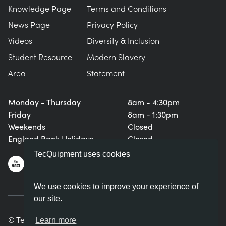
Knowledge Page
Terms and Conditions
News Page
Privacy Policy
Videos
Diversity & Inclusion
Student Resource
Modern Slavery
Area
Statement
Monday - Thursday
8am - 4:30pm
Friday
8am - 1:30pm
Weekends
Closed
England Bank Holidays
Closed
TecQuipment uses cookies
We use cookies to improve your experience of
our site.
© TecQuipment Ltd. All rights reserved.
Learn more