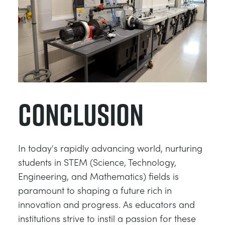
Conclusion
In today's rapidly advancing world, nurturing
students in STEM (Science, Technology,
Engineering, and Mathematics) fields is
paramount to shaping a future rich in
innovation and progress. As educators and
institutions strive to instil a passion for these