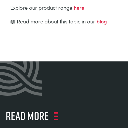
Explore our product range
here
📖 Read more about this topic in our
blog
Read more