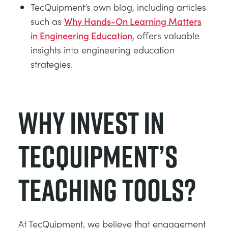
TecQuipment’s own blog, including articles
such as
Why Hands-On Learning Matters
in Engineering Education
, offers valuable
insights into engineering education
strategies.
Why Invest in
TecQuipment’s
Teaching Tools?
At TecQuipment, we believe that engagement