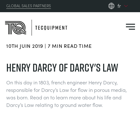
fr
GLOBAL SALES PARTNERS
en_gb
es
de
10TH JUIN 2019 | 7 MIN READ TIME
fr
PRODUCTS
ru
HENRY DARCY OF DARCY'S LAW
pt
APPLICATIONS
AÉRODYNAMIQUE
zh
On this day in 1803, french engineer Henry Darcy,
responsible for Darcy’s Law for flow in porous media,
RESOURCES
was born. Read on to learn more about his life and
ÉNERGIE SOLAIRE
AEROSPACE
Darcy’s Law relating to ground water flow.
ABOUT US
TECHNIQUE DE CONTRÔLE
AGRICULTURE
DOWNLOADS
CONTACT US
OPTICAL EXTENSOMETRY
AUTOMOTIVE
CASE STUDIES
ABOUT US