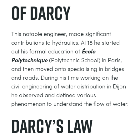
of Darcy
DES STRUCTURES
MINING
CONTRÔLE DE PROCESSUS
OIL AND GAS
This notable engineer, made significant
contributions to hydraulics. At 18 he started
FONDAMENTAUX STATIQUES
POWER
out his formal education at
École
Polytechnique
(Polytechnic School) in Paris,
THÉORIE DES MACHINES
RAIL
and then moved onto specialising in bridges
and roads. During his time working on the
THERMODYNAMIQUE
RENEWABLE ENERGY
civil engineering of water distribution in Dijon
he observed and defined various
VDAS
UTILITIES
phenomenon to understand the flow of water.
Darcy’s Law