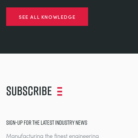
SEE ALL KNOWLEDGE
Subscribe
SIGN-UP FOR THE LATEST INDUSTRY NEWS
Manufacturing the finest engineering