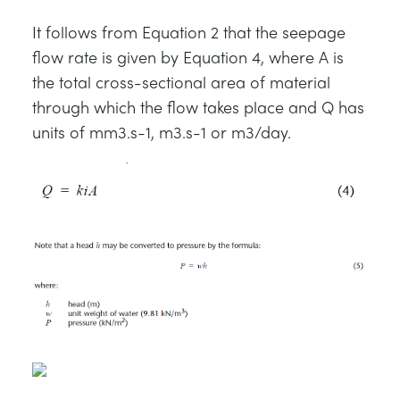
It follows from Equation 2 that the seepage
flow rate is given by Equation 4, where A is
the total cross-sectional area of material
through which the flow takes place and Q has
units of mm3.s-1, m3.s-1 or m3/day.