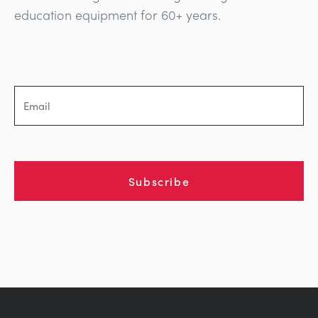
education equipment for 60+ years.
Subscribe