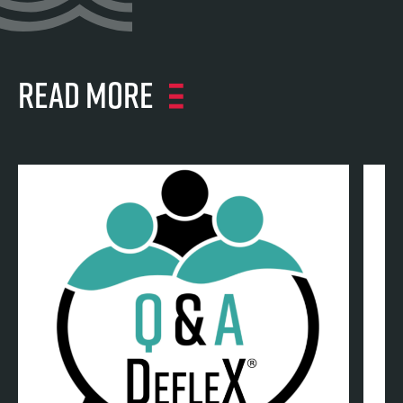
Read more