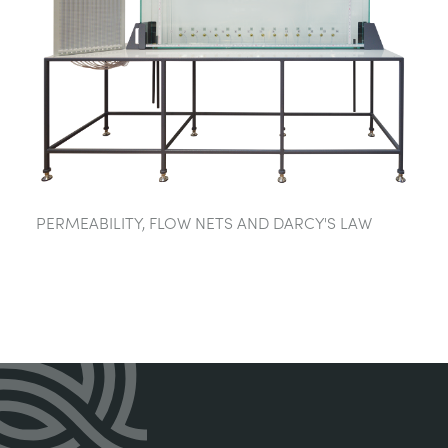
PERMEABILITY, FLOW NETS AND DARCY'S LAW