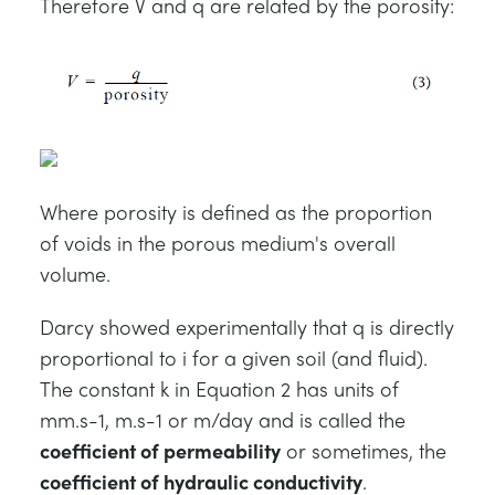
Therefore V and q are related by the porosity:
Where porosity is defined as the proportion
of voids in the porous medium's overall
volume.
Darcy showed experimentally that q is directly
proportional to i for a given soil (and fluid).
The constant k in Equation 2 has units of
mm.s-1, m.s-1 or m/day and is called the
coefficient of permeability
or sometimes, the
coefficient of hydraulic conductivity
.