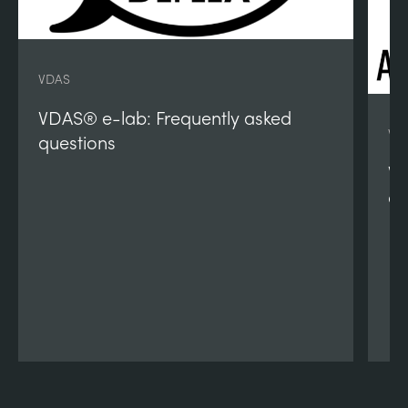
VDAS
VDAS® e-lab: Frequently asked
VD
questions
VD
qu