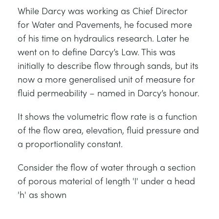
While Darcy was working as Chief Director
for Water and Pavements, he focused more
of his time on hydraulics research. Later he
went on to define Darcy’s Law. This was
initially to describe flow through sands, but its
now a more generalised unit of measure for
fluid permeability – named in Darcy’s honour.
It shows the volumetric flow rate is a function
of the flow area, elevation, fluid pressure and
a proportionality constant.
Consider the flow of water through a section
of porous material of length 'l' under a head
'h' as shown