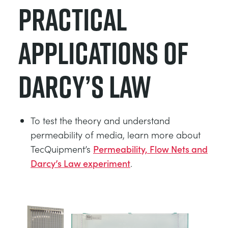
Practical
Applications of
Darcy’s Law
To test the theory and understand
permeability of media, learn more about
TecQuipment’s
Permeability, Flow Nets and
Darcy’s Law experiment
.