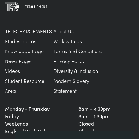
TÉLÉCHARGEMENTS
About Us
Études de cas
Work with Us
Knowledge Page
Terms and Conditions
News Page
Privacy Policy
Videos
Diversity & Inclusion
Student Resource
Modern Slavery
Area
Statement
Monday - Thursday
8am - 4:30pm
Friday
8am - 1:30pm
Weekends
Closed
England Bank Holidays
Closed