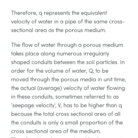
Therefore, q represents the equivalent
velocity of water in a pipe of the same cross-
sectional area as the porous medium.
The flow of water through a porous medium
takes place along numerous irregularly
shaped conduits between the soil particles. In
order for the volume of water, Q, to be
moved through the porous media in unit time,
the actual (average) velocity of water flowing
in these conduits, sometimes referred to as
'seepage velocity', V, has to be higher than q
because the total cross sectional area of all
the conduits is only a small proportion of the
cross sectional area of the medium.