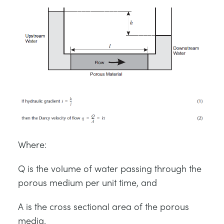
Where:
Q is the volume of water passing through the
porous medium per unit time, and
A is the cross sectional area of the porous
media.